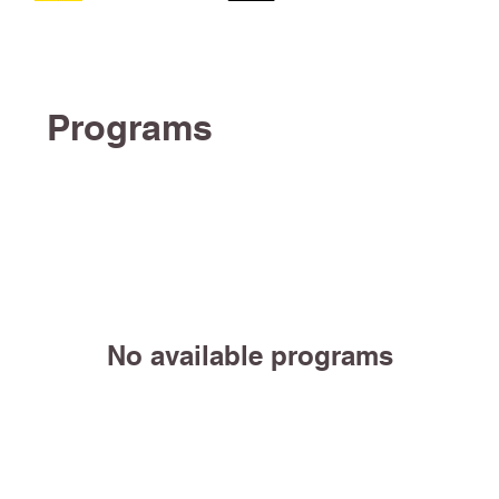
Programs
No available programs