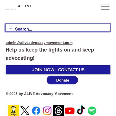
A.L.I.V.E.
Australia, Let's Improve Vaping Education
admin@aliveadvocacymovement.com
Help us keep the lights on and keep
advocating!
JOIN NOW - CONTACT US
Donate
© 2025 by ALIVE Advocacy Movement