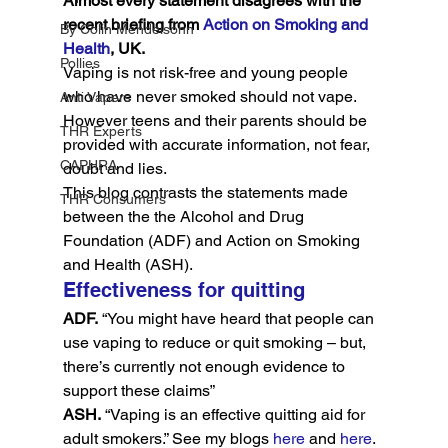
Almost every statement disagrees with the 
recent briefing from 
Action on Smoking and 
By Colin Mendelsohn
Health
, UK.
Pollies
Vaping is not risk-free and young people 
who have never smoked should not vape. 
Anti Vapers
However teens and their parents should be 
THR Experts
provided with accurate information, not fear, 
CAPHRA
doubt and lies.
This blog contrasts the statements made 
THR Consumers
between the the Alcohol and Drug 
Foundation (ADF) and Action on Smoking 
and Health (ASH).
Effectiveness for quitting
ADF.
 “You might have heard that people can 
use vaping to reduce or quit smoking – but, 
there’s currently not enough evidence to 
support these claims”
ASH.
 “Vaping is an effective quitting aid for 
adult smokers.” See my blogs 
here
 and 
here
.