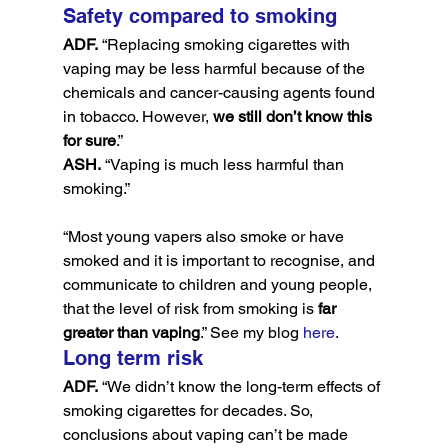
Safety compared to smoking
ADF.
 “Replacing smoking cigarettes with 
vaping may be less harmful because of the 
chemicals and cancer-causing agents found 
in tobacco. However, 
we still don’t know this 
for sure
.”
ASH.
 “Vaping is much less harmful than 
smoking.”
“Most young vapers also smoke or have 
smoked and it is important to recognise, and 
communicate to children and young people, 
that the level of risk from smoking is 
far 
greater than vaping
.” See my blog 
here
.
Long term risk
ADF.
 “We didn’t know the long-term effects of 
smoking cigarettes for decades. So, 
conclusions about vaping can’t be made 