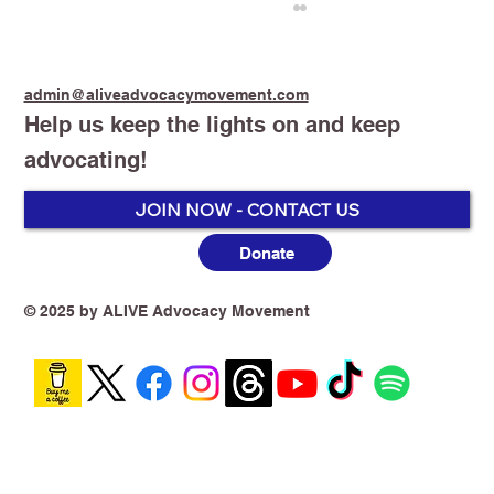
admin@aliveadvocacymovement.com
Help us keep the lights on and keep
advocating!
Stop Smoking Start Vaping
JOIN NOW - CONTACT US
Donate
© 2025 by ALIVE Advocacy Movement