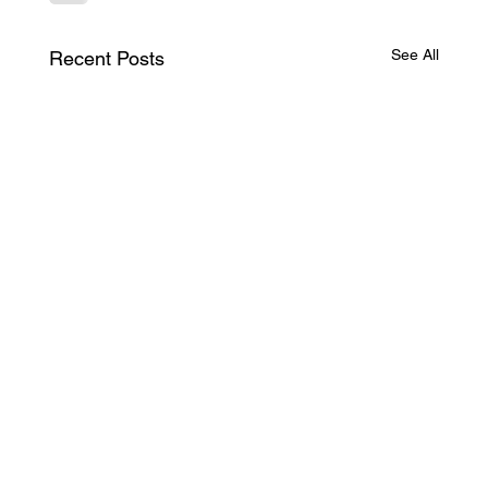
See All
Recent Posts