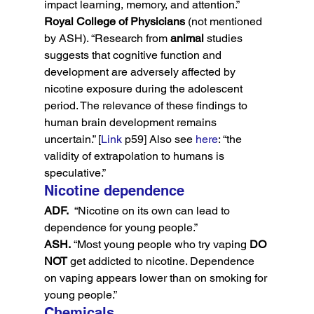
impact learning, memory, and attention.”
Royal College of Physicians
 (not mentioned 
by ASH). “Research from 
animal
 studies 
suggests that cognitive function and 
development are adversely affected by 
nicotine exposure during the adolescent 
period. The relevance of these findings to 
human brain development remains 
uncertain.” [
Link
 p59] Also see 
here
: “the 
validity of extrapolation to humans is 
speculative.”
Nicotine dependence
ADF.
  “Nicotine on its own can lead to 
dependence for young people.”
ASH.
 “Most young people who try vaping 
DO 
NOT
 get addicted to nicotine. Dependence 
on vaping appears lower than on smoking for 
young people.”
Chemicals