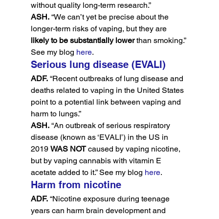
without quality long-term research.”
ASH.
 “We can’t yet be precise about the 
longer-term risks of vaping, but they are 
likely to be substantially lower
 than smoking.” 
See my blog 
here
.
Serious lung disease (EVALI)
ADF.
 “Recent outbreaks of lung disease and 
deaths related to vaping in the United States 
point to a potential link between vaping and 
harm to lungs.”
ASH.
 “An outbreak of serious respiratory 
disease (known as ‘EVALI’) in the US in 
2019 
WAS NOT
 caused by vaping nicotine, 
but by vaping cannabis with vitamin E 
acetate added to it.” See my blog 
here
.
Harm from nicotine
ADF.
 “Nicotine exposure during teenage 
years can harm brain development and 