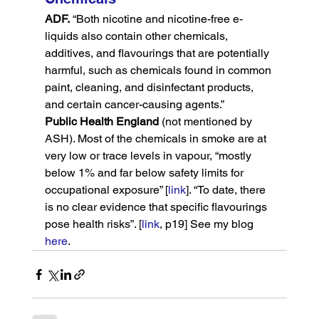
ADF.
 “Both nicotine and nicotine-free e-
liquids also contain other chemicals, 
additives, and flavourings that are potentially 
harmful, such as chemicals found in common 
paint, cleaning, and disinfectant products, 
and certain cancer-causing agents.”
Public Health England
 (not mentioned by 
ASH). Most of the chemicals in smoke are at 
very low or trace levels in vapour, “mostly 
below 1% and far below safety limits for 
occupational exposure” [
link
]. “To date, there 
is no clear evidence that specific flavourings 
pose health risks”. [
link
, p19] See my blog 
here
.