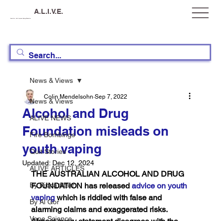
A.L.I.V.E.
Australia, Let's Improve Vaping Education
News & Views
Colin Mendelsohn
Sep 7, 2022
News & Views
Alcohol and Drug
ALIVE NEWS
Foundation misleads on
Fire Bombings
youth vaping
Quit Stories
Updated:
Dec 12, 2024
ALIVE ARTICLES
THE AUSTRALIAN ALCOHOL AND DRUG 
By Pippa Starr
FOUNDATION has released 
advice on youth 
vaping
 which is riddled with false and 
By Al Gor
alarming claims and exaggerated risks. 
Vape Science