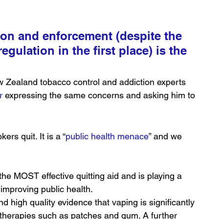
on and enforcement (despite the 
egulation in the first place) is the 
w Zealand tobacco control and addiction experts 
r
 expressing the same concerns and asking him to 
ers quit. It is a “
public health menace
” and we 
the MOST effective quitting aid and is playing a 
improving public health.
d high quality evidence that vaping is significantly 
 therapies such as patches and gum. A further 