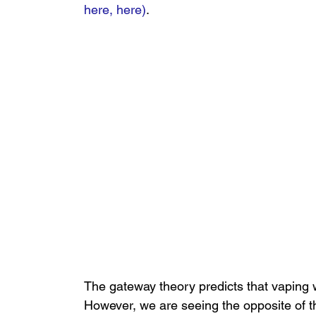
here,
here
)
.
The gateway theory predicts that vaping w
However, we are seeing the opposite of thi