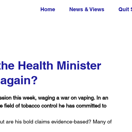
Home
News & Views
Quit 
he Health Minister
 again?
n this week, waging a war on vaping. In an 
he field of tobacco control he has committed to 
ut are his bold claims evidence-based? Many of 