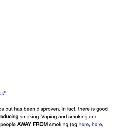
es
”
ps but has been disproven. In fact, there is good 
reducing
 smoking. Vaping and smoking are 
 people 
AWAY FROM
 smoking (eg
 here
, 
here
, 