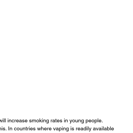
ill increase smoking rates in young people. 
s. In countries where vaping is readily available 