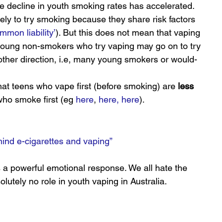
he decline in youth smoking rates has accelerated.
ly to try smoking because they share risk factors 
mmon liability’
). But this does not mean that vaping 
oung non-smokers who try vaping may go on to try 
ther direction, i.e, many young smokers or would-
at teens who vape first (before smoking) are 
less
who smoke first (eg 
here
, 
here,
here
).
hind e-cigarettes and vaping”
s a powerful emotional response. We all hate the 
lutely no role in youth vaping in Australia.