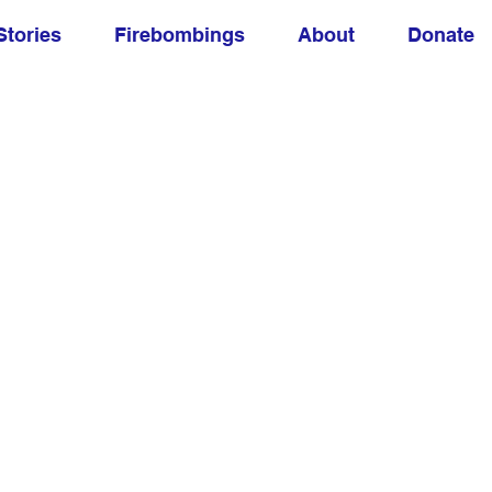
Stories
Firebombings
About
Donate