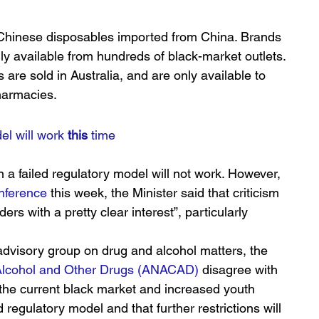
l Chinese disposables imported from China. Brands 
 available from hundreds of black-market outlets. 
re sold in Australia, and are only available to 
pharmacies.
l will work 
this
 time
a failed regulatory model will not work. However, 
nference
 this week, the Minister said that criticism 
ers with a pretty clear interest”, particularly 
dvisory group on drug and alcohol matters, the 
n Alcohol and Other Drugs (ANACAD)
 disagree with 
the current black market and increased youth 
regulatory model and that further restrictions will 