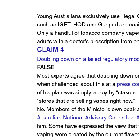
Young Australians exclusively use illega
such as IGET, HQD and Gunpod are easily
Only a handful of tobacco company vapes a
adults with a doctor’s prescription from 
CLAIM 4
Doubling down on a failed regulatory mode
FALSE
Most experts agree that doubling down on 
when challenged about this at a 
press co
of his plan was simply a ploy by “stakehold
“stores that are selling vapes right now.”
No. Members of the Minister’s own peak a
Australian National Advisory Council o
him. Some have expressed the view that 
vaping were created by the current flawed 