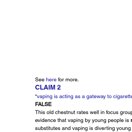
See 
here
 for more.
CLAIM 2
“
vaping is acting as a gateway to cigarett
FALSE
This old chestnut rates well in focus grou
evidence that vaping by young people is 
substitutes and vaping is diverting young