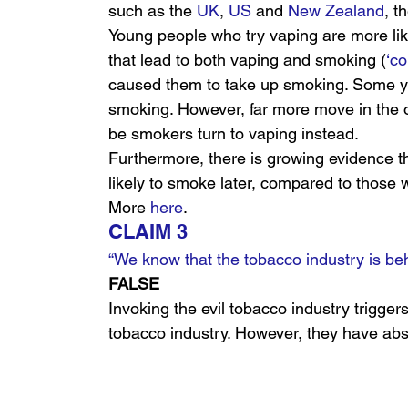
such as the 
UK
, 
US
 and 
New Zealand
, t
Young people who try vaping are more like
that lead to both vaping and smoking (
‘co
caused them to take up smoking. Some y
smoking. However, far more move in the o
be smokers turn to vaping instead.
Furthermore, there is growing evidence th
likely to smoke later, compared to those 
More 
here
.
CLAIM 3
“We know that the tobacco industry is be
FALSE
Invoking the evil tobacco industry trigger
tobacco industry. However, they have abso