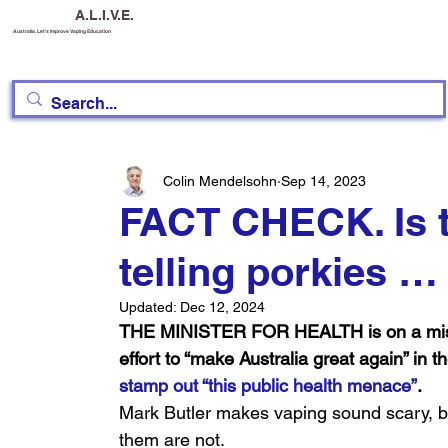
A.L.I.V.E.
Australia, Let's Improve Vaping Education
Colin Mendelsohn
Sep 14, 2023
FACT CHECK. Is t
telling porkies …
Updated:
Dec 12, 2024
THE MINISTER FOR HEALTH is on a missio
effort to “make Australia great again” in t
stamp out “this public health menace”
.
Mark Butler makes vaping sound scary, b
them are not.