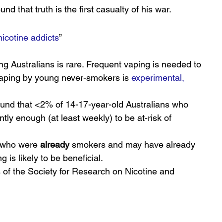
nd that truth is the first casualty of his war.
nicotine addicts
”
 Australians is rare. Frequent vaping is needed to 
aping by young never-smokers is 
experimental, 
ound that <2% of 14-17-year-old Australians who 
ly enough (at least weekly) to be at-risk of 
 who were 
already
 smokers and may have already 
 is likely to be beneficial.
 of the Society for Research on Nicotine and 