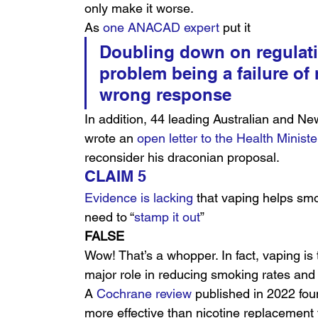
only make it worse.
As 
one ANACAD expert
 put it
Doubling down on regulati
problem being a failure of r
wrong response
In addition, 44 leading Australian and Ne
wrote an 
open letter to the Health Ministe
reconsider his draconian proposal.
CLAIM 5
Evidence is lacking
 that vaping helps smok
need to “
stamp it out
”
FALSE
Wow! That’s a whopper. In fact, vaping is 
major role in reducing smoking rates and 
A 
Cochrane review
 published in 2022 foun
more effective than nicotine replacement