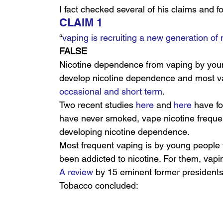
I fact checked several of his claims and fou
CLAIM 1
“
vaping is recruiting a new generation of 
FALSE
Nicotine dependence from vaping by young
develop nicotine dependence and most v
occasional and short term
.
Two recent studies 
here
 and 
here
 have f
have never smoked, vape nicotine frequent
developing nicotine dependence.
Most frequent vaping is by young people
been addicted to nicotine. For them, vaping
A review
 by 15 eminent former presidents
Tobacco concluded: