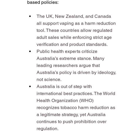
based policies:
The UK, New Zealand, and Canada 
all support vaping as a harm reduction 
tool. These countries allow regulated 
adult sales while enforcing strict age 
verification and product standards​.
Public health experts criticize 
Australia’s extreme stance. Many 
leading researchers argue that 
Australia’s policy is driven by ideology, 
not science​.
Australia is out of step with 
international best practices. The World 
Health Organization (WHO) 
recognizes tobacco harm reduction as 
a legitimate strategy, yet Australia 
continues to push prohibition over 
regulation​.