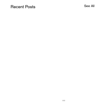
See All
Recent Posts