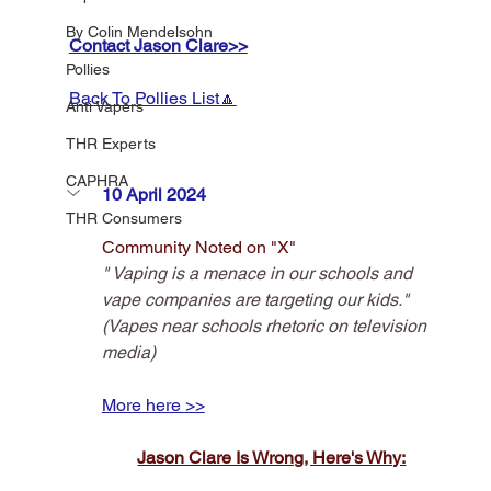
By Colin Mendelsohn
Contact Jason Clare>>
Pollies
Back To Pollies List🔼
Anti Vapers
THR Experts
CAPHRA
10 April 2024
THR Consumers
Community Noted on "X"
" Vaping is a menace in our schools and 
vape companies are targeting our kids."
(Vapes near schools rhetoric on television 
media)
More here >>
Jason Clare Is Wrong, Here's Why: