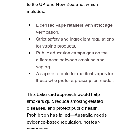
to the UK and New Zealand, which 
includes:
Licensed vape retailers with strict age 
verification.
Strict safety and ingredient regulations 
for vaping products.
Public education campaigns on the 
differences between smoking and 
vaping.
A separate route for medical vapes for 
those who prefer a prescription model.
This balanced approach would help 
smokers quit, reduce smoking-related 
diseases, and protect public health. 
Prohibition has failed—Australia needs 
evidence-based regulation, not fear-
mongering.