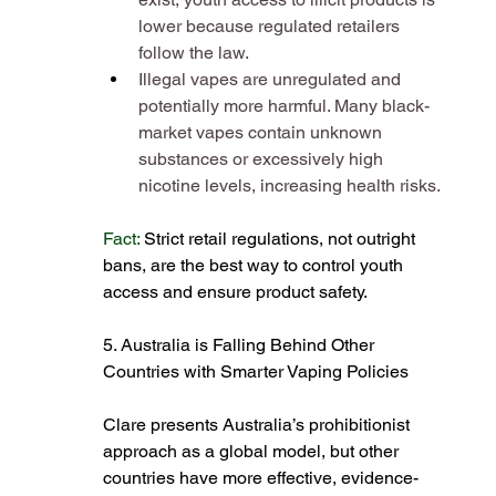
lower because regulated retailers 
follow the law​.
Illegal vapes are unregulated and 
potentially more harmful. Many black-
market vapes contain unknown 
substances or excessively high 
nicotine levels, increasing health risks​.
Fact: 
Strict retail regulations, not outright 
bans, are the best way to control youth 
access and ensure product safety​.
5. Australia is Falling Behind Other 
Countries with Smarter Vaping Policies
Clare presents Australia’s prohibitionist 
approach as a global model, but other 
countries have more effective, evidence-