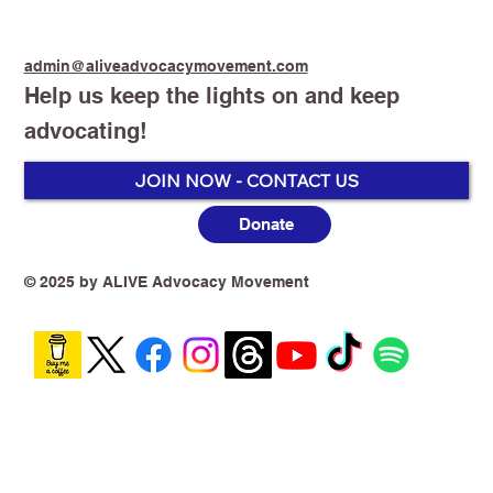
admin@aliveadvocacymovement.com
Help us keep the lights on and keep
advocating!
Peter Dutton - Liberal Party
JOIN NOW - CONTACT US
Donate
© 2025 by ALIVE Advocacy Movement