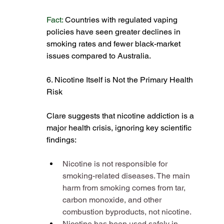
Fact:
 Countries with regulated vaping 
policies have seen greater declines in 
smoking rates and fewer black-market 
issues compared to Australia​.
6. Nicotine Itself is Not the Primary Health 
Risk
Clare suggests that nicotine addiction is a 
major health crisis, ignoring key scientific 
findings:
Nicotine is not responsible for 
smoking-related diseases. The main 
harm from smoking comes from tar, 
carbon monoxide, and other 
combustion byproducts, not nicotine​.
Nicotine has been used safely in 