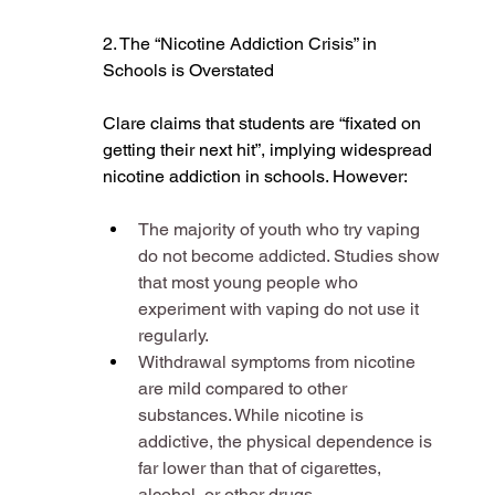
2. The “Nicotine Addiction Crisis” in 
Schools is Overstated
Clare claims that students are “fixated on 
getting their next hit”, implying widespread 
nicotine addiction in schools. However:
The majority of youth who try vaping 
do not become addicted. Studies show 
that most young people who 
experiment with vaping do not use it 
regularly​.
Withdrawal symptoms from nicotine 
are mild compared to other 
substances. While nicotine is 
addictive, the physical dependence is 
far lower than that of cigarettes, 
alcohol, or other drugs​.