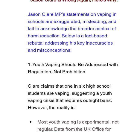
Jason Clare MP’s statements on vaping in 
schools are exaggerated, misleading, and 
fail to acknowledge the broader context of 
harm reduction. Below is a fact-based 
rebuttal addressing his key inaccuracies 
and misconceptions.
1. Youth Vaping Should Be Addressed with 
Regulation, Not Prohibition
Clare claims that one in six high school 
students are vaping, suggesting a youth 
vaping crisis that requires outright bans. 
However, the reality is:
Most youth vaping is experimental, not 
regular. Data from the UK Office for 