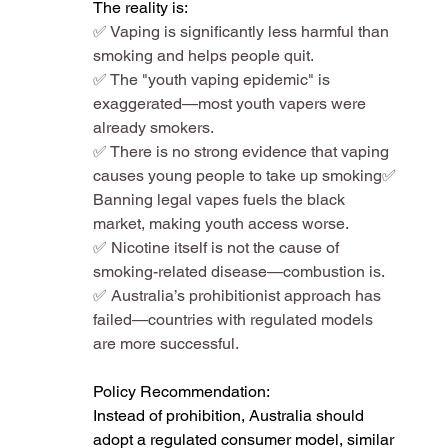
The reality is:
✅ Vaping is significantly less harmful than 
smoking and helps people quit​.
✅ The "youth vaping epidemic" is 
exaggerated—most youth vapers were 
already smokers​.
✅ There is no strong evidence that vaping 
causes young people to take up smoking​✅ 
Banning legal vapes fuels the black 
market, making youth access worse​.
✅ Nicotine itself is not the cause of 
smoking-related disease—combustion is​.
✅ Australia’s prohibitionist approach has 
failed—countries with regulated models 
are more successful​.
Policy Recommendation:
Instead of prohibition, Australia should 
adopt a regulated consumer model, similar 