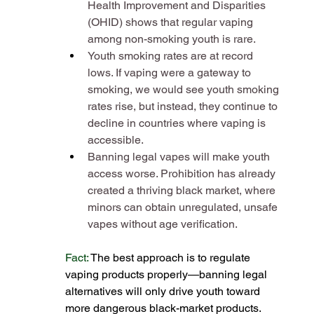
Health Improvement and Disparities 
(OHID) shows that regular vaping 
among non-smoking youth is rare​.
Youth smoking rates are at record 
lows. If vaping were a gateway to 
smoking, we would see youth smoking 
rates rise, but instead, they continue to 
decline in countries where vaping is 
accessible​.
Banning legal vapes will make youth 
access worse. Prohibition has already 
created a thriving black market, where 
minors can obtain unregulated, unsafe 
vapes without age verification​.
Fact: 
The best approach is to regulate 
vaping products properly—banning legal 
alternatives will only drive youth toward 
more dangerous black-market products​.