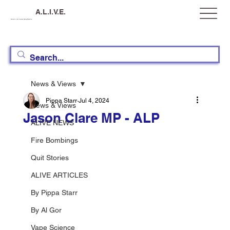
A.L.I.V.E.
Australia, Let's Improve Vaping Education
News & Views
Pippa Starr
Jul 4, 2024
News & Views
Jason Clare MP - ALP
ALIVE NEWS
Fire Bombings
Quit Stories
ALIVE ARTICLES
By Pippa Starr
By Al Gor
Vape Science