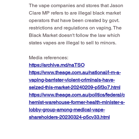
The vape companies and stores that Jason 
Clare MP refers to are illegal black market 
operators that have been created by govt. 
restrictions and regulations on vaping. The 
Black Market doesn't follow the law which 
states vapes are illegal to sell to minors.
Media references:
https://archive.md/naTSO
https://www.theage.com.au/national/i-m-a-
vaping-barrister-violent-criminals-have-
seized-this-market-20240209-p5f3o7.html
https://www.theage.com.au/politics/federal/c
hemist-warehouse-former-health-minister-s-
lobby-group-among-medical-vape-
shareholders-20230324-p5cv33.html