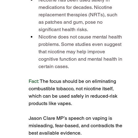
medications for decades. Nicotine 
replacement therapies (NRTs), such 
as patches and gum, pose no 
significant health risks​.
Nicotine does not cause mental health 
problems. Some studies even suggest 
that nicotine may help improve 
cognitive function and mental health in 
certain cases​.
Fact:
 The focus should be on eliminating 
combustible tobacco, not nicotine itself, 
which can be used safely in reduced-risk 
products like vapes​.
Jason Clare MP’s speech on vaping is 
misleading, fear-based, and contradicts the 
best available evidence.