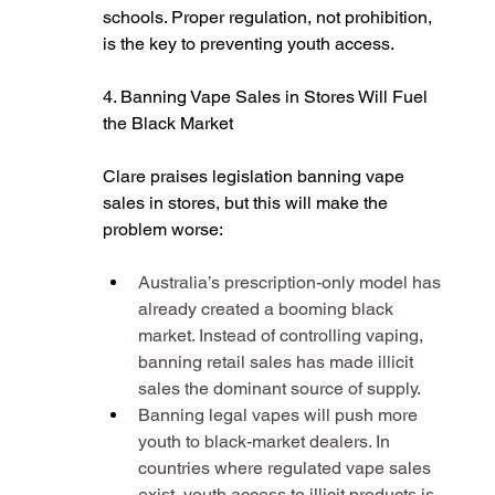
schools. Proper regulation, not prohibition, 
is the key to preventing youth access​.
4. Banning Vape Sales in Stores Will Fuel 
the Black Market
Clare praises legislation banning vape 
sales in stores, but this will make the 
problem worse:
Australia’s prescription-only model has 
already created a booming black 
market. Instead of controlling vaping, 
banning retail sales has made illicit 
sales the dominant source of supply​.
Banning legal vapes will push more 
youth to black-market dealers. In 
countries where regulated vape sales 
exist, youth access to illicit products is 