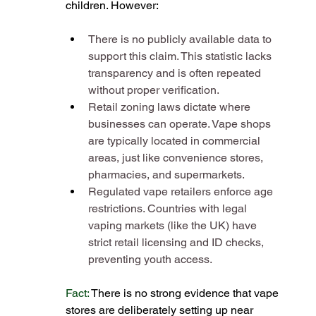
children. However:
There is no publicly available data to 
support this claim. This statistic lacks 
transparency and is often repeated 
without proper verification​.
Retail zoning laws dictate where 
businesses can operate. Vape shops 
are typically located in commercial 
areas, just like convenience stores, 
pharmacies, and supermarkets​.
Regulated vape retailers enforce age 
restrictions. Countries with legal 
vaping markets (like the UK) have 
strict retail licensing and ID checks, 
preventing youth access​.
Fact: 
There is no strong evidence that vape 
stores are deliberately setting up near 