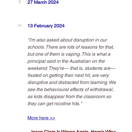
27 March 2024
13 February 2024
"I'm also asked about disruption in our 
schools. There are lots of reasons for that, 
but one of them is vaping. This is what a 
principal said in the Australian on the 
weekend: They're— that is, students are— 
fixated on getting their next hit, are very 
disruptive and distracted from learning. We 
see the behavioural effects of withdrawal, 
as kids disappear from the classroom so 
they can get nicotine hits."
More here >>
Jason Clare Is Wrong Again, Here's Why: