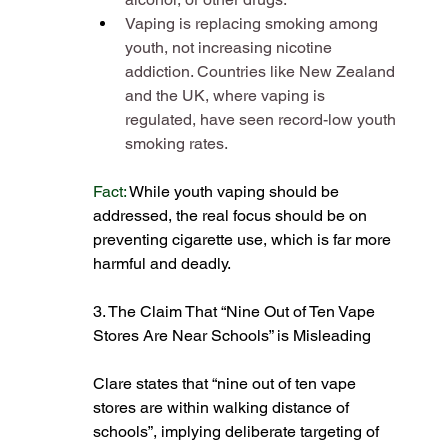
Vaping is replacing smoking among 
youth, not increasing nicotine 
addiction. Countries like New Zealand 
and the UK, where vaping is 
regulated, have seen record-low youth 
smoking rates​.
Fact:
While youth vaping should be 
addressed, the real focus should be on 
preventing cigarette use, which is far more 
harmful and deadly​.
3. The Claim That “Nine Out of Ten Vape 
Stores Are Near Schools” is Misleading
Clare states that “nine out of ten vape 
stores are within walking distance of 
schools”, implying deliberate targeting of 