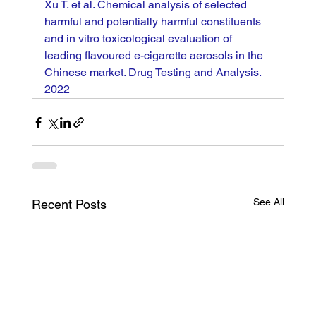
Xu T. et al. Chemical analysis of selected 
harmful and potentially harmful constituents 
and in vitro toxicological evaluation of 
leading flavoured e-cigarette aerosols in the 
Chinese market. Drug Testing and Analysis. 
2022
See All
Recent Posts