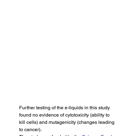
Further testing of the e-liquids in this study 
found no evidence of cytotoxicity (ability to 
kill cells) and mutagenicity (changes leading 
to cancer).