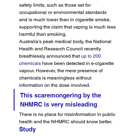
safety limits, such as those set for 
occupational or environmental standards 
and is much lower than in cigarette smoke, 
supporting the claim that vaping is much less 
harmful than smoking.
Australia’s peak medical body, the National 
Health and Research Council recently 
breathlessly announced that 
up to 200 
chemicals
 have been detected in e-cigarette 
vapour. However, the mere presence of 
chemicals is meaningless without 
information on the dose involved.
This scaremongering by the 
NHMRC is very misleading
There is no place for misinformation in public 
health and the NHMRC should know better.
Study