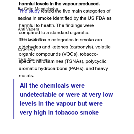
harmful levels in the vapour produced.
By Colin Mendelsohn
The study
 tested the five main categories of 
toxins in smoke identified by the US FDA as 
Pollies
harmful to health. The findings were 
Anti Vapers
compared to a standard cigarette.
THR Experts
The main toxin categories in smoke are 
aldehydes and ketones (carbonyls), volatile 
CAPHRA
organic compounds (VOCs), tobacco-
THR Consumers
specific nitrosamines (TSNAs), polycyclic 
aromatic hydrocarbons (PAHs), and heavy 
metals.
All the chemicals were 
undetectable or were at very low 
levels in the vapour but were 
very high in tobacco smoke