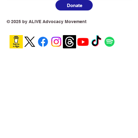
Donate
© 2025 by ALIVE Advocacy Movement