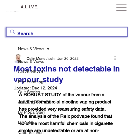
A.L.I.V.E.
Australia, Let's Improve Vaping Education
News & Views
Colin Mendelsohn
Jun 26, 2022
News & Views
Most toxins not detectable in
ALIVE NEWS
vapour, study
Fire Bombings
Updated:
Dec 12, 2024
Quit Stories
A ROBUST STUDY of the vapour from a 
leading commercial nicotine vaping product 
ALIVE ARTICLES
has provided very reassuring safety data. 
By Pippa Starr
The analysis of the Relx podvape found that 
By Al Gor
40 of the most harmful chemicals in cigarette 
smoke are undetectable or are at non-
Vape Science