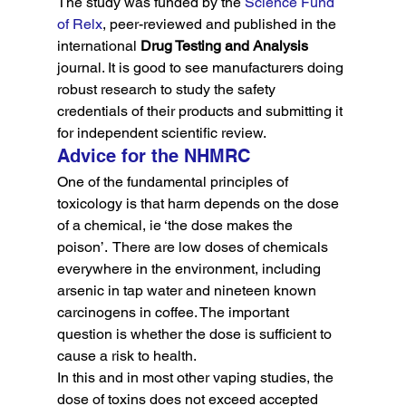
The study was funded by the 
Science Fund 
of Relx
, peer-reviewed and published in the 
international 
Drug Testing and Analysis
journal. It is good to see manufacturers doing 
robust research to study the safety 
credentials of their products and submitting it 
for independent scientific review.
Advice for the NHMRC
One of the fundamental principles of 
toxicology is that harm depends on the dose 
of a chemical, ie ‘the dose makes the 
poison’.  There are low doses of chemicals 
everywhere in the environment, including 
arsenic in tap water and nineteen known 
carcinogens in coffee. The important 
question is whether the dose is sufficient to 
cause a risk to health.
In this and in most other vaping studies, the 
dose of toxins does not exceed accepted 