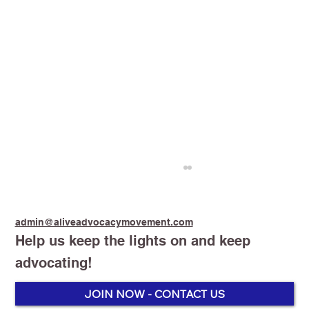
admin@aliveadvocacymovement.com
Help us keep the lights on and keep
advocating!
Stop Smoking Start Vaping
JOIN NOW - CONTACT US