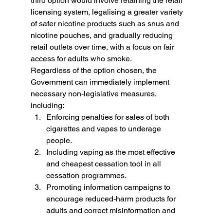
third option would involve retaining the retail 
licensing system, legalising a greater variety 
of safer nicotine products such as snus and 
nicotine pouches, and gradually reducing 
retail outlets over time, with a focus on fair 
access for adults who smoke.
Regardless of the option chosen, the 
Government can immediately implement 
necessary non-legislative measures, 
including:
Enforcing penalties for sales of both 
cigarettes and vapes to underage 
people.
Including vaping as the most effective 
and cheapest cessation tool in all 
cessation programmes.
Promoting information campaigns to 
encourage reduced-harm products for 
adults and correct misinformation and 