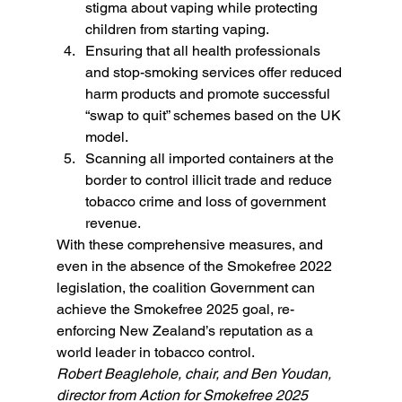
stigma about vaping while protecting 
children from starting vaping.
Ensuring that all health professionals 
and stop-smoking services offer reduced 
harm products and promote successful 
“swap to quit” schemes based on the UK 
model.
Scanning all imported containers at the 
border to control illicit trade and reduce 
tobacco crime and loss of government 
revenue.
With these comprehensive measures, and 
even in the absence of the Smokefree 2022 
legislation, the coalition Government can 
achieve the Smokefree 2025 goal, re-
enforcing New Zealand’s reputation as a 
world leader in tobacco control.
Robert Beaglehole, chair, and Ben Youdan, 
director from Action for Smokefree 2025