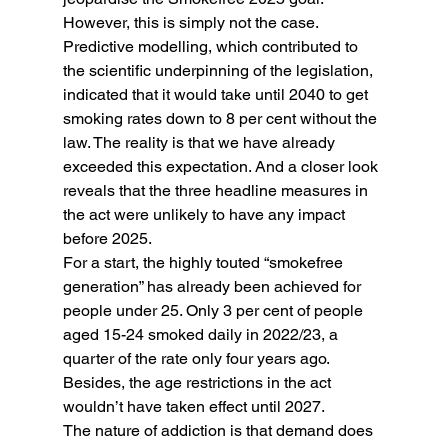
However, this is simply not the case. 
Predictive modelling, which contributed to 
the scientific underpinning of the legislation, 
indicated that it would take until 2040 to get 
smoking rates down to 8 per cent without the 
law. The reality is that we have already 
exceeded this expectation. And a closer look 
reveals that the three headline measures in 
the act were unlikely to have any impact 
before 2025.
For a start, the highly touted “smokefree 
generation” has already been achieved for 
people under 25. Only 3 per cent of people 
aged 15-24 smoked daily in 2022/23, a 
quarter of the rate only four years ago. 
Besides, the age restrictions in the act 
wouldn’t have taken effect until 2027.
The nature of addiction is that demand does 