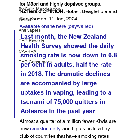
for Māori and highly deprived groups.
By Colin Mendelsohn
NZHerald OPINION. 
Robert Beaglehole and 
Ben Youdan, 11 Jan, 2024
Pollies
Available online here (paywalled)
Anti Vapers
Last month, the New Zealand 
THR Experts
Health Survey showed the daily 
CAPHRA
smoking rate is now down to 6.8 
THR Consumers
per cent in adults, half the rate 
in 2018. The dramatic declines 
are accompanied by large 
uptakes in vaping, leading to a 
tsunami of 75,000 quitters in 
Aotearoa in the past year
Almost a quarter of a million fewer Kiwis are 
now 
smoking daily
, and it puts us in a tiny 
club of countries that have smoking rates 