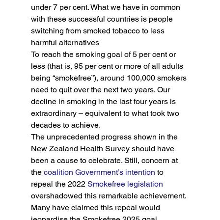
under 7 per cent. What we have in common 
with these successful countries is people 
switching from smoked tobacco to less 
harmful alternatives
To reach the smoking goal of 5 per cent or 
less (that is, 95 per cent or more of all adults 
being “smokefree”), around 100,000 smokers 
need to quit over the next two years. Our 
decline in smoking in the last four years is 
extraordinary – equivalent to what took two 
decades to achieve.
The unprecedented progress shown in the 
New Zealand Health Survey should have 
been a cause to celebrate. Still, concern at 
the
 coalition Government’s intention
 to 
repeal the 2022 
Smokefree legislation
overshadowed this remarkable achievement.
Many have claimed this repeal would 
jeopardise the Smokefree 2025 goal. 