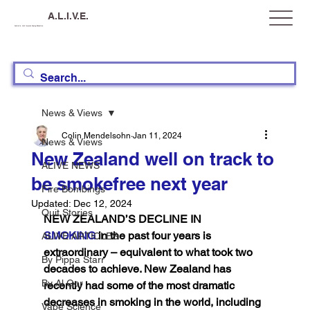
A.L.I.V.E.
Australia, Let's Improve Vaping Education
News & Views
Colin Mendelsohn
Jan 11, 2024
News & Views
New Zealand well on track to
ALIVE NEWS
be smokefree next year
Fire Bombings
Updated:
Dec 12, 2024
Quit Stories
NEW ZEALAND’S DECLINE IN  
SMOKING
 in the past four years is 
ALIVE ARTICLES
extraordinary – equivalent to what took two 
By Pippa Starr
decades to achieve. New Zealand has 
By Al Gor
recently had some of the most dramatic 
decreases in smoking in the world, including 
Vape Science