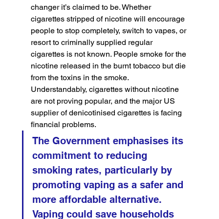
changer it’s claimed to be. Whether 
cigarettes stripped of nicotine will encourage 
people to stop completely, switch to vapes, or 
resort to criminally supplied regular 
cigarettes is not known. People smoke for the 
nicotine released in the burnt tobacco but die 
from the toxins in the smoke. 
Understandably, cigarettes without nicotine 
are not proving popular, and the major US 
supplier of denicotinised cigarettes is facing 
financial problems.
The Government emphasises its 
commitment to reducing 
smoking rates, particularly by 
promoting vaping as a safer and 
more affordable alternative. 
Vaping could save households 