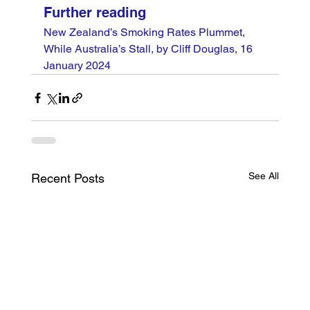
Further reading
New Zealand’s Smoking Rates Plummet, 
While Australia’s Stall, by Cliff Douglas, 16 
January 2024
See All
Recent Posts