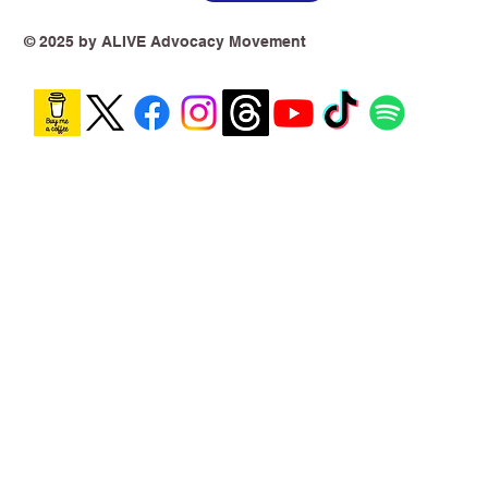
© 2025 by ALIVE Advocacy Movement