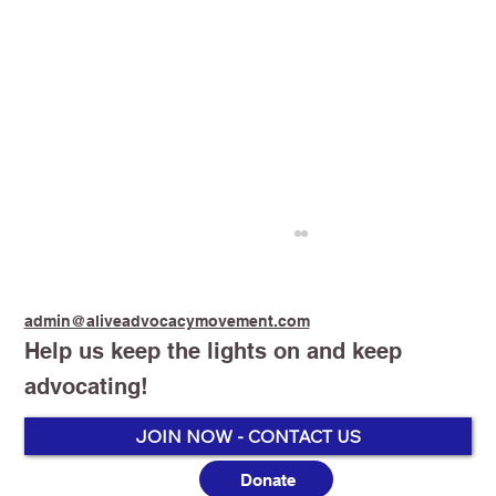
admin@aliveadvocacymovement.com
Help us keep the lights on and keep
advocating!
Stop Smoking Start Vaping
JOIN NOW - CONTACT US
Donate