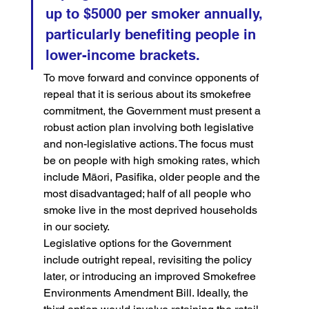
up to $5000 per smoker annually, 
particularly benefiting people in 
lower-income brackets.
To move forward and convince opponents of 
repeal that it is serious about its smokefree 
commitment, the Government must present a 
robust action plan involving both legislative 
and non-legislative actions. The focus must 
be on people with high smoking rates, which 
include Māori, Pasifika, older people and the 
most disadvantaged; half of all people who 
smoke live in the most deprived households 
in our society.
Legislative options for the Government 
include outright repeal, revisiting the policy 
later, or introducing an improved Smokefree 
Environments Amendment Bill. Ideally, the 