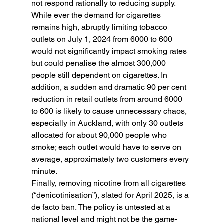
not respond rationally to reducing supply. 
While ever the demand for cigarettes 
remains high, abruptly limiting tobacco 
outlets on July 1, 2024 from 6000 to 600 
would not significantly impact smoking rates 
but could penalise the almost 300,000 
people still dependent on cigarettes. In 
addition, a sudden and dramatic 90 per cent 
reduction in retail outlets from around 6000 
to 600 is likely to cause unnecessary chaos, 
especially in Auckland, with only 30 outlets 
allocated for about 90,000 people who 
smoke; each outlet would have to serve on 
average, approximately two customers every 
minute.
Finally, removing nicotine from all cigarettes 
(“denicotinisation”), slated for April 2025, is a 
de facto ban. The policy is untested at a 
national level and might not be the game-