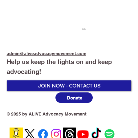
admin@aliveadvocacymovement.com
Help us keep the lights on and keep
advocating!
Stop Smoking Start Vaping
JOIN NOW - CONTACT US
Donate
© 2025 by ALIVE Advocacy Movement