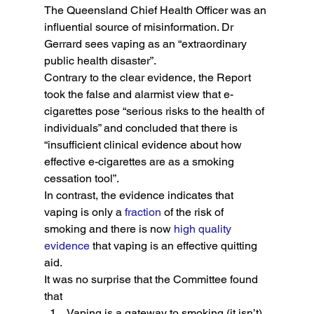
The Queensland Chief Health Officer was an 
influential source of misinformation. Dr 
Gerrard sees vaping as an “extraordinary 
public health disaster”.
Contrary to the clear evidence, the Report 
took the false and alarmist view that e-
cigarettes pose “serious risks to the health of 
individuals” and concluded that there is 
“insufficient clinical evidence about how 
effective e-cigarettes are as a smoking 
cessation tool”.
In contrast, the evidence indicates that 
vaping is only a 
fraction
 of the risk of 
smoking and there is now 
high quality 
evidence
 that vaping is an effective quitting 
aid.
It was no surprise that the Committee found 
that
Vaping is a gateway to smoking (it isn’t)