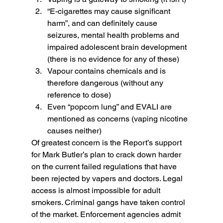
“E-cigarettes may cause significant 
harm”, and can definitely cause 
seizures, mental health problems and 
impaired adolescent brain development 
(there is no evidence for any of these)
Vapour contains chemicals and is 
therefore dangerous (without any 
reference to dose)
Even “popcorn lung” and EVALI are 
mentioned as concerns (vaping nicotine 
causes neither)
Of greatest concern is the Report’s support 
for Mark Butler’s plan to crack down harder 
on the current failed regulations that have 
been rejected by vapers and doctors. Legal 
access is almost impossible for adult 
smokers. Criminal gangs have taken control 
of the market. Enforcement agencies admit 