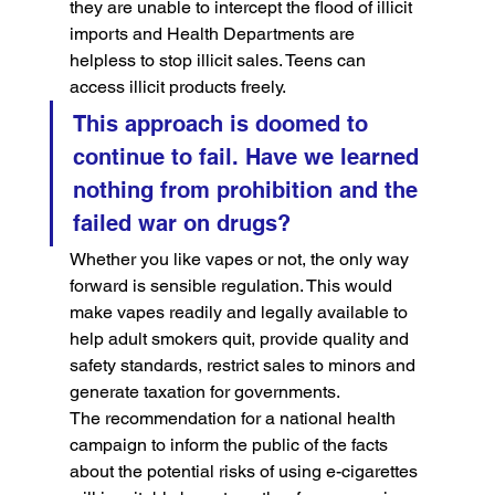
they are unable to intercept the flood of illicit 
imports and Health Departments are 
helpless to stop illicit sales. Teens can 
access illicit products freely.
This approach is doomed to 
continue to fail. Have we learned 
nothing from prohibition and the 
failed war on drugs?
Whether you like vapes or not, the only way 
forward is sensible regulation. This would 
make vapes readily and legally available to 
help adult smokers quit, provide quality and 
safety standards, restrict sales to minors and 
generate taxation for governments.
The recommendation for a national health 
campaign to inform the public of the facts 
about the potential risks of using e-cigarettes 