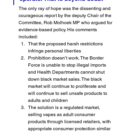
The only ray of hope was the dissenting and 
courageous report by the deputy Chair of the 
Committee, Rob Molhoek MP who argued for 
evidence-based policy. His comments 
included:
That the proposed harsh restrictions 
infringe personal liberties
Prohibition doesn’t work. The Border 
Force is unable to stop illegal imports 
and Health Departments cannot shut 
down black market sales. The black 
market will continue to proliferate and 
will continue to sell unsafe products to 
adults and children
The solution is a regulated market, 
selling vapes as adult consumer 
products through licensed retailers, with 
appropriate consumer protection similar 