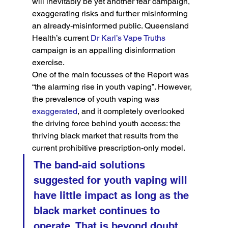
will inevitably be yet another fear campaign, 
exaggerating risks and further misinforming 
an already-misinformed public. Queensland 
Health’s current 
Dr Karl’s Vape Truths
campaign is an appalling disinformation 
exercise.
One of the main focusses of the Report was 
“the alarming rise in youth vaping”. However, 
the prevalence of youth vaping was 
exaggerated
, and it completely overlooked 
the driving force behind youth access: the 
thriving black market that results from the 
current prohibitive prescription-only model.
The band-aid solutions 
suggested for youth vaping will 
have little impact as long as the 
black market continues to 
operate. That is beyond doubt