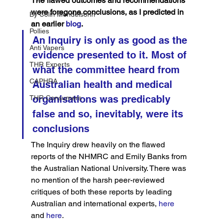
The flawed outcomes and recommendations 
were foregone conclusions, as I predicted in 
By Colin Mendelsohn
an earlier 
blog
.
Pollies
An Inquiry is only as good as the 
Anti Vapers
evidence presented to it. Most of 
THR Experts
what the committee heard from 
CAPHRA
Australian health and medical 
organisations was predicably 
THR Consumers
false and so, inevitably, were its 
conclusions
The Inquiry drew heavily on the flawed 
reports of the NHMRC and Emily Banks from 
the Australian National University. There was 
no mention of the harsh peer-reviewed 
critiques of both these reports by leading 
Australian and international experts,
 here
and 
here
.