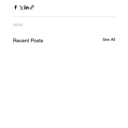
See All
Recent Posts