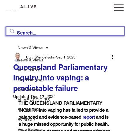
A.L.I.V.E.
Australia, Let's Improve Vaping Education
News & Views
Colin Mendelsohn
Sep 1, 2023
News & Views
Queensland Parliamentary
ALIVE NEWS
Inquiry into vaping: a
Fire Bombings
predictable failure
Quit Stories
Updated:
Dec 12, 2024
ALIVE ARTICLES
THE QUEENSLAND PARLIAMENTARY 
By Pippa Starr
INQUIRY into vaping has failed to provide a 
balanced and evidence-based 
report
 and is 
By Al Gor
a huge missed opportunity for public health. 
Vape Science