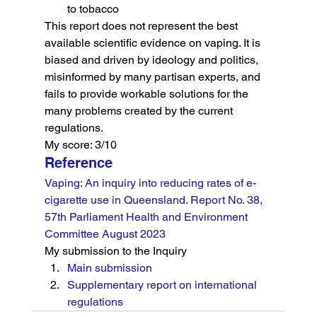
to tobacco
This report does not represent the best 
available scientific evidence on vaping. It is 
biased and driven by ideology and politics, 
misinformed by many partisan experts, and 
fails to provide workable solutions for the 
many problems created by the current 
regulations.
My score: 3/10
Reference
Vaping: An inquiry into reducing rates of e-
cigarette use in Queensland. Report No. 38, 
57th Parliament Health and Environment 
Committee August 2023
My submission to the Inquiry
Main submission
Supplementary report on international 
regulations