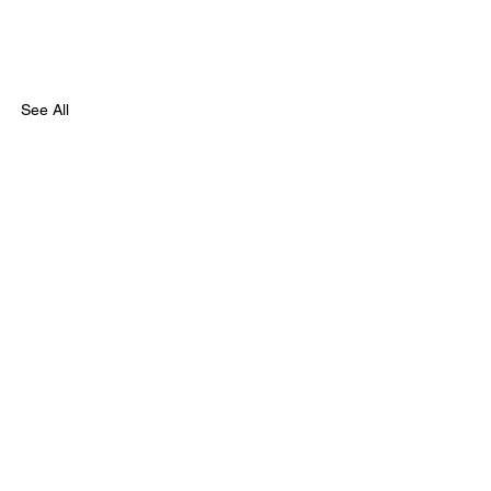
See All