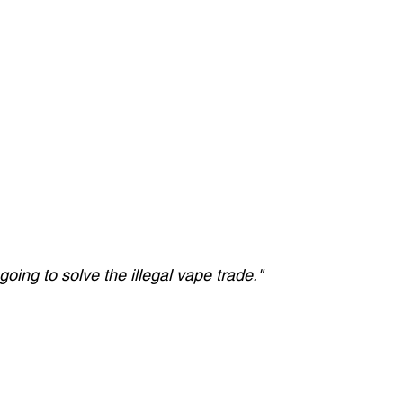
oing to solve the illegal vape trade."