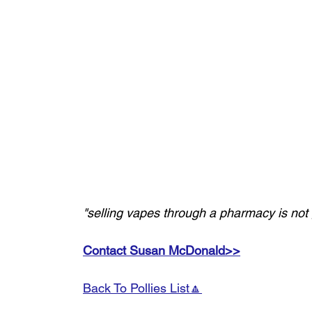
"selling vapes through a pharmacy is not g
Contact Susan McDonald>>
Back To Pollies List🔼