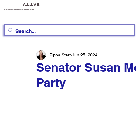
A.L.I.V.E.
Australia, Let's Improve Vaping Education
Pippa Starr
Jun 25, 2024
Senator Susan Mc
Party