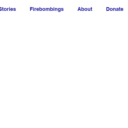
Stories
Firebombings
About
Donate