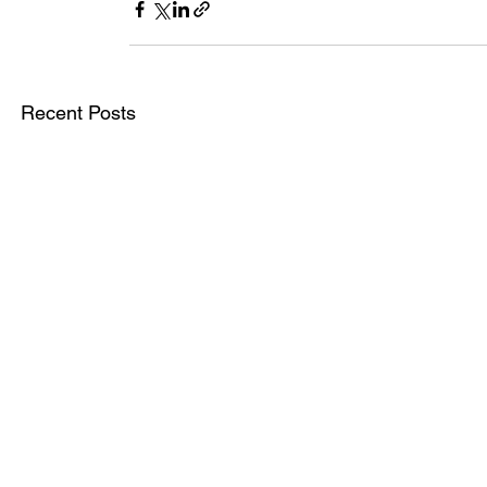
Recent Posts