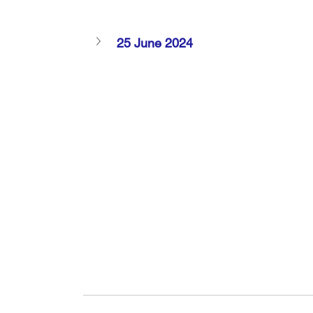
25 June 2024