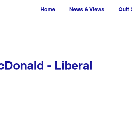
Home
News & Views
Quit 
Donald - Liberal