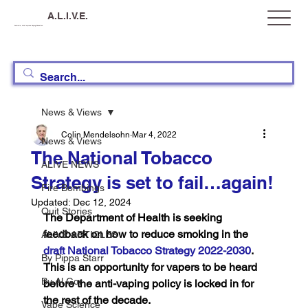
A.L.I.V.E.
Australia, Let's Improve Vaping Education
News & Views
Colin Mendelsohn
Mar 4, 2022
News & Views
The National Tobacco
ALIVE NEWS
Strategy is set to fail…again!
Fire Bombings
Updated:
Dec 12, 2024
Quit Stories
The Department of Health is seeking 
feedback on how to reduce smoking in the 
ALIVE ARTICLES
draft National Tobacco Strategy 2022-2030
. 
By Pippa Starr
This is an opportunity for vapers to be heard 
By Al Gor
before the anti-vaping policy is locked in for 
the rest of the decade.
Vape Science