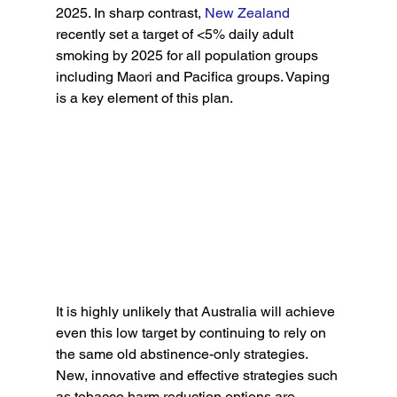
2025. In sharp contrast, 
New Zealand
recently set a target of <5% daily adult 
smoking by 2025 for all population groups 
including Maori and Pacifica groups. Vaping 
is a key element of this plan.
It is highly unlikely that Australia will achieve 
even this low target by continuing to rely on 
the same old abstinence-only strategies. 
New, innovative and effective strategies such 
as tobacco harm reduction options are 