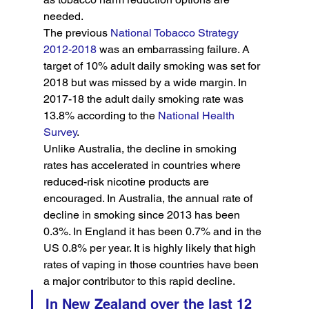
needed.
The previous 
National Tobacco Strategy 
2012-2018
 was an embarrassing failure. A 
target of 10% adult daily smoking was set for 
2018 but was missed by a wide margin. In 
2017-18 the adult daily smoking rate was 
13.8% according to the 
National Health 
Survey
.
Unlike Australia, the decline in smoking 
rates has accelerated in countries where 
reduced-risk nicotine products are 
encouraged. In Australia, the annual rate of 
decline in smoking since 2013 has been 
0.3%. In England it has been 0.7% and in the 
US 0.8% per year. It is highly likely that high 
rates of vaping in those countries have been 
a major contributor to this rapid decline.
In New Zealand over the last 12 