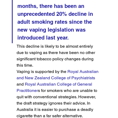
months, there has been an 
unprecedented 20% decline in 
adult smoking rates since the 
new vaping legislation was 
introduced last year.
This decline is likely to be almost entirely 
due to vaping as there have been no other 
significant tobacco policy changes during 
this time.
Vaping is supported by the 
Royal Australian 
and New Zealand College of Psychiatrists
and 
Royal Australian College of General 
Practitioner
s for smokers who are unable to 
quit with conventional strategies. However, 
the draft strategy ignores their advice. In 
Australia it is easier to purchase a deadly 
cigarette than a far safer alternative.