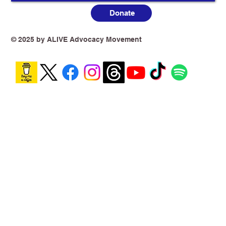
Donate
© 2025 by ALIVE Advocacy Movement