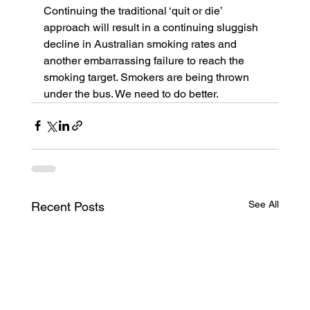
Continuing the traditional ‘quit or die’ 
approach will result in a continuing sluggish 
decline in Australian smoking rates and 
another embarrassing failure to reach the 
smoking target. Smokers are being thrown 
under the bus. We need to do better.
See All
Recent Posts