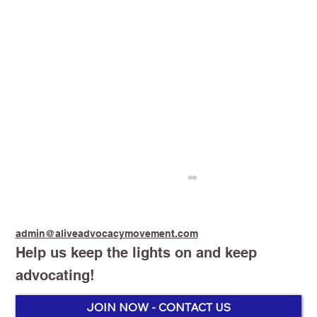
admin@aliveadvocacymovement.com
Help us keep the lights on and keep
advocating!
Stop Smoking Start Vaping
JOIN NOW - CONTACT US