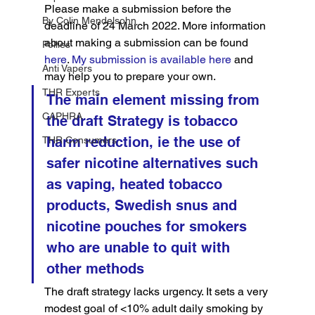
Please make a submission before the 
By Colin Mendelsohn
deadline of 24 March 2022. More information 
about making a submission can be found 
Pollies
here
. 
My submission is available here
 and 
Anti Vapers
may help you to prepare your own.
THR Experts
The main element missing from 
CAPHRA
the draft Strategy is tobacco 
harm reduction, ie the use of 
THR Consumers
safer nicotine alternatives such 
as vaping, heated tobacco 
products, Swedish snus and 
nicotine pouches for smokers 
who are unable to quit with 
other methods
The draft strategy lacks urgency. It sets a very 
modest goal of <10% adult daily smoking by 