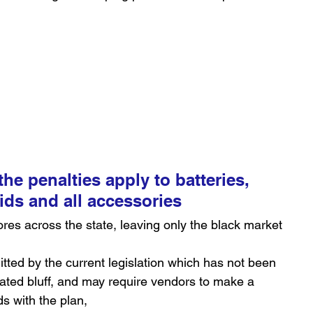
he penalties apply to batteries, 
uids and all accessories
ores across the state, leaving only the black market 
itted by the current legislation which has not been 
ivated bluff, and may require vendors to make a 
s with the plan,