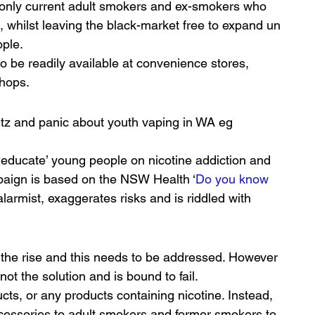
s only current adult smokers and ex-smokers who 
 whilst leaving the black-market free to expand un 
ople.
o be readily available at convenience stores, 
shops.
z and panic about youth vaping in WA eg 
‘educate’ young people on nicotine addiction and 
paign is based on the NSW Health ‘
Do you know 
larmist, exaggerates risks and is riddled with 
m
 the rise and this needs to be addressed. However 
not the solution and is bound to fail.
ucts, or any products containing nicotine. Instead, 
accessories to adult smokers and former smokers to 