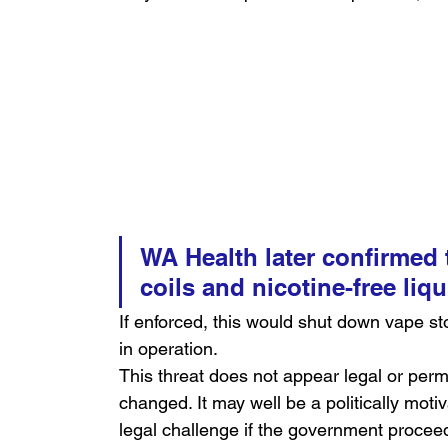
WA Health later confirmed t
coils and nicotine-free liq
If enforced, this would shut down vape st
in operation.
This threat does not appear legal or perm
changed. It may well be a politically mot
legal challenge if the government proceed