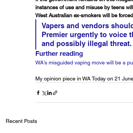
instances of use and misuse by teens wi
West Australian ex-smokers will be forced
Vapers and vendors should 
Premier urgently to voice t
and possibly illegal threat.
Further reading
WA’s misguided vaping move will be a pub
My opinion piece in WA Today on 21 Jun
Recent Posts