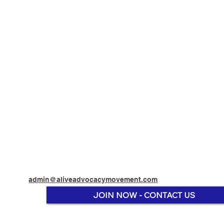
admin@aliveadvocacymovement.com
JOIN NOW - CONTACT US