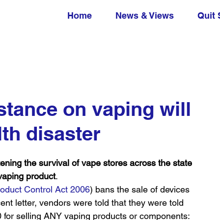
Home
News & Views
Quit 
ance on vaping will
lth disaster
 the survival of vape stores across the state 
 vaping product
.
oduct Control Act 2006
) bans the sale of devices 
cent letter, vendors were told that they were told 
00 for selling ANY vaping products or components: