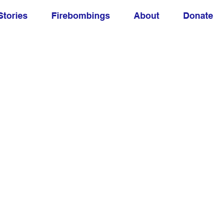
Stories
Firebombings
About
Donate