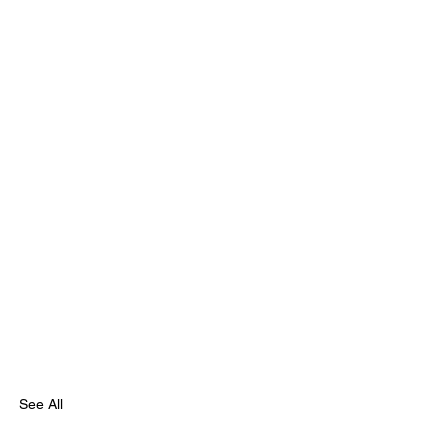
See All