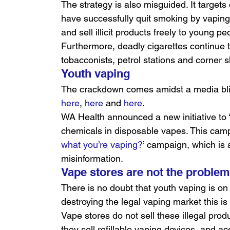
The strategy is also misguided. It target
have successfully quit smoking by vaping,
and sell illicit products freely to young pe
Furthermore, deadly cigarettes continue t
tobacconists, petrol stations and corner 
Youth vaping
The crackdown comes amidst a media blit
here
, 
here
 and 
here
.
WA Health announced a new initiative to 
chemicals in disposable vapes. This cam
what you’re vaping?
’ campaign, which is a
misinformation.
Vape stores are not the proble
There is no doubt that youth vaping is on
destroying the legal vaping market this is 
Vape stores do not sell these illegal prod
they sell refillable vaping devices, and 