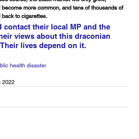
ll become more common, and tens of thousands of 
 back to cigarettes.
contact their local MP and the 
heir views about this draconian 
 Their lives depend on it.
lic health disaster
e 2022