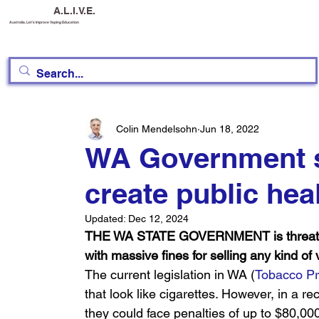
A.L.I.V.E.
Australia, Let's Improve Vaping Education
Colin Mendelsohn
Jun 18, 2022
WA Government st
create public hea
Updated:
Dec 12, 2024
THE WA STATE GOVERNMENT is threatening
with massive fines for selling any kind of
The current legislation in WA (
Tobacco Pr
that look like cigarettes. However, in a re
they could face penalties of up to $80,0