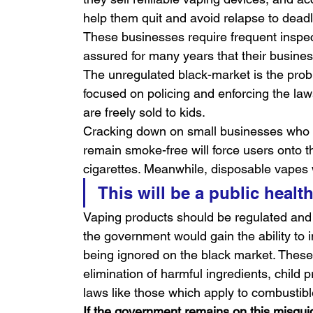
help them quit and avoid relapse to dead
These businesses require frequent inspe
assured for many years that their business
The unregulated black-market is the pro
focused on policing and enforcing the laws
are freely sold to kids.
Cracking down on small businesses who he
remain smoke-free will force users onto t
cigarettes. Meanwhile, disposable vapes
This will be a public healt
Vaping products should be regulated and
the government would gain the ability to
being ignored on the black market. These 
elimination of harmful ingredients, child p
laws like those which apply to combustibl
If the government remains on this misguid