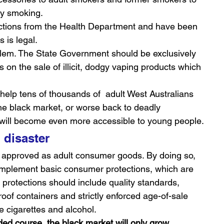
ly smoking.
ctions from the Health Department and have been 
 is legal.
blem. The State Government should be exclusively 
 on the sale of illicit, dodgy vaping products which 
lp tens of thousands of  adult West Australians 
he black market, or worse back to deadly 
 will become even more accessible to young people.
h disaster
 approved as adult consumer goods. By doing so, 
 implement basic consumer protections, which are 
protections should include quality standards, 
roof containers and strictly enforced age-of-sale 
e cigarettes and alcohol.
ed course, the black market will only grow, 