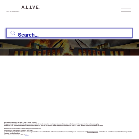
A.L.I.V.E.
Australia, Let's Improve Vaping Education
The Real Costs
What are the real costs to tax payers when it comes to vaping?
This page is designed to break down the figures to make it easier for people to see how much of your taxes are being spent on this issue and where your hard earned taxes are going!
While many of the costings listed here include smoking & vaping, it is apparent that by optics at least, the majority of funds in that case are mainly targeting vaping a lot more than smoking!
There are a lot more costs than just teen vaping prevention measures.
There is also the costs of policy, intended or otherwise.
eg. When anti-vaping policy includes bans it encourages a black market to thrive that has additional costs of enforcement and tidying up the mess of a rampant
firebombing turf war
which is how the market has responded to bans and prohibitive
measures on vaping products.
Some of those costs are well explained
here>>