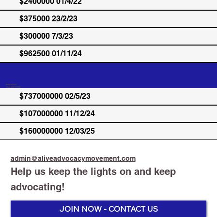
$2400000 01/4/22
$375000 23/2/23
$300000 7/3/23
$962500 01/11/24
Federal Govt.
Total: $107737000
$737000000 02/5/23
$107000000 11/12/24
$160000000 12/03/25
admin@aliveadvocacymovement.com
Help us keep the lights on and keep
advocating!
JOIN NOW - CONTACT US