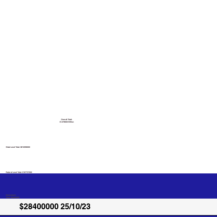
Overall Total:
$1.078846 Billion
State Level Total: $812596000
Federal Level Total:
$107737000
Queensland
Total: $28400000
$28400000 25/10/23