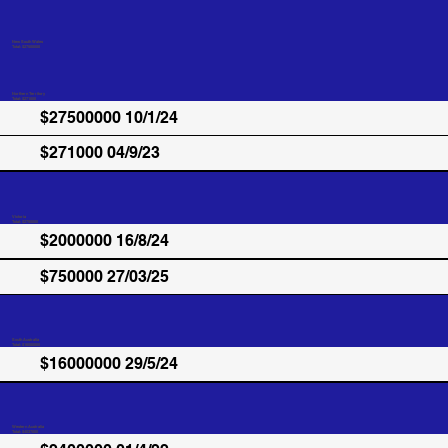
New South Wales
Total: $27500000
Northern Territory
Total: $271000
$27500000 10/1/24
$271000 04/9/23
Victoria
Total: $2750000
$2000000 16/8/24
$750000 27/03/25
South Australia
Total: $16000000
$16000000 29/5/24
Western Australia
Total: $4037000