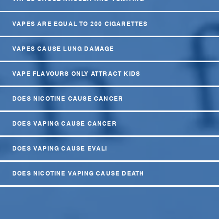
VAPES ARE EQUAL TO 200 CIGARETTES
VAPES CAUSE LUNG DAMAGE
VAPE FLAVOURS ONLY ATTRACT KIDS
DOES NICOTINE CAUSE CANCER
DOES VAPING CAUSE CANCER
DOES VAPING CAUSE EVALI
DOES NICOTINE VAPING CAUSE DEATH