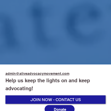
admin@aliveadvocacymovement.com
Help us keep the lights on and keep
advocating!
JOIN NOW - CONTACT US
Donate