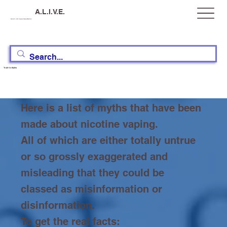
A.L.I.V.E.
Australia, Let's Improve Vaping Education
Truth Vs Myths
Here is a list of myths that have been
made about nicotine vaping.
All of which are either totally untrue
or so grossly exaggerated and
misleading that they could be
classed as misinformation or
disinformation.
To get the real facts: