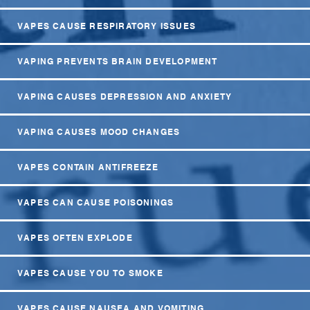
VAPES CAUSE RESPIRATORY ISSUES
VAPING PREVENTS BRAIN DEVELOPMENT
VAPING CAUSES DEPRESSION AND ANXIETY
VAPING CAUSES MOOD CHANGES
VAPES CONTAIN ANTIFREEZE
VAPES CAN CAUSE POISONINGS
VAPES OFTEN EXPLODE
VAPES CAUSE YOU TO SMOKE
VAPES CAUSE NAUSEA AND VOMITING