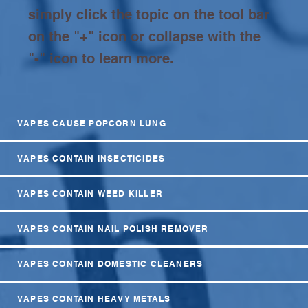
simply click the topic on the tool bar
on the "+" icon or collapse with the
"-" icon to learn more.
VAPES CAUSE POPCORN LUNG
VAPES CONTAIN INSECTICIDES
VAPES CONTAIN WEED KILLER
VAPES CONTAIN NAIL POLISH REMOVER
VAPES CONTAIN DOMESTIC CLEANERS
VAPES CONTAIN HEAVY METALS