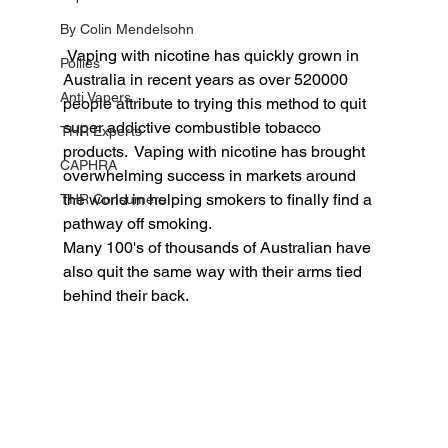
By Colin Mendelsohn
 Vaping with nicotine has quickly grown in 
Pollies
Australia in recent years as over 520000 
Anti Vapers
people attribute to trying this method to quit 
super addictive combustible tobacco 
THR Experts
products.  Vaping with nicotine has brought 
CAPHRA
overwhelming success in markets around 
the world in helping smokers to finally find a 
THR Consumers
pathway off smoking.  
Many 100's of thousands of Australian have 
also quit the same way with their arms tied 
behind their back. 