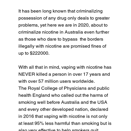
It has been long known that criminalizing 
possession of any drug only deals to greater 
problems, yet here we are in 2020, about to 
criminalize nicotine in Australia even further 
as those who dare to bypass  the borders 
illegally with nicotine are promised fines of 
up to $222000. 
With all that in mind, vaping with nicotine has 
NEVER killed a person in over 17 years and 
with over 57 million users worldwide. 
The Royal College of Physicians and public 
health England who called out the harms of 
smoking well before Australia and the USA 
and every other developed nation, declared 
in 2016 that vaping with nicotine is not only 
at least 95% less harmful than smoking but is 
also very effective to help smokers quit. 