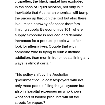
cigarettes, the black market has exploded.
In the case of liquid nicotine, not only is it 
inevitable that Australian chemists will bump 
the prices up through the roof but also there 
is a limited pathway of access therefore 
limiting supply. It's economics 101, where 
supply exposure is reduced and demand 
increases for a product, people will often 
look for alternatives. Couple that with 
someone who is trying to curb a lifetime 
addiction, then men in trench coats lining ally 
ways is almost certain. 
This policy shift by the Australian 
government could cost taxpayers with not 
only more people filling the jail system but 
also in hospital expenses as who knows 
what sort of tainted products will hit the 
streets for vapers? 