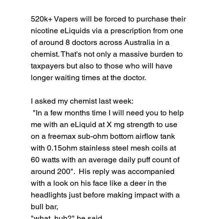
520k+ Vapers will be forced to purchase their 
nicotine eLiquids via a prescription from one 
of around 8 doctors across Australia in a 
chemist. That's not only a massive burden to 
taxpayers but also to those who will have 
longer waiting times at the doctor.
I asked my chemist last week:
 "In a few months time I will need you to help 
me with an eLiquid at X mg strength to use 
on a freemax sub-ohm bottom airflow tank 
with 0.15ohm stainless steel mesh coils at 
60 watts with an average daily puff count of 
around 200".  His reply was accompanied 
with a look on his face like a deer in the 
headlights just before making impact with a 
bull bar, 
"what, huh?" he said. 