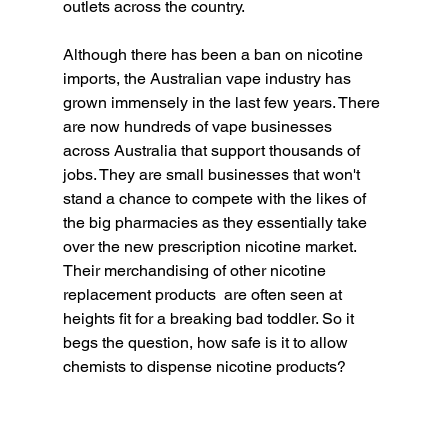
outlets across the country. 
Although there has been a ban on nicotine 
imports, the Australian vape industry has 
grown immensely in the last few years. There 
are now hundreds of vape businesses 
across Australia that support thousands of 
jobs. They are small businesses that won't 
stand a chance to compete with the likes of 
the big pharmacies as they essentially take 
over the new prescription nicotine market.  
Their merchandising of other nicotine 
replacement products  are often seen at 
heights fit for a breaking bad toddler. So it 
begs the question, how safe is it to allow 
chemists to dispense nicotine products? 