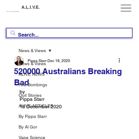
A.L.I.V.E.
Australia, Let's Improve Vaping Education
News & Views
Pippa Starr
Dec 18, 2020
News & Views
520000 Australians Breaking
ALIVE NEWS
Bad
Fire Bombings
by 
Quit Stories
Pippa Starr
ALIVE ARTICLES
18 December 2020
By Pippa Starr
By Al Gor
Vape Science