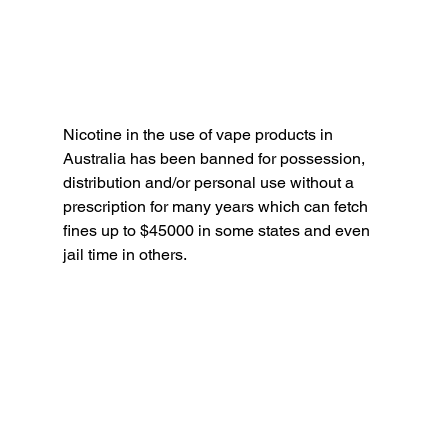
Nicotine in the use of vape products in 
Australia has been banned for possession, 
distribution and/or personal use without a 
prescription for many years which can fetch 
fines up to $45000 in some states and even 
jail time in others. 