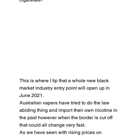
This is where I tip that a whole new black 
market industry entry point will open up in 
June 2021. 
Australian vapers have tried to do the law 
abiding thing and import their own nicotine in 
the past however when the border is cut off 
that could all change very fast. 
As we have seen with rising prices on 