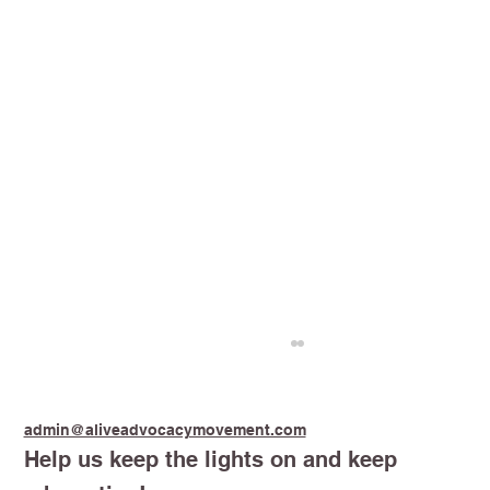
admin@aliveadvocacymovement.com
Help us keep the lights on and keep