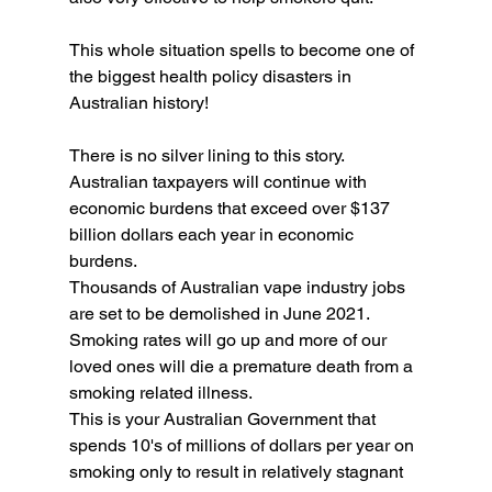
This whole situation spells to become one of 
the biggest health policy disasters in 
Australian history! 
There is no silver lining to this story. 
Australian taxpayers will continue with 
economic burdens that exceed over $137 
billion dollars each year in economic 
burdens. 
Thousands of Australian vape industry jobs 
are set to be demolished in June 2021.
Smoking rates will go up and more of our 
loved ones will die a premature death from a 
smoking related illness. 
This is your Australian Government that 
spends 10's of millions of dollars per year on 
smoking only to result in relatively stagnant 