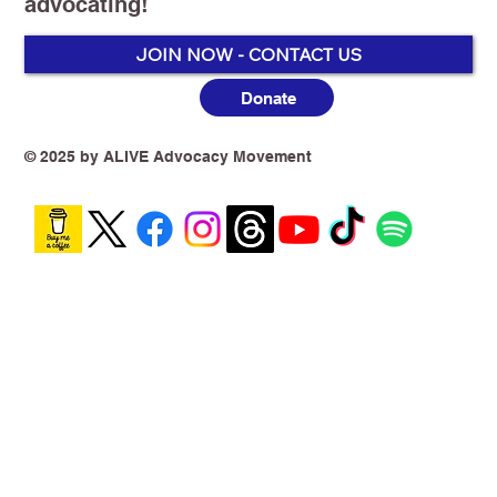
advocating!
JOIN NOW - CONTACT US
Donate
Tobacco & Vapes Policy Has Collapsed!
Quitting Now Costs More Than
Smoking!
© 2025 by ALIVE Advocacy Movement