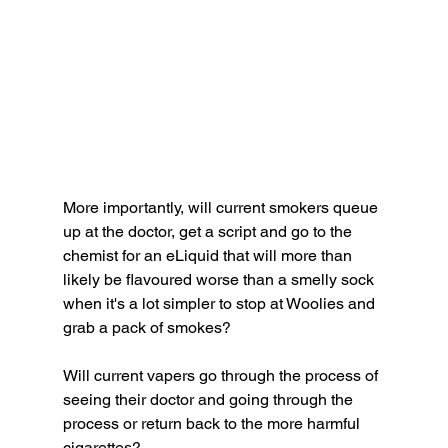
More importantly, will current smokers queue 
up at the doctor, get a script and go to the 
chemist for an eLiquid that will more than 
likely be flavoured worse than a smelly sock 
when it's a lot simpler to stop at Woolies and 
grab a pack of smokes? 
Will current vapers go through the process of 
seeing their doctor and going through the 
process or return back to the more harmful 
cigarettes? 