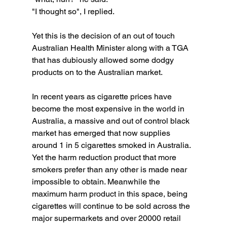
"I thought so", I replied. 
Yet this is the decision of an out of touch 
Australian Health Minister along with a TGA 
that has dubiously allowed some dodgy 
products on to the Australian market. 
In recent years as cigarette prices have 
become the most expensive in the world in 
Australia, a massive and out of control black 
market has emerged that now supplies 
around 1 in 5 cigarettes smoked in Australia. 
Yet the harm reduction product that more 
smokers prefer than any other is made near 
impossible to obtain. Meanwhile the 
maximum harm product in this space, being 
cigarettes will continue to be sold across the 
major supermarkets and over 20000 retail 