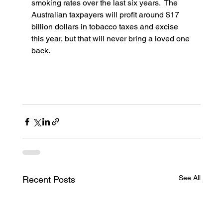
smoking rates over the last six years.  The 
Australian taxpayers will profit around $17 
billion dollars in tobacco taxes and excise 
this year, but that will never bring a loved one 
back. 
See All
Recent Posts