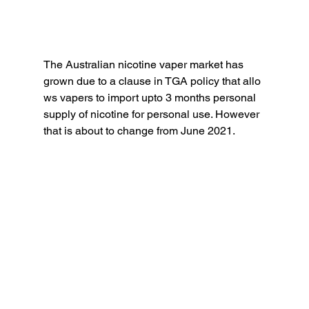
The Australian nicotine vaper market has 
grown due to a clause in TGA policy that allo
ws vapers to import upto 3 months personal 
supply of nicotine for personal use. However 
that is about to change from June 2021.