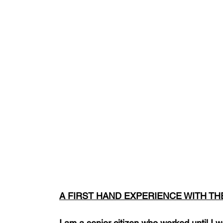
A FIRST HAND EXPERIENCE WITH T
I am a senior citizen who worked until I 