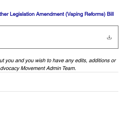
her Legislation Amendment (Vaping Reforms) Bill 
bout you and you wish to have any edits, additions or 
 Advocacy Movement Admin Team.