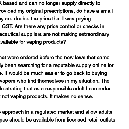
based and can no longer supply directly to 
rovided my original prescriptions, do have a small 
 are double the price that I was paying 
 GST. Are there any price control or checks in 
aceutical suppliers are not making extraordinary 
available for vaping products?
 that were ordered before the new laws that came 
ly been searching for a reputable supply online for 
. It would be much easier to go back to buying 
 vapers who find themselves in my situation. The 
ustrating that as a responsible adult I can order 
t not vaping products. It makes no sense.
e approach in a regulated market and allow adults 
es should be available from licensed retail outlets 
 