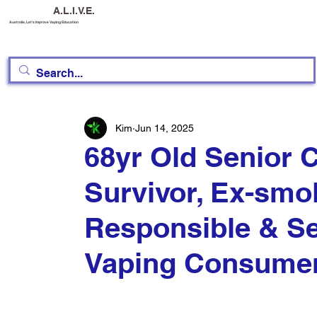
A.L.I.V.E.
Australia, Let's Improve Vaping Education
Kim
Jun 14, 2025
68yr Old Senior C
Survivor, Ex-smo
Responsible & Se
Vaping Consume