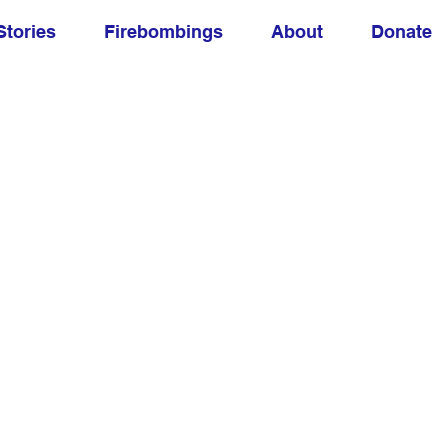
Stories
Firebombings
About
Donate