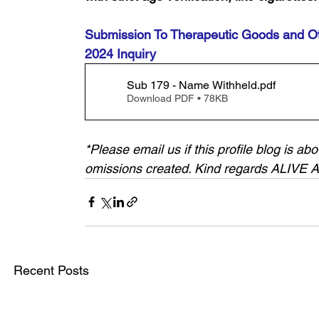
Submission To Therapeutic Goods and Ot
2024 Inquiry
Sub 179 - Name Withheld
.pdf
Download PDF • 78KB
*Please email us if this profile blog is a
omissions created. Kind regards ALIVE
Recent Posts