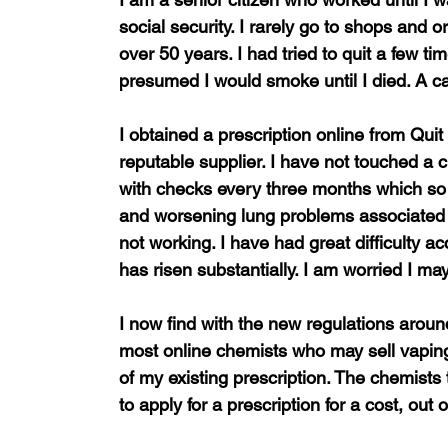
social security. I rarely go to shops and 
over 50 years. I had tried to quit a few ti
presumed I would smoke until I died. A 
I obtained a prescription online from Qui
reputable supplier. I have not touched a 
with checks every three months which so 
and worsening lung problems associated 
not working. I have had great difficulty a
has risen substantially. I am worried I m
I now find with the new regulations around
most online chemists who may sell vaping
of my existing prescription. The chemists
to apply for a prescription for a cost, out