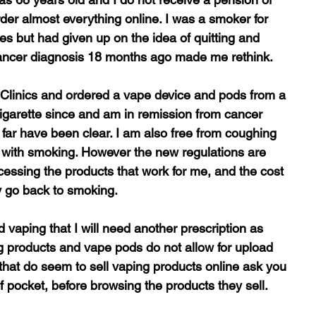
order almost everything online. I was a smoker for 
mes but had given up on the idea of quitting and 
cancer diagnosis 18 months ago made me rethink.
t Clinics and ordered a vape device and pods from a 
cigarette since and am in remission from cancer 
far have been clear. I am also free from coughing 
with smoking. However the new regulations are 
ccessing the products that work for me, and the cost 
ay go back to smoking.
 vaping that I will need another prescription as 
 products and vape pods do not allow for upload 
 that do seem to sell vaping products online ask you 
 of pocket, before browsing the products they sell.