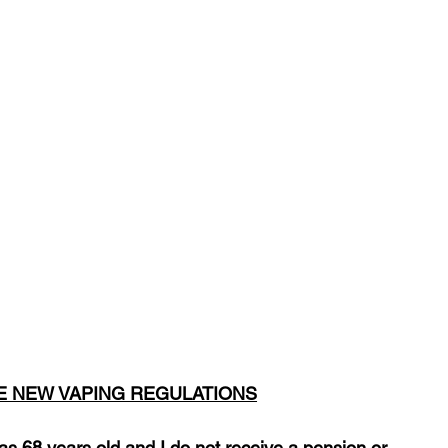
HE NEW VAPING REGULATIONS
was 68 years old and I do not receive a pension or 