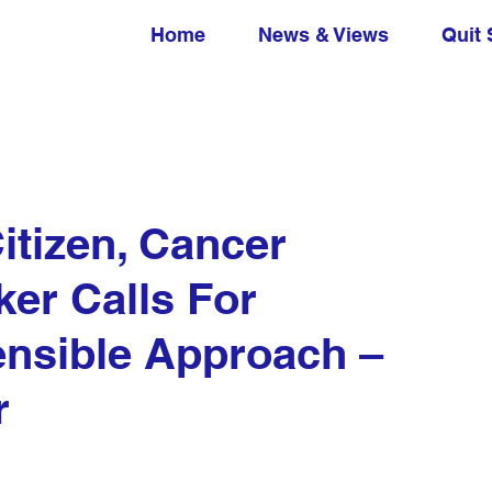
Home
News & Views
Quit 
itizen, Cancer
ker Calls For
nsible Approach –
r