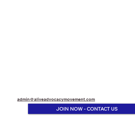
admin@aliveadvocacymovement.com
JOIN NOW - CONTACT US