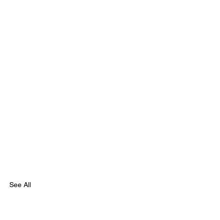
See All