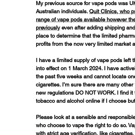
My previous source for vape pods was UK 
Australian individuals. 
Quit Clinics, who p
range of vape pods available however they
previously
 even after adding shipping and
place to determine that the limited pharm
profits from the now very limited market 
I have a limited supply of vape pods left
into effect on 1 March 2024. I have active
the past five weeks and cannot locate one
cigarettes. I’m sure there are many other
new regulations DO NOT WORK. I find it fr
tobacco and alcohol online if I choose bu
Please look at a sensible and responsibl
who choose to vape the right to do so. Vap
with strict age verification, like cigarettes.