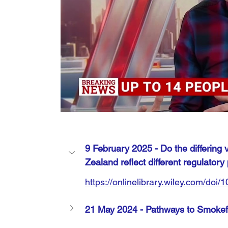
9 February 2025 - 
Do the differing
Zealand reflect different regulatory 
https://onlinelibrary.wiley.com/doi
21 May 2024 - Pathways to Smokefr