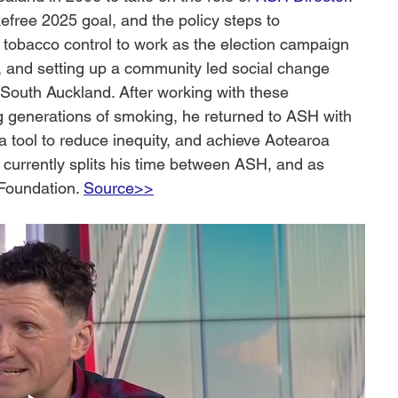
ree 2025 goal, and the policy steps to 
 tobacco control to work as the election campaign 
, and setting up a community led social change 
 South Auckland. After working with these 
 generations of smoking, he returned to ASH with 
 a tool to reduce inequity, and achieve Aotearoa 
urrently splits his time between ASH, and as 
Foundation. 
Source>>