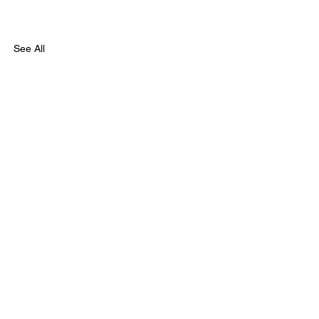
See All