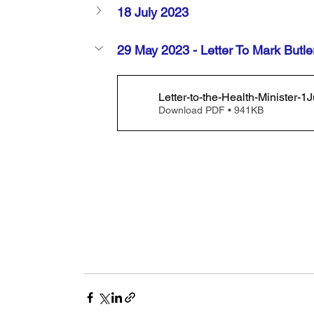
18 July 2023
29 May 2023 - Letter To Mark Butle
Letter-to-the-Health-Minister
Download PDF • 941KB