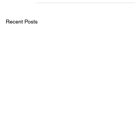
Recent Posts