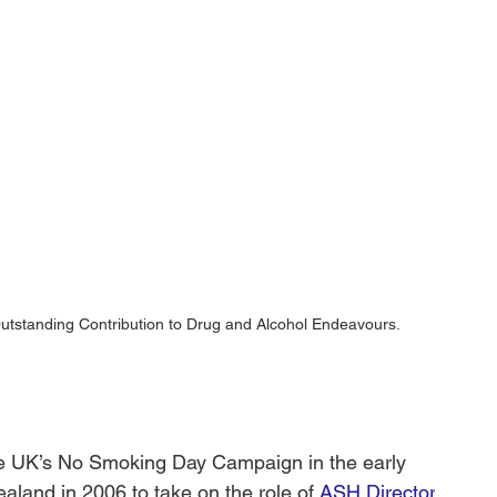
Outstanding Contribution to Drug and Alcohol Endeavours.
he UK’s No Smoking Day Campaign in the early 
land in 2006 to take on the role of 
ASH Director
. 