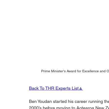
Prime Minister's Award for Excellence and 
Back To THR Experts List🔼
Ben Youdan started his career running t
2000’s before moving to Aotearoa New Zea