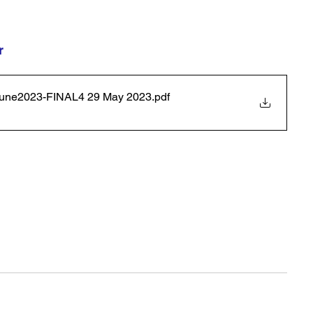
r 
-1June2023-FINAL4 29 May 2023
.pdf