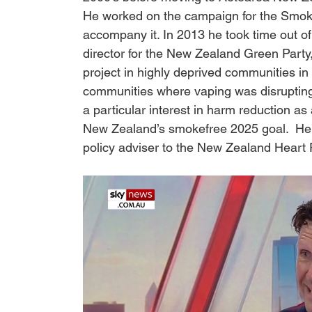
He worked on the campaign for the Smokef
accompany it. In 2013 he took time out of
director for the New Zealand Green Party
project in highly deprived communities in
communities where vaping was disrupting
a particular interest in harm reduction as
New Zealand’s smokefree 2025 goal.  He c
policy adviser to the New Zealand Heart 