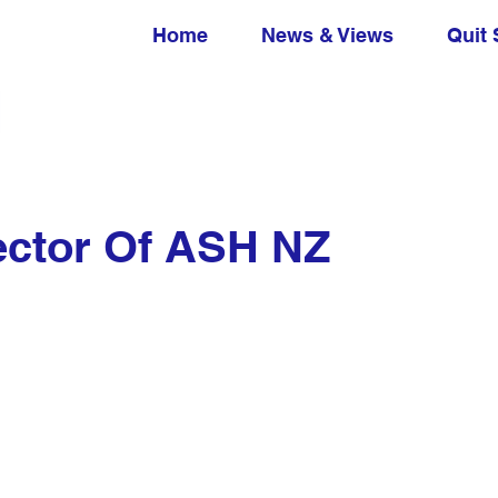
Home
News & Views
Quit 
ector Of ASH NZ