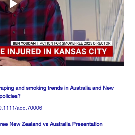
 vaping and smoking trends in Australia and New 
policies?
/10.1111/add.70006
ee New Zealand vs Australia Presentation