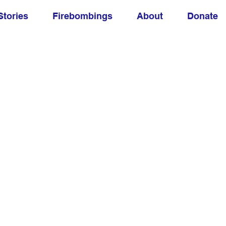
Stories
Firebombings
About
Donate