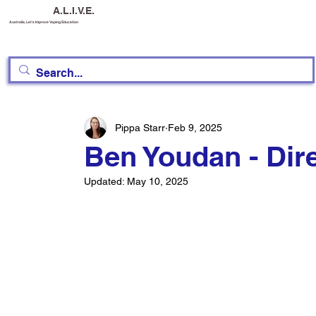
A.L.I.V.E.
Australia, Let's Improve Vaping Education
Pippa Starr
Feb 9, 2025
Ben Youdan - Dir
Updated:
May 10, 2025