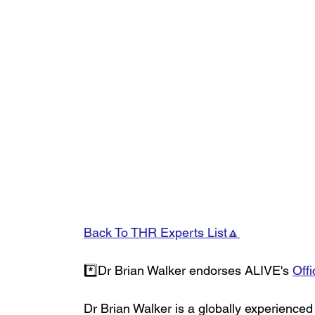
Back To THR Experts List🔼
*️⃣Dr Brian Walker endorses ALIVE's 
Offi
Dr Brian Walker is a globally experienced