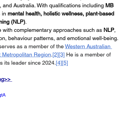
nd Australia. With qualifications including 
MB 
 in 
mental health, holistic wellness, plant-based 
ming (NLP)
.
re with complementary approaches such as 
NLP
, 
n, behaviour patterns, and emotional well-being.
 serves as a member of the 
Western Australian 
 Metropolitan Region
.
[2]
[3]
 He is a member of 
s its leader since 2024.
[4]
[5]
ng>> 
gtA