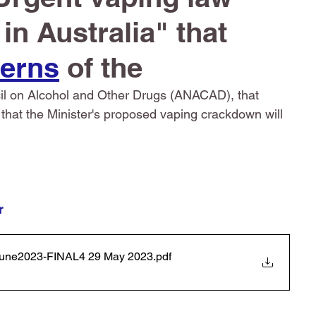
n Australia" that 
erns
 of the 
cil on Alcohol and Other Drugs (ANACAD), that 
nd that the Minister's proposed vaping crackdown will 
r 
-1June2023-FINAL4 29 May 2023
.pdf