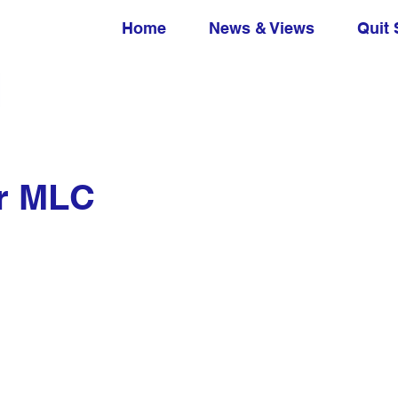
Home
News & Views
Quit 
er MLC