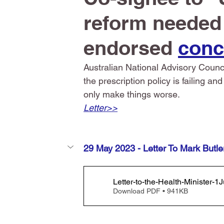
reform needed i
endorsed 
conc
Australian National Advisory Coun
the prescription policy is failing a
only make things worse.
Letter>>
29 May 2023 - Letter To Mark Butle
Letter-to-the-Health-Minister
Download PDF • 941KB