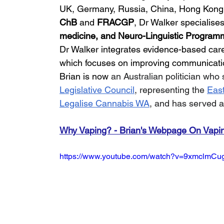
UK, Germany, Russia, China, Hong Kong, a
ChB 
and 
FRACGP
, Dr Walker specialises
medicine, and Neuro-Linguistic Program
Dr Walker integrates evidence-based ca
which focuses on improving communicatio
Brian is now 
an Australian politician who
Legislative Council
, representing the 
East
Legalise Cannabis WA
, and has served a
Why Vaping? - Brian's Webpage On Vapi
https://www.youtube.com/watch?v=9xmclmCu