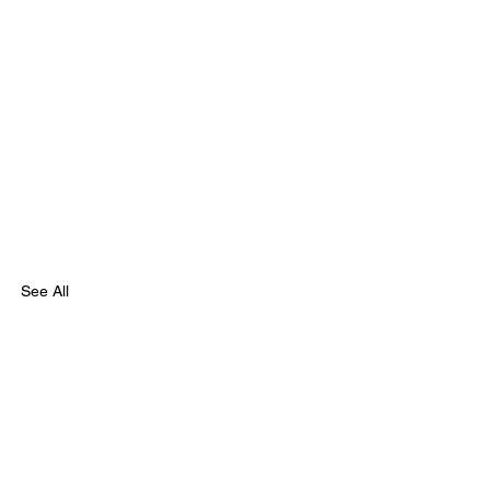
See All