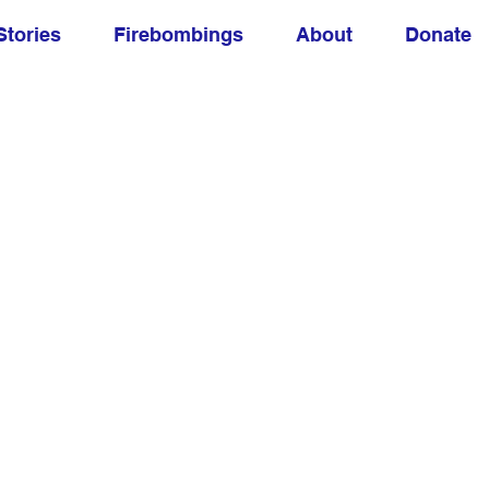
Stories
Firebombings
About
Donate