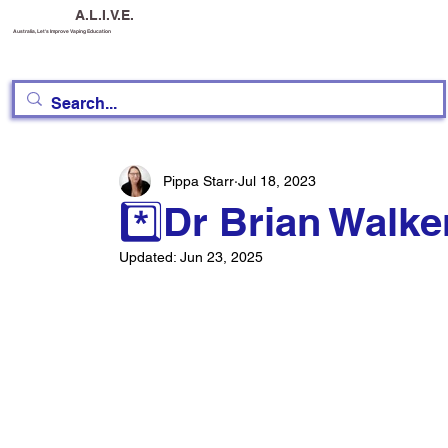
A.L.I.V.E.
Australia, Let's Improve Vaping Education
Pippa Starr
Jul 18, 2023
*️⃣Dr Brian Walk
Updated:
Jun 23, 2025