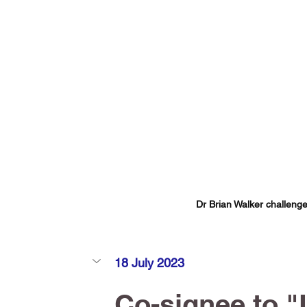
Dr Brian Walker challenge
18 July 2023
Co-signee to "