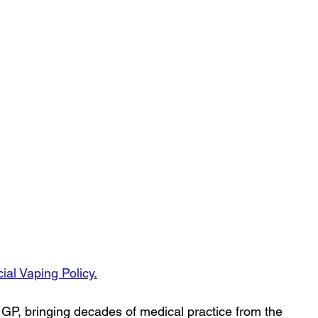
cial Vaping Policy
.
 GP, bringing decades of medical practice from the 