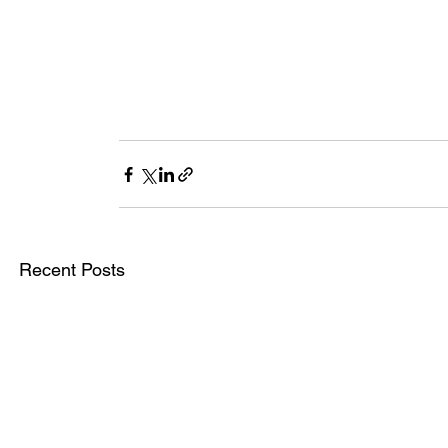
Recent Posts