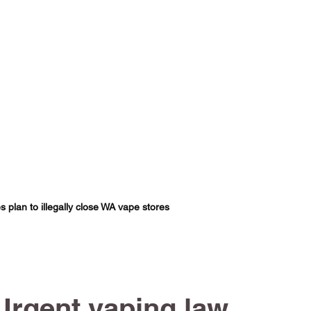
s plan to illegally close WA vape stores
Urgent vaping law 