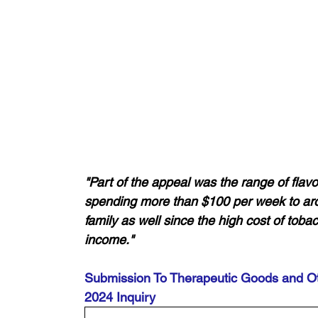
"Part of the appeal was the range of flav
spending more than $100 per week to ar
family as well since the high cost of tob
income."
Submission To Therapeutic Goods and Ot
2024 Inquiry