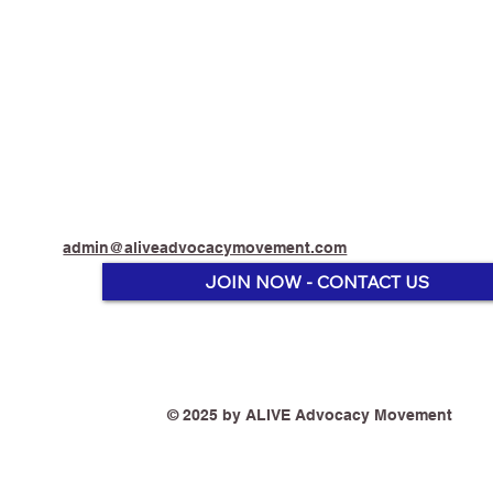
admin@aliveadvocacymovement.com
JOIN NOW - CONTACT US
"I am quite passionate
"Encoura
about the use of vaping as a
switch. 
© 2025 by ALIVE Advocacy Movement
Harm Reduction Method to
Australia
keep adults from smoking
drop bel
deadly tobacco." - Vaping
that be a