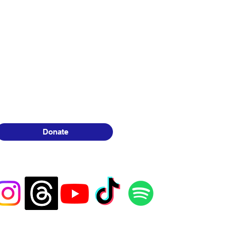
Donate
 30+
 have