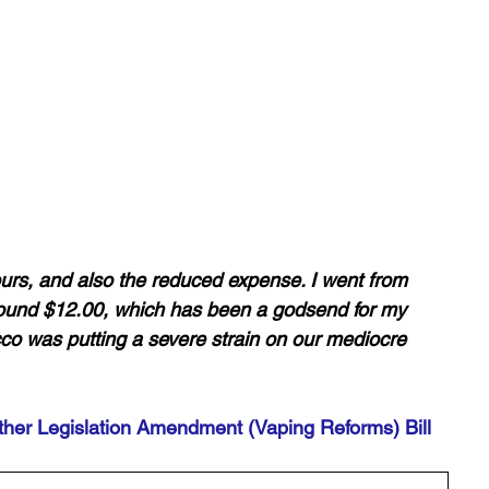
ours, and also the reduced expense. I went from 
ound $12.00, which has been a godsend for my 
acco was putting a severe strain on our mediocre 
her Legislation Amendment (Vaping Reforms) Bill 