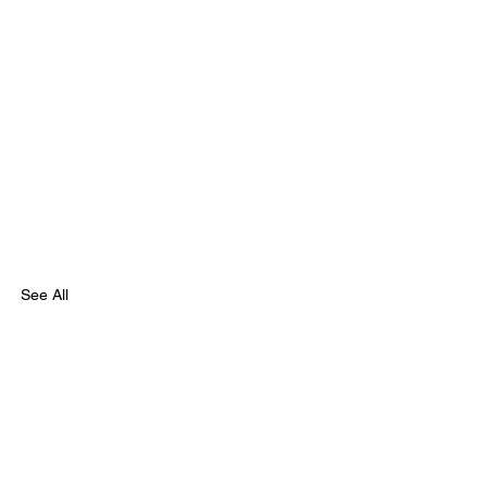
See All