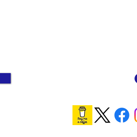
ge people to
"I am just an ordinary
Perhaps one day the
person who smoked for
n smoking rate will
years and now vapes. I
ow 5%. Wouldn't
done nothing wrong." -
 massive win for
Vaping Consumer