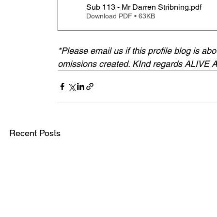
Sub 113 - Mr Darren Stribning
.pdf
Download PDF • 63KB
*Please email us if this profile blog is a
omissions created. KInd regards ALIVE
Recent Posts