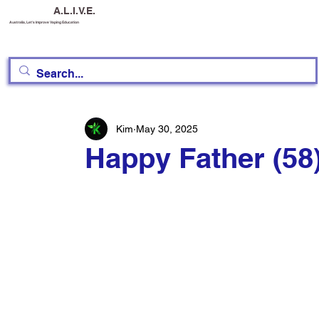
A.L.I.V.E.
Australia, Let's Improve Vaping Education
Kim
May 30, 2025
Happy Father (58