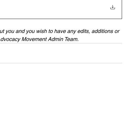
bout you and you wish to have any edits, additions or 
 Advocacy Movement Admin Team.