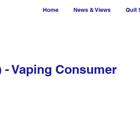
Home
News & Views
Quit 
) - Vaping Consumer