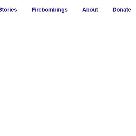
Stories
Firebombings
About
Donate