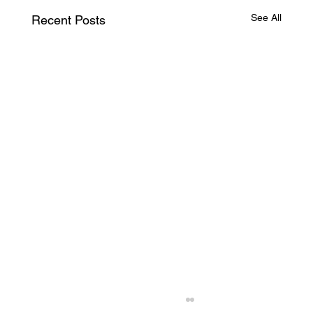
See All
Recent Posts