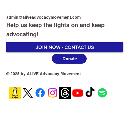
admin@aliveadvocacymovement.com
Help us keep the lights on and keep
advocating!
JOIN NOW - CONTACT US
Donate
Groupthink Is Killing Tobacco Harm
Reduction in Australia
© 2025 by ALIVE Advocacy Movement