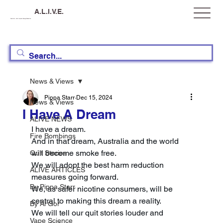
A.L.I.V.E.
Australia, Let's Improve Vaping Education
News & Views
Pippa Starr
Dec 15, 2024
News & Views
I Have A Dream
ALIVE NEWS
I have a dream. 
Fire Bombings
And in that dream, Australia and the world 
will become smoke free. 
Quit Stories
We will adopt the best harm reduction 
ALIVE ARTICLES
measures going forward. 
By Pippa Starr
We, as safer nicotine consumers, will be 
central to making this dream a reality. 
By Al Gor
We will tell our quit stories louder and 
Vape Science