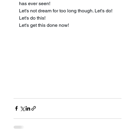
has ever seen! 
Let's not dream for too long though. Let's do! 
Let's do this! 
Let's get this done now!