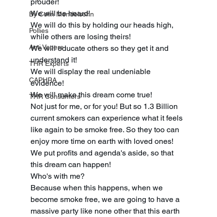
prouder! 
We will be heard! 
By Colin Mendelsohn
We will do this by holding our heads high, 
Pollies
while others are losing theirs! 
Anti Vapers
We will educate others so they get it and 
understand it! 
THR Experts
We will display the real undeniable 
CAPHRA
evidence! 
We will make this dream come true! 
THR Consumers
Not just for me, or for you! But so 1.3 Billion 
current smokers can experience what it feels 
like again to be smoke free. So they too can 
enjoy more time on earth with loved ones! 
We put profits and agenda's aside, so that 
this dream can happen! 
Who's with me? 
Because when this happens, when we 
become smoke free, we are going to have a 
massive party like none other that this earth 