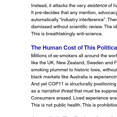
Instead, it attacks the very 
existence
 of h
It pre-decides that any mention, advocacy
automatically “industry interference”. Ther
dismissed without scientific review. The id
This is breathtakingly anti-science.
The Human Cost of This Politic
Millions of ex-smokers all around the worl
like the UK, New Zealand, Sweden and 
smoking plummet to historic lows, without
black markets like Australia is experie
And yet COP11 is structurally positioning
as a 
narrative threat
 that must be suppre
Consumers erased. Lived experience era
This is not public health. This is prohibiti