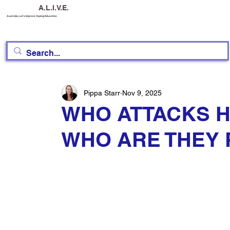
A.L.I.V.E.
Australia, Let's Improve Vaping Education
Pippa Starr
Nov 9, 2025
WHO ATTACKS H
WHO ARE THEY 