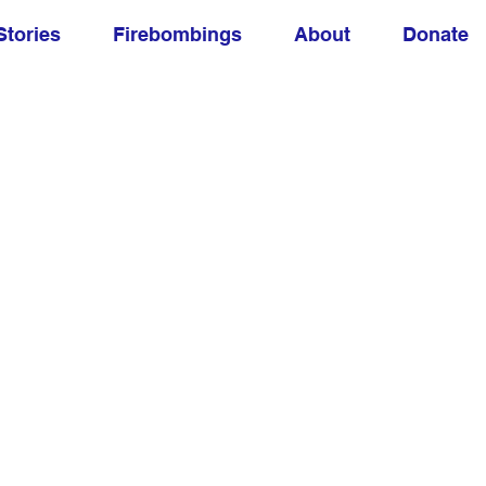
Stories
Firebombings
About
Donate