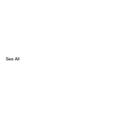
See All