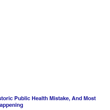
toric Public Health Mistake, And Most 
Happening