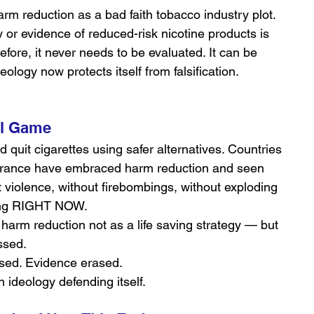
arm reduction as a bad faith tobacco industry plot.
 or evidence of reduced-risk nicotine products is 
efore, it never needs to be evaluated. It can be 
eology now protects itself from falsification.
al Game
d quit cigarettes using safer alternatives. Countries 
France have embraced harm reduction and seen 
 violence, without firebombings, without exploding 
ncing RIGHT NOW.
 harm reduction not as a life saving strategy — but 
ssed.
sed. Evidence erased.
on ideology defending itself.