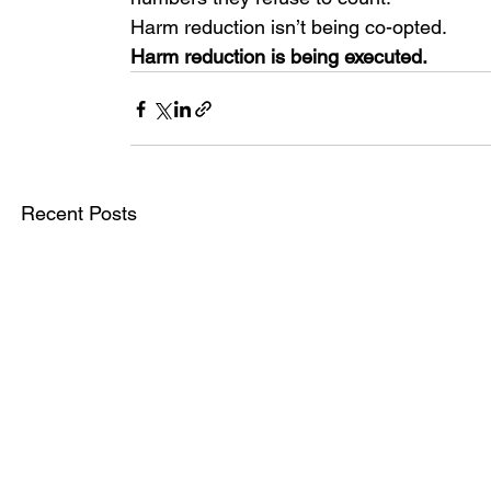
Harm reduction isn’t being co-opted.
Harm reduction is being executed.
Recent Posts