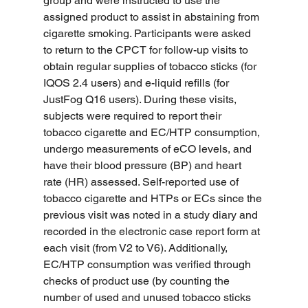
group and were instructed to use the 
assigned product to assist in abstaining from 
cigarette smoking. Participants were asked 
to return to the CPCT for follow-up visits to 
obtain regular supplies of tobacco sticks (for 
IQOS 2.4 users) and e-liquid refills (for 
JustFog Q16 users). During these visits, 
subjects were required to report their 
tobacco cigarette and EC/HTP consumption, 
undergo measurements of eCO levels, and 
have their blood pressure (BP) and heart 
rate (HR) assessed. Self-reported use of 
tobacco cigarette and HTPs or ECs since the 
previous visit was noted in a study diary and 
recorded in the electronic case report form at 
each visit (from V2 to V6). Additionally, 
EC/HTP consumption was verified through 
checks of product use (by counting the 
number of used and unused tobacco sticks 