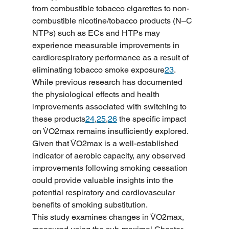
from combustible tobacco cigarettes to non-
combustible nicotine/tobacco products (N–C 
NTPs) such as ECs and HTPs may 
experience measurable improvements in 
cardiorespiratory performance as a result of 
eliminating tobacco smoke exposure
23
. 
While previous research has documented 
the physiological effects and health 
improvements associated with switching to 
these products
24
,
25
,
26
 the specific impact 
on V̇O2max remains insufficiently explored. 
Given that V̇O2max is a well-established 
indicator of aerobic capacity, any observed 
improvements following smoking cessation 
could provide valuable insights into the 
potential respiratory and cardiovascular 
benefits of smoking substitution.
This study examines changes in V̇O2max, 