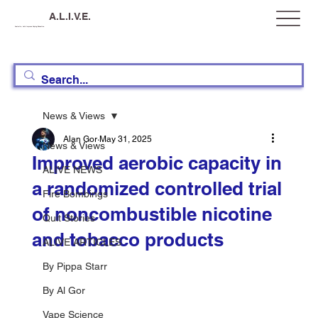
A.L.I.V.E.
Australia, Let's Improve Vaping Education
News & Views
Alan Gor
May 31, 2025
News & Views
Improved aerobic capacity in
ALIVE NEWS
a randomized controlled trial
Fire Bombings
of noncombustible nicotine
Quit Stories
and tobacco products
ALIVE ARTICLES
By Pippa Starr
By Al Gor
Vape Science