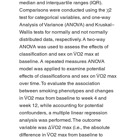
median and interquartile ranges (IQR). 
Comparisons were conducted using the χ2 
test for categorical variables, and one-way 
Analysis of Variance (ANOVA) and Kruskal–
Wallis tests for normally and not normally 
distributed data, respectively. A two-way 
ANOVA was used to assess the effects of 
classification and sex on V̇O2 max at 
baseline. A repeated measures ANOVA 
model was applied to examine potential 
effects of classifications and sex on V̇O2 max 
over time. To evaluate the association 
between smoking phenotypes and changes 
in V̇O2 max from baseline to week 4 and 
week 12, while accounting for potential 
confounders, a multiple linear regression 
analysis was performed. The outcome 
variable was ΔV̇O2 max (i.e., the absolute 
difference in V̇O2 max from baseline to 