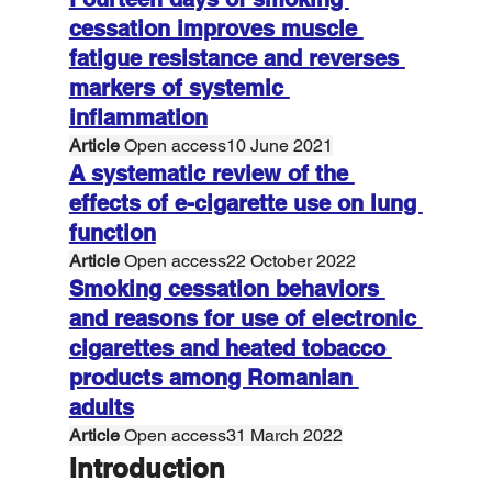
cessation improves muscle 
fatigue resistance and reverses 
markers of systemic 
inflammation
Article
 Open access10 June 2021
A systematic review of the 
effects of e-cigarette use on lung 
function
Article
 Open access22 October 2022
Smoking cessation behaviors 
and reasons for use of electronic 
cigarettes and heated tobacco 
products among Romanian 
adults
Article
 Open access31 March 2022
Introduction