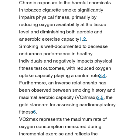
Chronic exposure to the harmful chemicals 
in tobacco cigarette smoke significantly 
impairs physical fitness, primarily by 
reducing oxygen availability at the tissue 
level and diminishing both aerobic and 
anaerobic exercise capacity
1
,
2
.
Smoking is well-documented to decrease 
endurance performance in healthy 
individuals and negatively impacts physical 
fitness test outcomes, with reduced oxygen 
uptake capacity playing a central role
3
,
4
. 
Furthermore, an inverse relationship has 
been observed between smoking history and 
maximal aerobic capacity (V̇O2max)
2
,
5
, the 
gold standard for assessing cardiorespiratory 
fitness
6
.
V̇O2max represents the maximum rate of 
oxygen consumption measured during 
incremental exercise and reflects the 