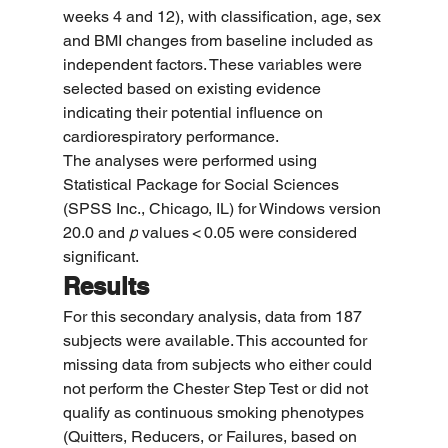
weeks 4 and 12), with classification, age, sex 
and BMI changes from baseline included as 
independent factors. These variables were 
selected based on existing evidence 
indicating their potential influence on 
cardiorespiratory performance.
The analyses were performed using 
Statistical Package for Social Sciences 
(SPSS Inc., Chicago, IL) for Windows version 
20.0 and 
p
 values < 0.05 were considered 
significant.
Results
For this secondary analysis, data from 187 
subjects were available. This accounted for 
missing data from subjects who either could 
not perform the Chester Step Test or did not 
qualify as continuous smoking phenotypes 
(Quitters, Reducers, or Failures, based on 