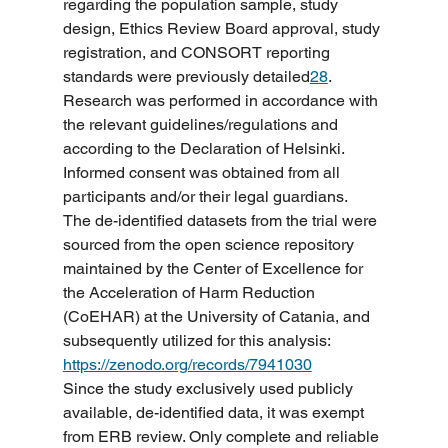
regarding the population sample, study 
design, Ethics Review Board approval, study 
registration, and CONSORT reporting 
standards were previously detailed
28
.
Research was performed in accordance with 
the relevant guidelines/regulations and 
according to the Declaration of Helsinki. 
Informed consent was obtained from all 
participants and/or their legal guardians.
The de-identified datasets from the trial were 
sourced from the open science repository 
maintained by the Center of Excellence for 
the Acceleration of Harm Reduction 
(CoEHAR) at the University of Catania, and 
subsequently utilized for this analysis: 
https://zenodo.org/records/7941030
Since the study exclusively used publicly 
available, de-identified data, it was exempt 
from ERB review. Only complete and reliable 