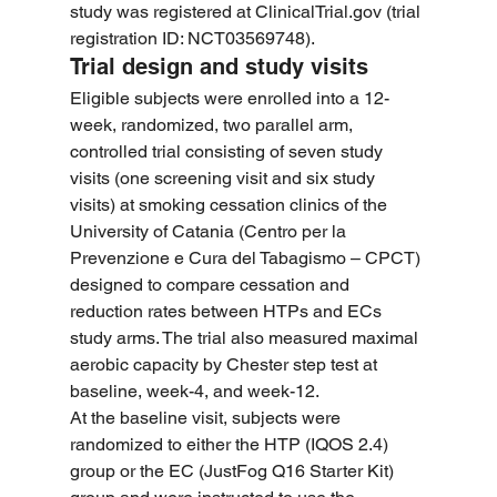
study was registered at 
ClinicalTrial.gov
 (trial 
registration ID: NCT03569748).
Trial design and study visits
Eligible subjects were enrolled into a 12-
week, randomized, two parallel arm, 
controlled trial consisting of seven study 
visits (one screening visit and six study 
visits) at smoking cessation clinics of the 
University of Catania (Centro per la 
Prevenzione e Cura del Tabagismo – CPCT) 
designed to compare cessation and 
reduction rates between HTPs and ECs 
study arms. The trial also measured maximal 
aerobic capacity by Chester step test at 
baseline, week-4, and week-12.
At the baseline visit, subjects were 
randomized to either the HTP (IQOS 2.4) 
group or the EC (JustFog Q16 Starter Kit) 