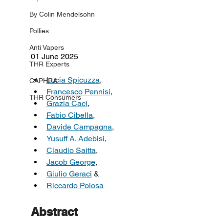
By Colin Mendelsohn
Pollies
Anti Vapers
01 June 2025
THR Experts
Lucia Spicuzza
,
CAPHRA
Francesco Pennisi
,
THR Consumers
Grazia Caci
,
Fabio Cibella
,
Davide Campagna
,
Yusuff A. Adebisi
,
Claudio Saitta
,
Jacob George
,
Giulio Geraci
 &
Riccardo Polosa
Abstract