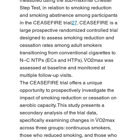
measured using the sub-maximal Chester 
Step Test, in relation to smoking reduction 
and smoking abstinence among participants 
in the CEASEFIRE trial
27
. CEASEFIRE is a 
large prospective randomized controlled trial 
designed to assess smoking reduction and 
cessation rates among adult smokers 
transitioning from conventional cigarettes to 
N–C NTPs (ECs and HTPs). V̇O2max was 
assessed at baseline and monitored at 
multiple follow-up visits.
The CEASEFIRE trial offers a unique 
opportunity to prospectively investigate the 
impact of smoking reduction or cessation on 
aerobic capacity. This study presents a 
secondary analysis of the trial data, 
specifically examining changes in V̇O2max 
across three groups: continuous smokers, 
those who reduced smoking, and those who 