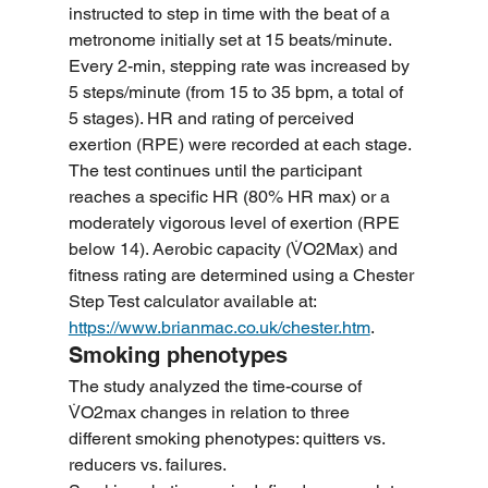
instructed to step in time with the beat of a 
metronome initially set at 15 beats/minute. 
Every 2-min, stepping rate was increased by 
5 steps/minute (from 15 to 35 bpm, a total of 
5 stages). HR and rating of perceived 
exertion (RPE) were recorded at each stage. 
The test continues until the participant 
reaches a specific HR (80% HR max) or a 
moderately vigorous level of exertion (RPE 
below 14). Aerobic capacity (V̇O2Max) and 
fitness rating are determined using a Chester 
Step Test calculator available at: 
https://www.brianmac.co.uk/chester.htm
.
Smoking phenotypes
The study analyzed the time-course of 
V̇O2max changes in relation to three 
different smoking phenotypes: quitters vs. 
reducers vs. failures.