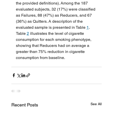
the provided definitions). Among the 187 
evaluated subjects, 32 (17%) were classified 
as Failures, 88 (47%) as Reducers, and 67 
(36%) as Quitters. A description of the 
evaluated sample is presented in Table 
1
. 
Table 
2
 illustrates the level of cigarette 
consumption for each smoking phenotype, 
showing that Reducers had on average a 
greater than 75% reduction in cigarette 
consumption from baseline.
See All
Recent Posts