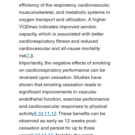
efficiency of the respiratory, cardiovascular, 
musculoskeletal, and metabolic systems in 
oxygen transport and utilization. A higher 
V̇O2max indicates improved aerobic 
capacity, which is associated with better 
cardiorespiratory fitness and reduced 
cardiovascular and all-cause mortality 
risk
7
,
8
.
Importantly, the negative effects of smoking 
on cardiorespiratory performance can be 
reversed upon cessation. Studies have 
shown that smoking cessation leads to 
significant improvements in vascular 
endothelial function, exercise performance 
and cardiovascular responses to physical 
activity
9
,
10
,
11
,
12
. These benefits can be 
observed as early as 12 weeks post-
cessation and persist for up to three 