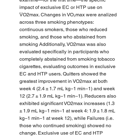
impact of exclusive EC or HTP use on 
V̇O2max. Changes in VO₂max were analized 
across three smoking phenotypes: 
continuous smokers, those who reduced 
smoking, and those who abstained from 
smoking Additionally, VO2max was also 
evaluated specifically in participants who 
completely abstained from smoking tobacco 
cigarettes, evaluating outcomes in exclusive 
EC and HTP users. Quitters showed the 
greatest improvement in VO2max at both 
week 4 (2.4 ± 1.7 mL kg−1 min−1) and week 
12 (2.7 ± 1.9 mL kg−1 min−1). Reducers also 
exhibited significant VO2max increases (1.3 
± 1.9 mL kg−1 min−1 at week 4: 1.9 ± 1.8 mL 
kg−1 min−1 at week 12), while Failures (i.e. 
those who continued smoking) showed no 
change. Exclusive use of EC and HTP 