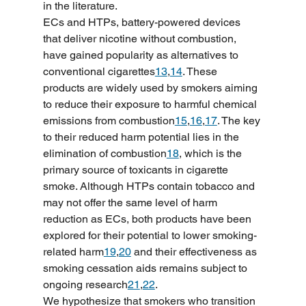
in the literature.
ECs and HTPs, battery-powered devices 
that deliver nicotine without combustion, 
have gained popularity as alternatives to 
conventional cigarettes
13
,
14
. These 
products are widely used by smokers aiming 
to reduce their exposure to harmful chemical 
emissions from combustion
15
,
16
,
17
. The key 
to their reduced harm potential lies in the 
elimination of combustion
18
, which is the 
primary source of toxicants in cigarette 
smoke. Although HTPs contain tobacco and 
may not offer the same level of harm 
reduction as ECs, both products have been 
explored for their potential to lower smoking-
related harm
19
,
20
 and their effectiveness as 
smoking cessation aids remains subject to 
ongoing research
21
,
22
.
We hypothesize that smokers who transition 