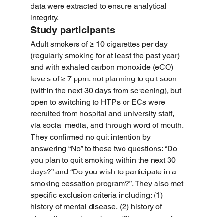
data were extracted to ensure analytical 
integrity.
Study participants
Adult smokers of ≥ 10 cigarettes per day 
(regularly smoking for at least the past year) 
and with exhaled carbon monoxide (eCO) 
levels of ≥ 7 ppm, not planning to quit soon 
(within the next 30 days from screening), but 
open to switching to HTPs or ECs were 
recruited from hospital and university staff, 
via social media, and through word of mouth. 
They confirmed no quit intention by 
answering “No” to these two questions: “Do 
you plan to quit smoking within the next 30 
days?” and “Do you wish to participate in a 
smoking cessation program?”. They also met 
specific exclusion criteria including: (1) 
history of mental disease, (2) history of 