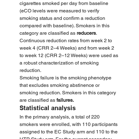
cigarettes smoked per day from baseline 
(eCO levels were measured to verify 
smoking status and confirm a reduction 
compared with baseline). Smokers in this 
category are classified as 
reducers
. 
Continuous reduction rates from week 2 to 
week 4 (CRR 2–4 Weeks) and from week 2 
to week 12 (CRR 2–12 Weeks) were used as 
a robust characterization of smoking 
reduction.
Smoking failure is the smoking phenotype 
that excludes smoking abstinence or 
smoking reduction. Smokers in this category 
are classified as 
failures.
Statistical analysis
In the primary analysis, a total of 220 
smokers were enrolled, with 110 participants 
assigned to the EC Study arm and 110 to the 