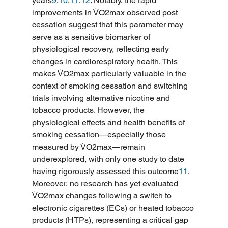
years
9
,
10
,
11
,
12
. Notably, the rapid 
improvements in V̇O2max observed post 
cessation suggest that this parameter may 
serve as a sensitive biomarker of 
physiological recovery, reflecting early 
changes in cardiorespiratory health. This 
makes V̇O2max particularly valuable in the 
context of smoking cessation and switching 
trials involving alternative nicotine and 
tobacco products. However, the 
physiological effects and health benefits of 
smoking cessation—especially those 
measured by V̇O2max—remain 
underexplored, with only one study to date 
having rigorously assessed this outcome
11
. 
Moreover, no research has yet evaluated 
V̇O2max changes following a switch to 
electronic cigarettes (ECs) or heated tobacco 
products (HTPs), representing a critical gap 