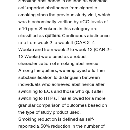
Smoking abstinence is defined as complete 
self-reported abstinence from cigarette 
smoking since the previous study visit, which 
was biochemically verified by eCO levels of 
< 10 ppm. Smokers in this category are 
classified as 
quitters
. Continuous abstinence 
rate from week 2 to week 4 (CAR 2–4 
Weeks) and from week 2 to week 12 (CAR 2–
12 Weeks) were used as a robust 
characterization of smoking abstinence. 
Among the quitters, we employed a further 
subclassification to distinguish between 
individuals who achieved abstinence after 
switching to ECs and those who quit after 
switching to HTPs. This allowed for a more 
granular comparison of outcomes based on 
the type of study product used.
Smoking reduction is defined as self-
reported ≥ 50% reduction in the number of 