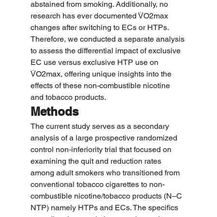
abstained from smoking. Additionally, no 
research has ever documented V̇O2max 
changes after switching to ECs or HTPs. 
Therefore, we conducted a separate analysis 
to assess the differential impact of exclusive 
EC use versus exclusive HTP use on 
V̇O2max, offering unique insights into the 
effects of these non-combustible nicotine 
and tobacco products.
Methods
The current study serves as a secondary 
analysis of a large prospective randomized 
control non-inferiority trial that focused on 
examining the quit and reduction rates 
among adult smokers who transitioned from 
conventional tobacco cigarettes to non-
combustible nicotine/tobacco products (N–C 
NTP) namely HTPs and ECs. The specifics 