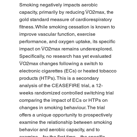
Smoking negatively impacts aerobic 
capacity, primarily by reducing V̇O2max, the 
gold standard measure of cardiorespiratory 
fitness. While smoking cessation is known to 
improve vascular function, exercise 
performance, and oxygen uptake, its specific 
impact on V̇O2max remains underexplored. 
Specifically, no research has yet evaluated 
V̇O2max changes following a switch to 
electronic cigarettes (ECs) or heated tobacco 
products (HTPs). This is a secondary 
analysis of the CEASEFIRE trial, a 12-
weeks randomized controlled switching trial 
comparing the impact of ECs or HTPs on 
changes in smoking behaviour. The trial 
offers a unique opportunity to prospectively 
examine the relationship between smoking 
behavior and aerobic capacity, and to 
examine—for the first time—the specific 