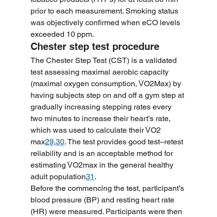
prior to each measurement. Smoking status 
was objectively confirmed when eCO levels 
exceeded 10 ppm.
Chester step test procedure
The Chester Step Test (CST) is a validated 
test assessing maximal aerobic capacity 
(maximal oxygen consumption, V̇O2Max) by 
having subjects step on and off a gym step at 
gradually increasing stepping rates every 
two minutes to increase their heart’s rate, 
which was used to calculate their V̇O2 
max
29
,
30
. The test provides good test–retest 
reliability and is an acceptable method for 
estimating V̇O2max in the general healthy 
adult population
31
.
Before the commencing the test, participant’s 
blood pressure (BP) and resting heart rate 
(HR) were measured. Participants were then 