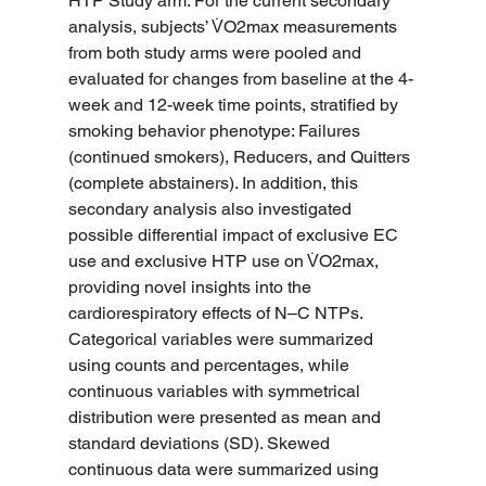
HTP Study arm. For the current secondary 
analysis, subjects’ V̇O2max measurements 
from both study arms were pooled and 
evaluated for changes from baseline at the 4-
week and 12-week time points, stratified by 
smoking behavior phenotype: Failures 
(continued smokers), Reducers, and Quitters 
(complete abstainers). In addition, this 
secondary analysis also investigated 
possible differential impact of exclusive EC 
use and exclusive HTP use on V̇O2max, 
providing novel insights into the 
cardiorespiratory effects of N–C NTPs.
Categorical variables were summarized 
using counts and percentages, while 
continuous variables with symmetrical 
distribution were presented as mean and 
standard deviations (SD). Skewed 
continuous data were summarized using 