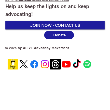
Help us keep the lights on and keep
advocating!
JOIN NOW - CONTACT US
Donate
Australia’s Vaping Prohibition: One
Year On, the Harm Is No Longer
Theoretical
© 2025 by ALIVE Advocacy Movement