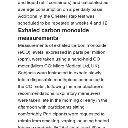
and liquid refill containers) and calculated as 
average consumption on a per daily basis. 
Additionally, the Chester step test was 
scheduled to be repeated at weeks 4 and 12.
Exhaled carbon monoxide 
measurements
Measurements of exhaled carbon monoxide 
(eCO) levels, expressed in parts per million 
(ppm), were taken using a hand-held CO 
meter (Micro CO; Micro Medical Ltd, UK). 
Subjects were instructed to exhale slowly 
into a disposable mouthpiece connected to 
the CO meter, following the manufacturer’s 
recommendations. Expiratory maneuvers 
were taken late in the morning or early in the 
afternoon with participants sitting 
comfortably. Participants were requested to 
refrain from smoking, vaping, or using heated 
tobacco products (HTPs) for at least 30 min 