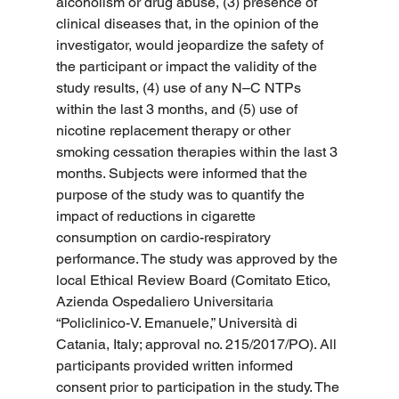
alcoholism or drug abuse, (3) presence of 
clinical diseases that, in the opinion of the 
investigator, would jeopardize the safety of 
the participant or impact the validity of the 
study results, (4) use of any N–C NTPs 
within the last 3 months, and (5) use of 
nicotine replacement therapy or other 
smoking cessation therapies within the last 3 
months. Subjects were informed that the 
purpose of the study was to quantify the 
impact of reductions in cigarette 
consumption on cardio-respiratory 
performance. The study was approved by the 
local Ethical Review Board (Comitato Etico, 
Azienda Ospedaliero Universitaria 
“Policlinico-V. Emanuele,” Università di 
Catania, Italy; approval no. 215/2017/PO). All 
participants provided written informed 
consent prior to participation in the study. The 