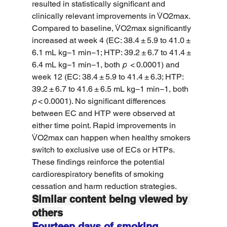
resulted in statistically significant and 
clinically relevant improvements in V̇O2max. 
Compared to baseline, V̇O2max significantly 
increased at week 4 (EC: 38.4 ± 5.9 to 41.0 ± 
6.1 mL kg−1 min−1; HTP: 39.2 ± 6.7 to 41.4 ± 
6.4 mL kg−1 min−1, both 
p
  < 0.0001) and 
week 12 (EC: 38.4 ± 5.9 to 41.4 ± 6.3; HTP: 
39.2 ± 6.7 to 41.6 ± 6.5 mL kg−1 min−1, both 
p
 < 0.0001). No significant differences 
between EC and HTP were observed at 
either time point. Rapid improvements in 
V̇O2max can happen when healthy smokers 
switch to exclusive use of ECs or HTPs. 
These findings reinforce the potential 
cardiorespiratory benefits of smoking 
cessation and harm reduction strategies.
Similar content being viewed by 
others
Fourteen days of smoking 