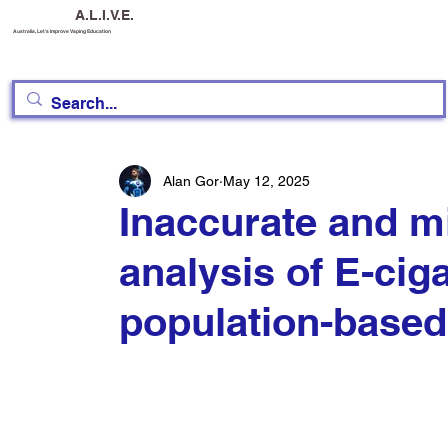
A.L.I.V.E.
Australia, Let's Improve Vaping Education
Alan Gor
May 12, 2025
Inaccurate and m
analysis of E-cig
population-based