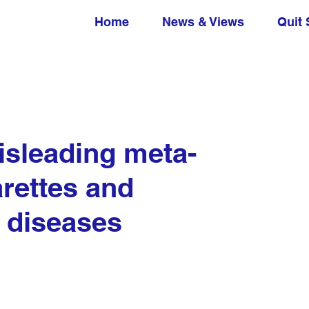
Home
News & Views
Quit 
isleading meta-
arettes and
 diseases