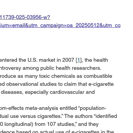
7/s11739-025-03956-w?
edium=email&utm_campaign=oa_20250512&utm_co
 entered the U.S. market in 2007 [
1
], the health 
troversy among public health researchers. 
 produce as many toxic chemicals as combustible 
 observational studies to claim that e-cigarette 
 diseases, especially cardiovascular and 
om-effects meta-analysis entitled “population-
al use versus cigarettes.” The authors “identified 
0 longitudinal) from 107 studies,” and they 
idence based on actual use of e-cigarettes in the 