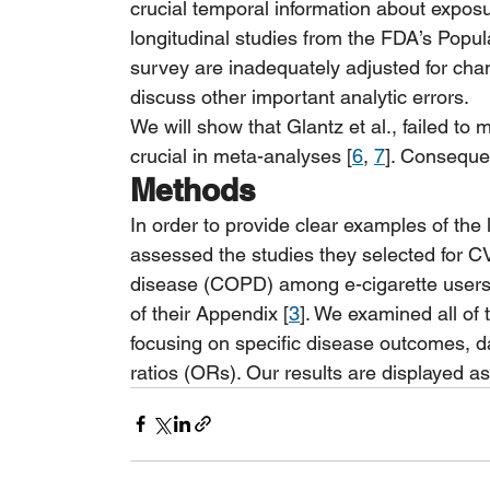
crucial temporal information about exposu
longitudinal studies from the FDA’s Pop
survey are inadequately adjusted for chan
discuss other important analytic errors.
We will show that Glantz et al., failed to 
crucial in meta-analyses [
6
, 
7
]. Consequen
Methods
In order to provide clear examples of the 
assessed the studies they selected for C
disease (COPD) among e-cigarette users v
of their Appendix [
3
]. We examined all of 
focusing on specific disease outcomes, da
ratios (ORs). Our results are displayed as