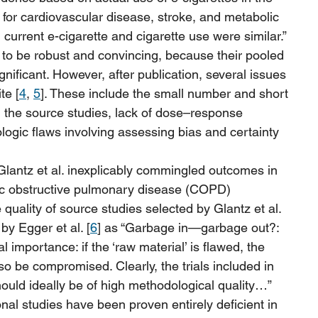
 for cardiovascular disease, stroke, and metabolic 
current e-cigarette and cigarette use were similar.”
 to be robust and convincing, because their pooled 
ignificant. However, after publication, several issues 
te [
4
, 
5
]. These include the small number and short 
n the source studies, lack of dose–response 
logic flaws involving assessing bias and certainty 
Glantz et al. inexplicably commingled outcomes in 
ic obstructive pulmonary disease (COPD) 
quality of source studies selected by Glantz et al. 
by Egger et al. [
6
] as “Garbage in—garbage out?: 
l importance: if the ‘raw material’ is flawed, the 
lso be compromised. Clearly, the trials included in 
uld ideally be of high methodological quality…” 
onal studies have been proven entirely deficient in 