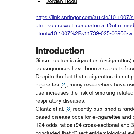
Jordan Rodu
https://link.springer.com/article/10.100
utm_source=rct_congratemailt&utm_m
ntent=10.1007%2Fs11739-025-03956-w
Introduction
Since electronic cigarettes (e-cigarettes)
consequences have been a subject of con
Despite the fact that e-cigarettes do not
cigarettes [
2
], many researchers have used
use increases the risk of smoking-related
respiratory diseases.
Glantz et al. [
3
] recently published a rand
based disease odds for e-cigarettes and du
124 odds ratios (94 cross-sectional and 3
concluded that “Direct epidemiological ev