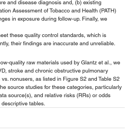
re and disease diagnosis and, (b) existing 
ulation Assessment of Tobacco and Health (PATH) 
ges in exposure during follow-up. Finally, we 
meet these quality control standards, which is 
tly, their findings are inaccurate and unreliable.
low-quality raw materials used by Glantz et al., we 
VD, stroke and chronic obstructive pulmonary 
s. nonusers, as listed in Figure S2 and Table S2 
the source studies for these categories, particularly 
ta source(s), and relative risks (RRs) or odds 
 descriptive tables.