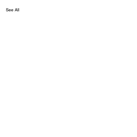
See All