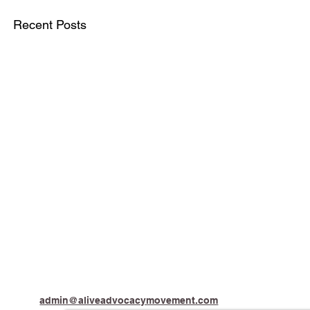
Recent Posts
admin@aliveadvocacymovement.com