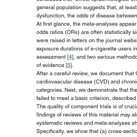
general population suggests that, at least
dysfunction, the odds of disease between 
At first glance, the meta-analyses appear
odds ratios (ORs) are often statistically s
were raised in letters on the journal websi
exposure durations of e-cigarette users i
assessment [
4
], and two serious methodo
of evidence [
5
].
After a careful review, we document that 
cardiovascular disease (CVD) and chron
categories. Next, we demonstrate that the 
failed to meet a basic criterion, described 
The quality of component trials is of crucia
findings of reviews of this material may a
systematic reviews and meta-analyses sho
Specifically, we show that (a) cross-secti