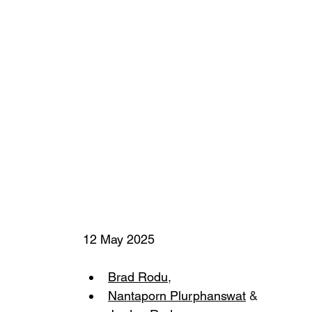
12 May 2025
Brad Rodu
,
Nantaporn Plurphanswat
 &