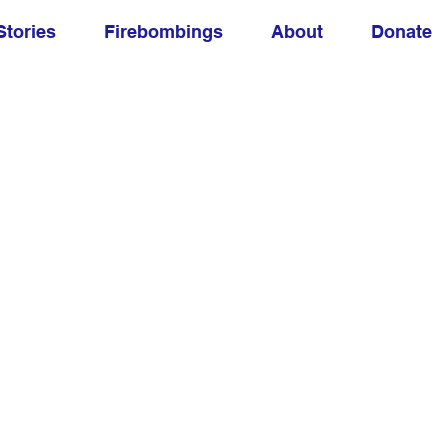
Stories
Firebombings
About
Donate