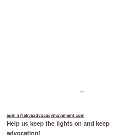
admin@aliveadvocacymovement.com
Help us keep the lights on and keep
advocating!