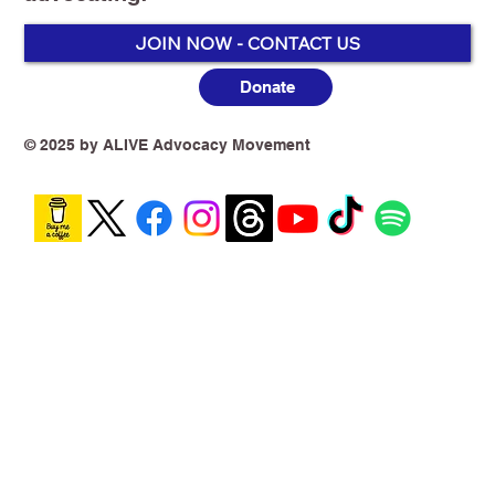
JOIN NOW - CONTACT US
Donate
*️⃣Dr Alex Wodak AM - Former director
of the Alcohol and Drug Service, St.
© 2025 by ALIVE Advocacy Movement
Vincent's Hospital, Sydney, 1982-2012