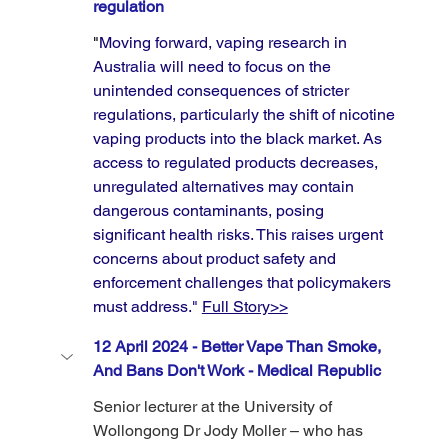
regulation
"
Moving forward, vaping research in 
Australia will need to focus on the 
unintended consequences of stricter 
regulations, particularly the shift of nicotine 
vaping products into the black market. As 
access to regulated products decreases, 
unregulated alternatives may contain 
dangerous contaminants, posing 
significant health risks. This raises urgent 
concerns about product safety and 
enforcement challenges that policymakers 
must address." 
Full Story>>
12 April 2024 - Better Vape Than Smoke, 
And Bans Don't Work - Medical Republic
Senior lecturer at the University of 
Wollongong Dr Jody Moller – who has 