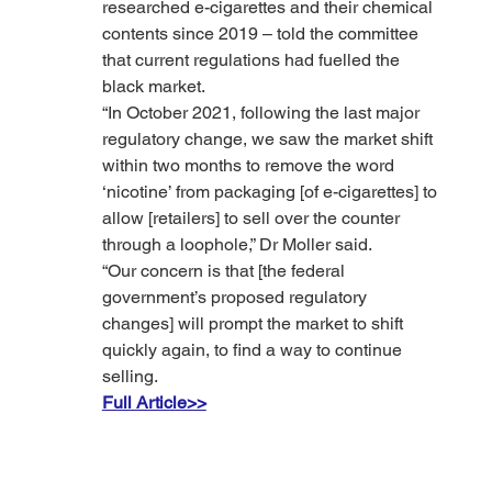
researched e-cigarettes and their chemical 
contents since 2019 – told the committee 
that current regulations had fuelled the 
black market.
“In October 2021, following the last major 
regulatory change, we saw the market shift 
within two months to remove the word 
‘nicotine’ from packaging [of e-cigarettes] to 
allow [retailers] to sell over the counter 
through a loophole,” Dr Moller said.
“Our concern is that [the federal 
government’s proposed regulatory 
changes] will prompt the market to shift 
quickly again, to find a way to continue 
selling.
Full Article>>