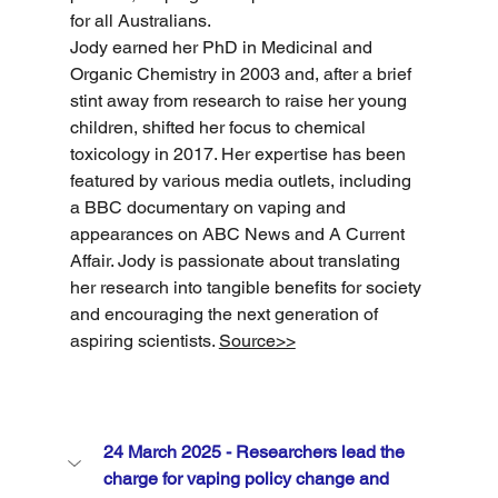
for all Australians.
Jody earned her PhD in Medicinal and 
Organic Chemistry in 2003 and, after a brief 
stint away from research to raise her young 
children, shifted her focus to chemical 
toxicology in 2017. Her expertise has been 
featured by various media outlets, including 
a BBC documentary on vaping and 
appearances on ABC News and A Current 
Affair. Jody is passionate about translating 
her research into tangible benefits for society 
and encouraging the next generation of 
aspiring scientists. 
Source>>
24 March 2025 - Researchers lead the 
charge for vaping policy change and 