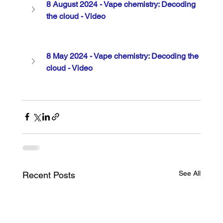
8 August 2024 - Vape chemistry: Decoding 
the cloud - Video
8 May 2024 - Vape chemistry: Decoding the 
cloud - Video
See All
Recent Posts