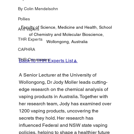
By Colin Mendelsohn
Pollies
Faculty of Science, Medicine and Health, School 
Anti Vapers
of Chemistry and Molecular Bioscience, 
THR Experts
Wollongong, Australia
CAPHRA
THR Consumers
Back To THR Experts List🔼
A Senior Lecturer at the University of 
Wollongong, Dr Jody Moller leads cutting-
edge research on the chemical analysis of 
vaping products in Australia. Together with 
her research team, Jody has examined over 
1200 vaping products, uncovering the 
secrets they hold. Her research has 
influenced Federal and NSW state vaping 
policies, helping to shape a healthier future 