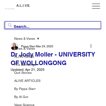
A.L.I.V.E.
Australia, Let's Improve Vaping Education
News & Views
Pippa Starr
Mar 24, 2025
News & Views
Dr Jody Moller - UNIVERSITY
ALIVE NEWS
OF WOLLONGONG
Fire Bombings
Updated:
Apr 21, 2025
Quit Stories
ALIVE ARTICLES
By Pippa Starr
By Al Gor
Vape Science