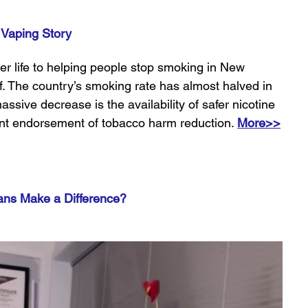
 Vaping Story
r life to helping people stop smoking in New 
. The country’s smoking rate has almost halved in 
assive decrease is the availability of safer nicotine 
nt endorsement of tobacco harm reduction. 
More>>
ans Make a Difference?