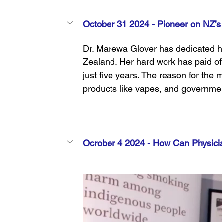
October 31 2024 - 
Pioneer on NZ’s
Dr. Marewa Glover has dedicated he
Zealand. Her hard work has paid off
just five years. The reason for the m
products like vapes, and governme
Ocrober 4 2024 - 
How Can Physici