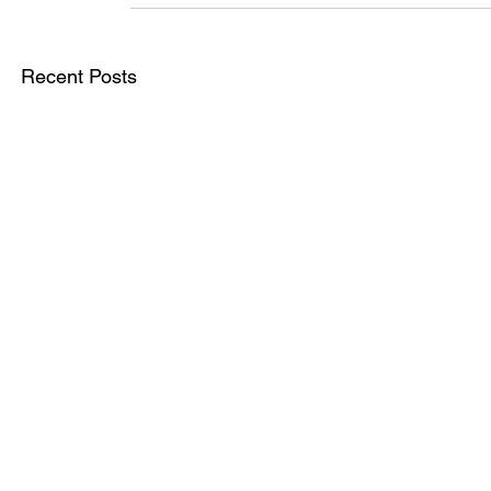
Recent Posts