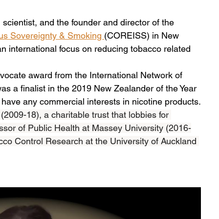
scientist, and the founder and director of the 
ous Sovereignty & Smoking 
(COREISS) in New 
an international focus on reducing tobacco related 
vocate award from the International Network of 
s a finalist in the 2019 New Zealander of the Year 
ave any commercial interests in nicotine products.
009-18), a charitable trust that lobbies for 
sor of Public Health at Massey University (2016-
cco Control Research at the University of Auckland 