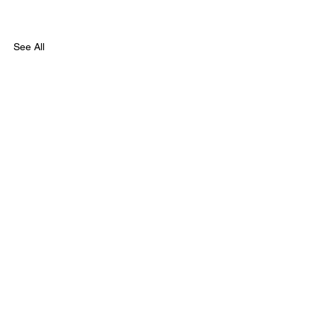
See All