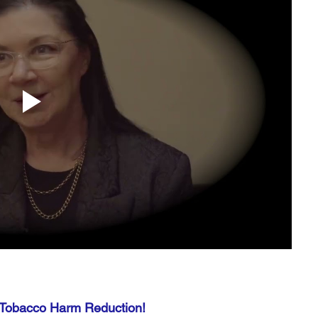
 Tobacco Harm Reduction!