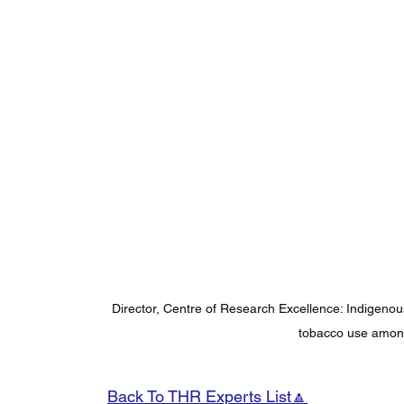
Director, Centre of Research Excellence: Indigeno
tobacco use among
Back To THR Experts List🔼