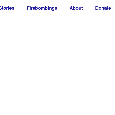
Stories
Firebombings
About
Donate