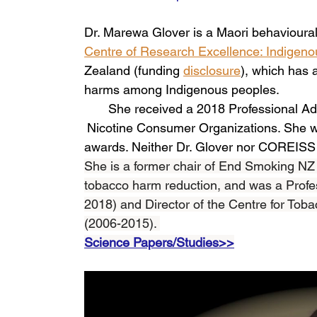
Dr. Marewa Glover is a Maori behavioural 
Centre of Research Excellence: Indigen
Zealand (funding 
disclosure
), which has 
harms among Indigenous peoples.
She received a 2018 Professional Ad
Nicotine Consumer Organizations. She wa
awards. Neither Dr. Glover nor COREISS h
She is a former chair of End Smoking NZ (2
tobacco harm reduction, and was a Profes
2018) and Director of the Centre for Toba
(2006-2015). 
Science Papers/Studies>>