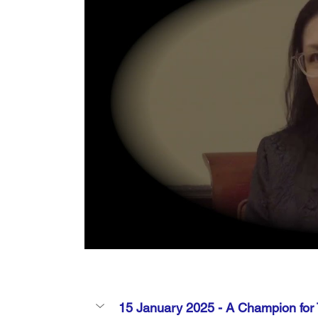
15 January 2025 - 
A Champion for