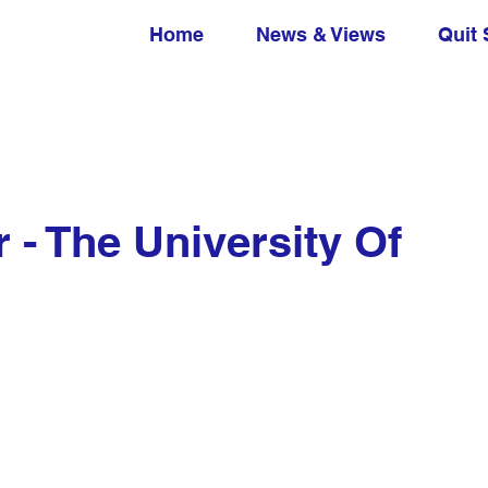
Home
News & Views
Quit 
 - The University Of