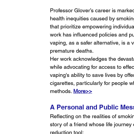
Professor Glover’s career is marke
health inequities caused by smoki
that prioritize empowering individu
work has influenced policies and pu
vaping, as a safer alternative, is a
premature deaths.
Her work acknowledges the devasta
while advocating for access to effect
vaping's ability to save lives by off
cigarettes, particularly for people w
methods. 
More>>
A Personal and Public Mes
Reflecting on the realities of smoki
story of a friend whose life journey
reduction tool: