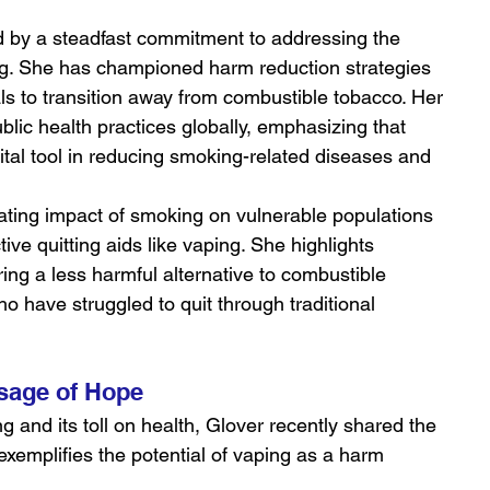
d by a steadfast commitment to addressing the 
ng. She has championed harm reduction strategies 
als to transition away from combustible tobacco. Her 
blic health practices globally, emphasizing that 
 vital tool in reducing smoking-related diseases and 
ting impact of smoking on vulnerable populations 
ive quitting aids like vaping. She highlights 
ering a less harmful alternative to combustible 
ho have struggled to quit through traditional 
sage of Hope
ng and its toll on health, Glover recently shared the 
 exemplifies the potential of vaping as a harm 