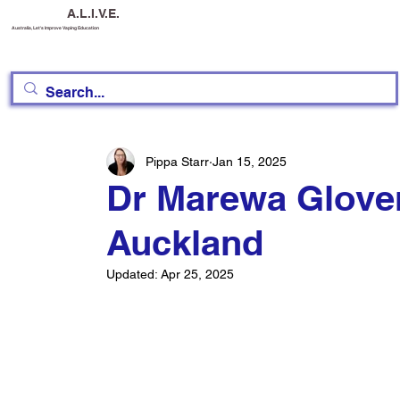
A.L.I.V.E.
Australia, Let's Improve Vaping Education
Pippa Starr
Jan 15, 2025
Dr Marewa Glover
Auckland
Updated:
Apr 25, 2025