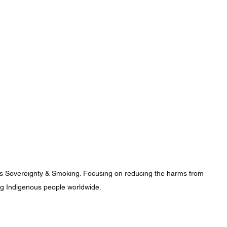
us Sovereignty & Smoking. Focusing on reducing the harms from 
 Indigenous people worldwide.