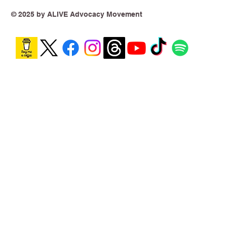
Year On, the Harm Is No Longer
Theoretical
© 2025 by ALIVE Advocacy Movement