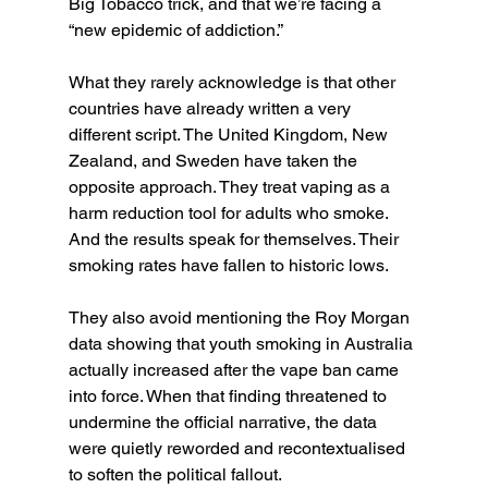
Big Tobacco trick, and that we’re facing a 
“new epidemic of addiction.”
What they rarely acknowledge is that other 
countries have already written a very 
different script. The United Kingdom, New 
Zealand, and Sweden have taken the 
opposite approach. They treat vaping as a 
harm reduction tool for adults who smoke. 
And the results speak for themselves. Their 
smoking rates have fallen to historic lows.
They also avoid mentioning the Roy Morgan 
data showing that youth smoking in Australia 
actually increased after the vape ban came 
into force. When that finding threatened to 
undermine the official narrative, the data 
were quietly reworded and recontextualised 
to soften the political fallout.