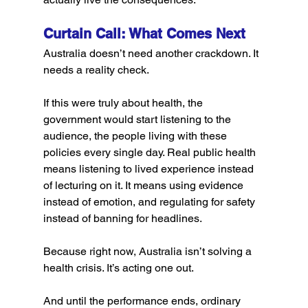
Curtain Call: What Comes Next
Australia doesn’t need another crackdown. It 
needs a reality check.
If this were truly about health, the 
government would start listening to the 
audience, the people living with these 
policies every single day. Real public health 
means listening to lived experience instead 
of lecturing on it. It means using evidence 
instead of emotion, and regulating for safety 
instead of banning for headlines.
Because right now, Australia isn’t solving a 
health crisis. It’s acting one out.
And until the performance ends, ordinary 