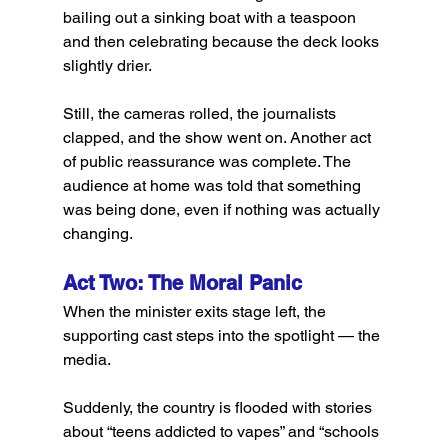
bailing out a sinking boat with a teaspoon 
and then celebrating because the deck looks 
slightly drier.
Still, the cameras rolled, the journalists 
clapped, and the show went on. Another act 
of public reassurance was complete. The 
audience at home was told that something 
was being done, even if nothing was actually 
changing.
Act Two: The Moral Panic
When the minister exits stage left, the 
supporting cast steps into the spotlight — the 
media.
Suddenly, the country is flooded with stories 
about “teens addicted to vapes” and “schools 