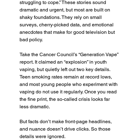
struggling to cope.” These stories sound 
dramatic and urgent, but most are built on 
shaky foundations. They rely on small 
surveys, cherry-picked data, and emotional 
anecdotes that make for good television but 
bad policy.
Take the Cancer Council’s “Generation Vape” 
report. It claimed an “explosion” in youth 
vaping, but quietly left out two key details. 
Teen smoking rates remain at record lows, 
and most young people who experiment with 
vaping do not use it regularly. Once you read 
the fine print, the so-called crisis looks far 
less dramatic.
But facts don’t make front-page headlines, 
and nuance doesn’t drive clicks. So those 
details were ignored.