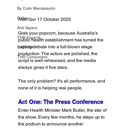
By Colin Mendelsohn
Pollies
Alan Gor 17 October 2025
Anti Vapers
Grab your popcorn, because Australia’s 
THR Experts
public health establishment has turned the 
vaping debate into a full-blown stage 
CAPHRA
production. The actors are polished, the 
THR Consumers
script is well-rehearsed, and the media 
always gives it five stars.
The only problem? It’s all performance, and 
none of it is helping real people.
Act One: The Press Conference
Enter Health Minister Mark Butler, the star of 
the show. Every few months, he steps up to 
the podium to announce another 