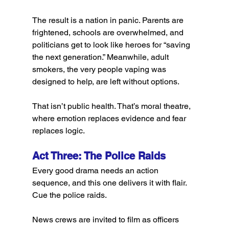
The result is a nation in panic. Parents are 
frightened, schools are overwhelmed, and 
politicians get to look like heroes for “saving 
the next generation.” Meanwhile, adult 
smokers, the very people vaping was 
designed to help, are left without options.
That isn’t public health. That’s moral theatre, 
where emotion replaces evidence and fear 
replaces logic.
Act Three: The Police Raids
Every good drama needs an action 
sequence, and this one delivers it with flair. 
Cue the police raids.
News crews are invited to film as officers 