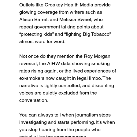
Outlets like Croakey Health Media provide 
glowing coverage from writers such as 
Alison Barrett and Melissa Sweet, who 
repeat government talking points about 
“protecting kids” and “fighting Big Tobacco” 
almost word for word.
Not once do they mention the Roy Morgan 
reversal, the AIHW data showing smoking 
rates rising again, or the lived experiences of 
ex-smokers now caught in legal limbo. The 
narrative is tightly controlled, and dissenting 
voices are quietly excluded from the 
conversation.
You can always tell when journalism stops 
investigating and starts performing. It’s when 
you stop hearing from the people who 
actually live the consequences.