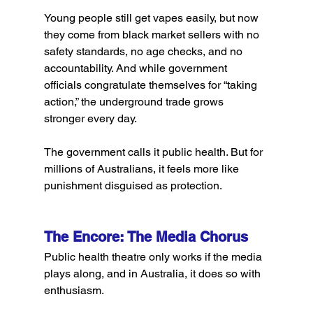
Young people still get vapes easily, but now 
they come from black market sellers with no 
safety standards, no age checks, and no 
accountability. And while government 
officials congratulate themselves for “taking 
action,” the underground trade grows 
stronger every day.
The government calls it public health. But for 
millions of Australians, it feels more like 
punishment disguised as protection.
The Encore: The Media Chorus
Public health theatre only works if the media 
plays along, and in Australia, it does so with 
enthusiasm.