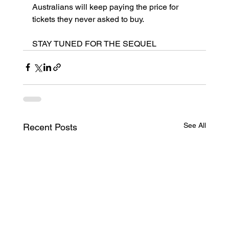
Australians will keep paying the price for 
tickets they never asked to buy.
STAY TUNED FOR THE SEQUEL
See All
Recent Posts