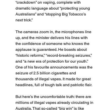
“crackdown” on vaping, complete with 
dramatic language about “protecting young 
Australians” and “stopping Big Tobacco’s 
next trick.”
The cameras zoom in, the microphones line 
up, and the minister delivers his lines with 
the confidence of someone who knows the 
applause is guaranteed. He boasts about 
“historic reforms,” “record-breaking seizures,” 
and “a new era of protection for our youth.” 
One of his favourite announcements was the 
seizure of 2.5 billion cigarettes and 
thousands of illegal vapes. It made for great 
headlines, full of tough talk and patriotic flair.
But here’s the uncomfortable truth: there are 
millions of illegal vapes already circulating in 
Australia. That so-called “big win” is like 