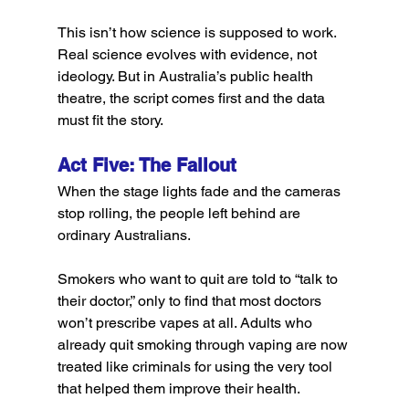
This isn’t how science is supposed to work. 
Real science evolves with evidence, not 
ideology. But in Australia’s public health 
theatre, the script comes first and the data 
must fit the story.
Act Five: The Fallout
When the stage lights fade and the cameras 
stop rolling, the people left behind are 
ordinary Australians.
Smokers who want to quit are told to “talk to 
their doctor,” only to find that most doctors 
won’t prescribe vapes at all. Adults who 
already quit smoking through vaping are now 
treated like criminals for using the very tool 
that helped them improve their health.