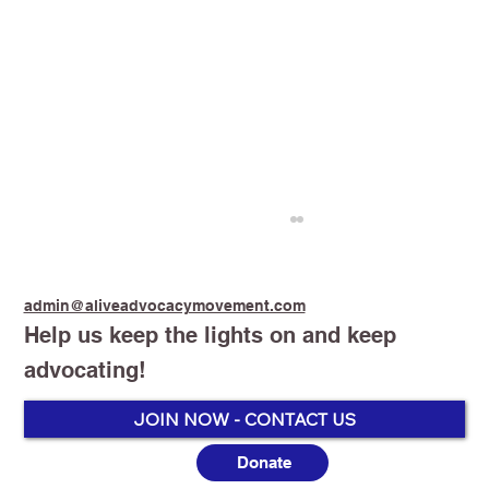
admin@aliveadvocacymovement.com
Help us keep the lights on and keep
advocating!
JOIN NOW - CONTACT US
Donate
Australia’s Vaping Prohibition: One