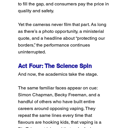
to fill the gap, and consumers pay the price in 
quality and safety.
Yet the cameras never film that part. As long 
as there’s a photo opportunity, a ministerial 
quote, and a headline about “protecting our 
borders,” the performance continues 
uninterrupted.
Act Four: The Science Spin
And now, the academics take the stage.
The same familiar faces appear on cue: 
Simon Chapman, Becky Freeman, and a 
handful of others who have built entire 
careers around opposing vaping. They 
repeat the same lines every time that 
flavours are hooking kids, that vaping is a 