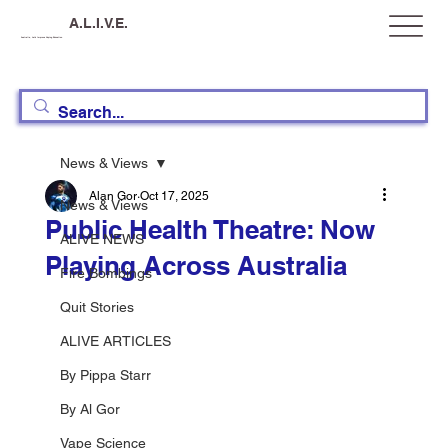
A.L.I.V.E.
Australia, Let's Improve Vaping Education
News & Views
Alan Gor
Oct 17, 2025
News & Views
Public Health Theatre: Now
ALIVE NEWS
Playing Across Australia
Fire Bombings
Quit Stories
ALIVE ARTICLES
By Pippa Starr
By Al Gor
Vape Science