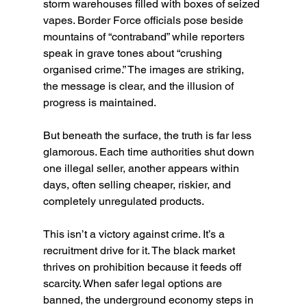
storm warehouses filled with boxes of seized 
vapes. Border Force officials pose beside 
mountains of “contraband” while reporters 
speak in grave tones about “crushing 
organised crime.” The images are striking, 
the message is clear, and the illusion of 
progress is maintained.
But beneath the surface, the truth is far less 
glamorous. Each time authorities shut down 
one illegal seller, another appears within 
days, often selling cheaper, riskier, and 
completely unregulated products.
This isn’t a victory against crime. It’s a 
recruitment drive for it. The black market 
thrives on prohibition because it feeds off 
scarcity. When safer legal options are 
banned, the underground economy steps in 