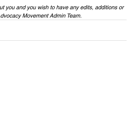
bout you and you wish to have any edits, additions or 
 Advocacy Movement Admin Team.