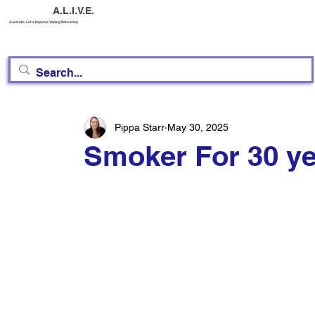
A.L.I.V.E.
Australia, Let's Improve Vaping Education
Pippa Starr
May 30, 2025
Smoker For 30 y