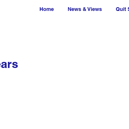
Home
News & Views
Quit 
ears