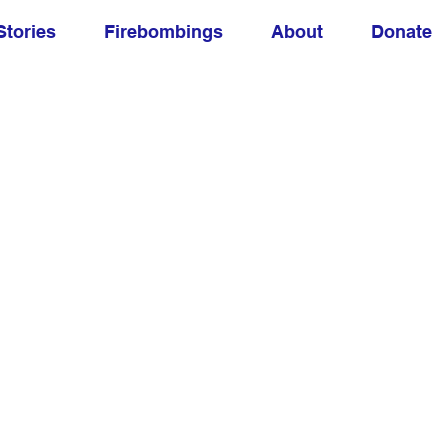
Stories
Firebombings
About
Donate