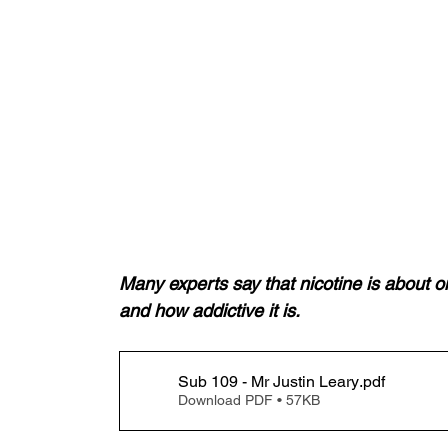
Many experts say that nicotine is about on 
and how addictive it is.
Sub 109 - Mr Justin Leary
.pdf
Download PDF • 57KB