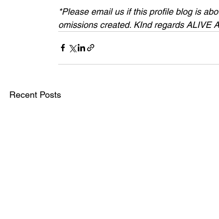
*Please email us if this profile blog is a
omissions created. KInd regards ALIVE
Recent Posts