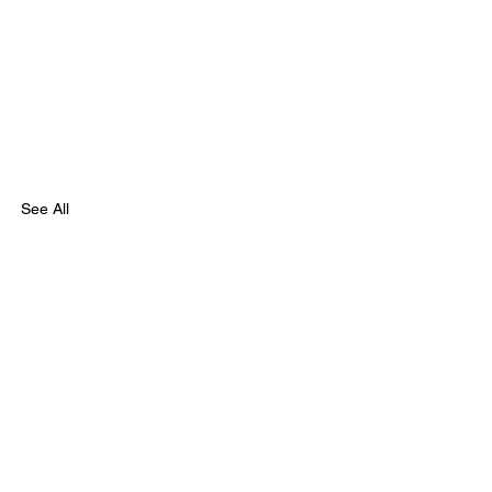
See All