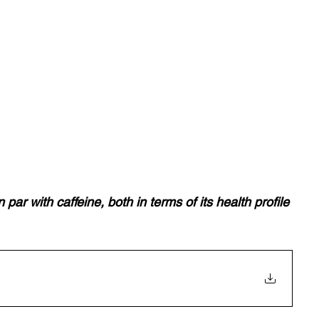
par with caffeine, both in terms of its health profile 