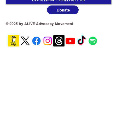
Donate
© 2025 by ALIVE Advocacy Movement