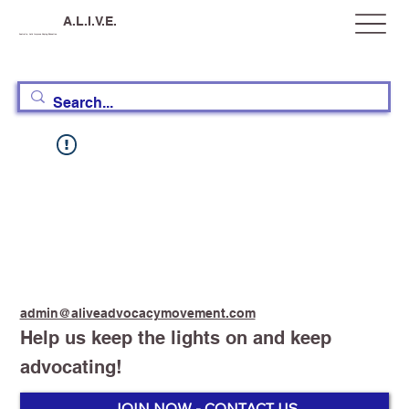
A.L.I.V.E.
Australia, Let's Improve Vaping Education
admin@aliveadvocacymovement.com
Help us keep the lights on and keep
advocating!
JOIN NOW - CONTACT US