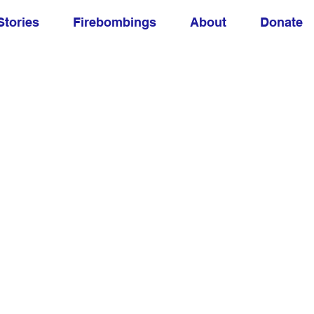
Stories
Firebombings
About
Donate