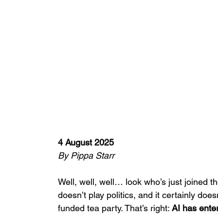
4 August 2025
By Pippa Starr
Well, well, well… look who’s just joined th
doesn’t play politics, and it certainly doe
funded tea party. That’s right: 
AI has ente