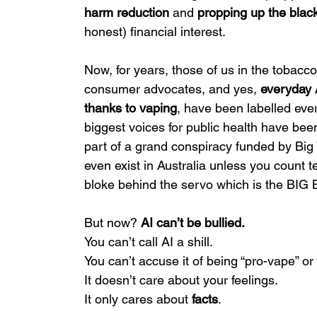
harm reduction
 and 
propping up the blac
honest) financial interest.
Now, for years, those of us in the tobacco
consumer advocates, and yes, 
everyday 
thanks to vaping
, have been labelled every
biggest voices for public health have be
part of a grand conspiracy funded by Big 
even exist in Australia unless you count
bloke behind the servo which is the B
But now? 
AI can’t be bullied.
You can’t call AI a shill.
You can’t accuse it of being “pro-vape” or 
It doesn’t care about your feelings.
It only cares about 
facts
.