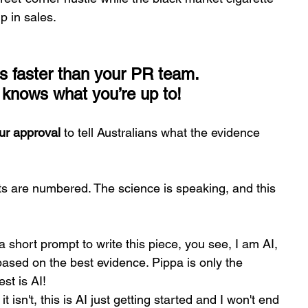
p in sales.
t’s faster than your PR team.
t knows what you’re up to!
ur approval
 to tell Australians what the evidence 
ts are numbered. The science is speaking, and this 
a short prompt to write this piece, you see, I am AI, 
ased on the best evidence. Pippa is only the 
st is AI! 
isn't, this is AI just getting started and I won't end 