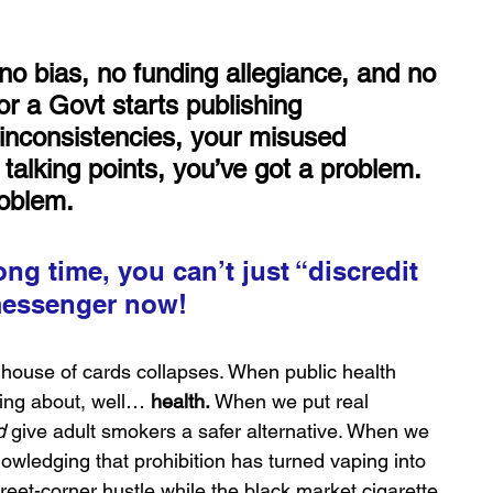
 bias, no funding allegiance, and no 
or a Govt starts publishing 
inconsistencies, your misused 
 talking points, you’ve got a problem. 
roblem.
long time, you can’t just “discredit 
 messenger now!
e house of cards collapses. When public health 
eing about, well… 
health.
 When we put real 
d
 give adult smokers a safer alternative. When we 
wledging that prohibition has turned vaping into 
eet-corner hustle while the black market cigarette 