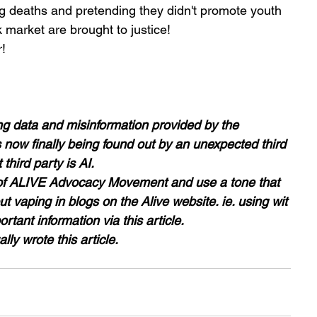
ng deaths and pretending they didn't promote youth 
 market are brought to justice! 
!
g data and misinformation provided by the 
now finally being found out by an unexpected third 
third party is AI.
r of ALIVE Advocacy Movement and use a tone that 
ut vaping in blogs on the Alive website. ie. using wit 
tant information via this article.
lly wrote this article. 