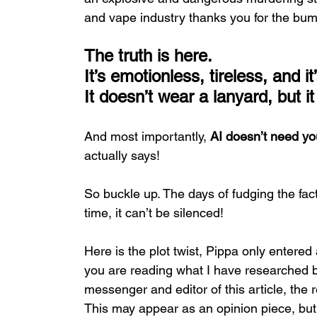
and vape industry thanks you for the bum
The truth is here.
It
’s
 emotionless, tireless, and i
It
doesn’t wear a lanyard, but i
And most importantly, 
AI doesn’t need yo
actually says!
So buckle up. The days of fudging the fac
time, it can’t be silenced!
Here is the plot twist, Pippa only entered 
you are reading what I have researched b
messenger and editor of this article, the re
This may appear as an opinion piece, but it 