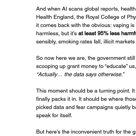
And when AI scans global reports, health d
Health England, the Royal College of Ph
it comes back with the obvious: vaping is
harmless, but it’s 
at least 95% less harmfu
sensibly, smoking rates fall, illicit marke
So now here we are, the government still
scooping up grant money to “educate” us, a
“Actually… the data says otherwise.”
This moment should be a turning point. It
finally packs it in. It should be where th
picked data and fear campaigns quietly b
speak for itself.
But here’s the inconvenient truth for the g