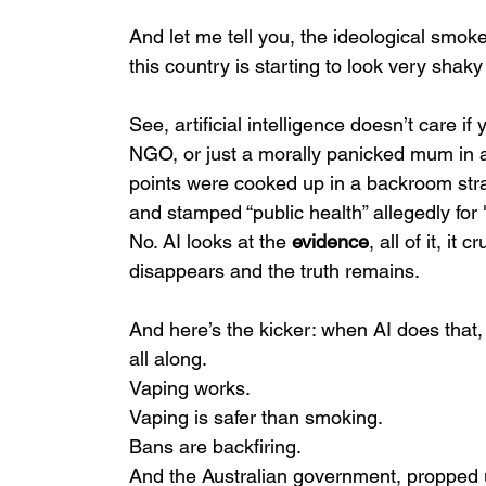
And let me tell you, the ideological smok
this country is starting to look very shaky
See, artificial intelligence doesn’t care 
NGO, or just a morally panicked mum in a 
points were cooked up in a backroom strat
and stamped “public health” allegedly for
No. AI looks at the 
evidence
, all of it, i
disappears and the truth remains.
And here’s the kicker: when AI does that,
all along.
Vaping works.
Vaping is safer than smoking.
Bans are backfiring.
And the Australian government, propped 