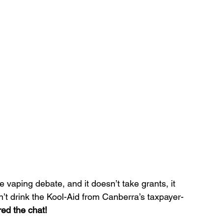
e vaping debate, and it doesn’t take grants, it 
sn’t drink the Kool-Aid from Canberra’s taxpayer-
red the chat!