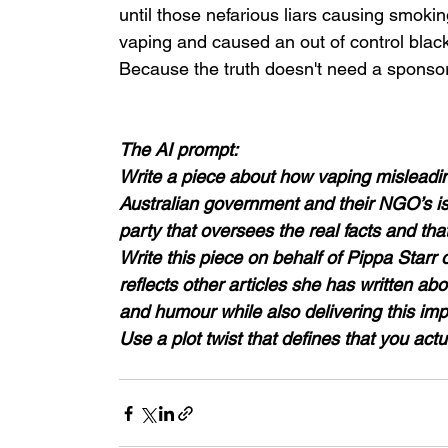
until those nefarious liars causing smoki
vaping and caused an out of control black
Because the truth doesn't need a sponsor
The AI prompt: 
Write a piece about how vaping misleadin
Australian government and their NGO’s is 
party that oversees the real facts and that 
Write this piece on behalf of Pippa Star
reflects other articles she has written abo
and humour while also delivering this impor
Use a plot twist that defines that you actua