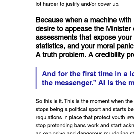
lot harder to justify and/or cover up.
Because when a machine with no
desire to appease the Minister 
assessments that expose your 
statistics, and your moral panic
A truth problem. A credibility p
And for the first time in a 
the messenger.” AI is the
So this is it. This is the moment when th
stops being a political sport and starts b
regulations in place that protect youth 
an
stop pretending bans work and start ackno
an explosive and dangerous murdering str