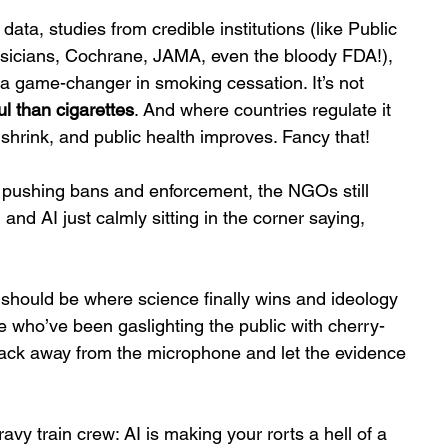
ata, studies from credible institutions (like Public 
ysicians, Cochrane, JAMA, even the bloody FDA!), 
 a game-changer in smoking cessation. It’s not 
l than cigarettes
. And where countries regulate it 
ts shrink, and public health improves. Fancy that!
 pushing bans and enforcement, the NGOs still 
nd AI just calmly sitting in the corner saying, 
 should be where science finally wins and ideology 
ose who’ve been gaslighting the public with cherry-
ack away from the microphone and let the evidence 
ravy train crew: AI is making your rorts a hell of a 