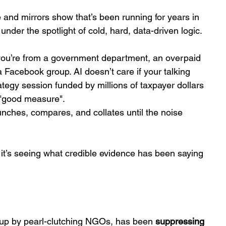
e and mirrors show that’s been running for years in 
 under the spotlight of cold, hard, data-driven logic.
if you’re from a government department, an overpaid 
Facebook group. AI doesn’t care if your talking 
egy session funded by millions of taxpayer dollars 
 "good measure". 
t crunches, compares, and collates until the noise 
 it’s seeing what credible evidence has been saying 
up by pearl-clutching NGOs, has been 
suppressing 