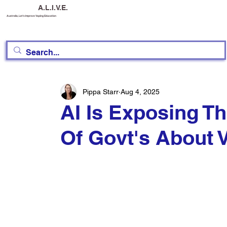
A.L.I.V.E.
Australia, Let's Improve Vaping Education
Pippa Starr
Aug 4, 2025
AI Is Exposing T
Of Govt's About 