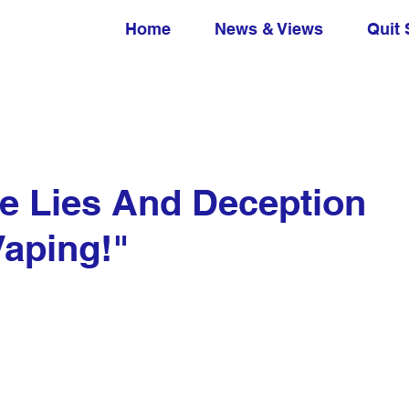
Home
News & Views
Quit 
he Lies And Deception
Vaping!"