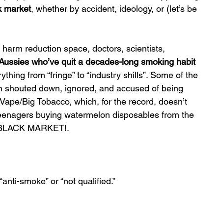
k market
, whether by accident, ideology, or (let’s be 
 harm reduction space, doctors, scientists, 
Aussies who’ve quit a decades-long smoking habit 
thing from “fringe” to “industry shills”. Some of the 
en shouted down, ignored, and accused of being 
Vape/Big Tobacco, which, for the record, doesn’t 
 teenagers buying watermelon disposables from the 
IG BLACK MARKET!.
“anti-smoke” or “not qualified.”