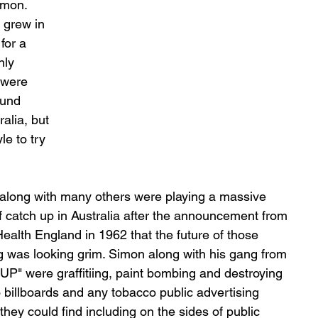
imon. 
 grew in 
for a 
nly 
 were 
ound 
alia, but 
e to try 
along with many others were playing a massive 
 catch up in Australia after the announcement from 
Health England in 1962 that the future of those 
 was looking grim. Simon along with his gang from 
P" were graffitiing, paint bombing and destroying 
 billboards and any tobacco public advertising 
hey could find including on the sides of public 