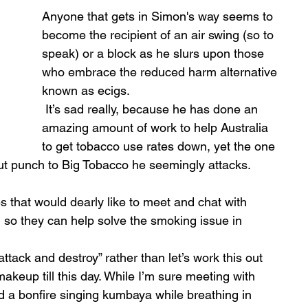
Anyone that gets in Simon's way seems to 
become the recipient of an air swing (so to 
speak) or a block as he slurs upon those 
who embrace the reduced harm alternative 
known as ecigs.
 It’s sad really, because he has done an 
amazing amount of work to help Australia 
to get tobacco use rates down, yet the one 
kout punch to Big Tobacco he seemingly attacks. 
that would dearly like to meet and chat with 
, so they can help solve the smoking issue in 
ttack and destroy” rather than let’s work this out 
makeup till this day. While I’m sure meeting with 
nd a bonfire singing kumbaya while breathing in 