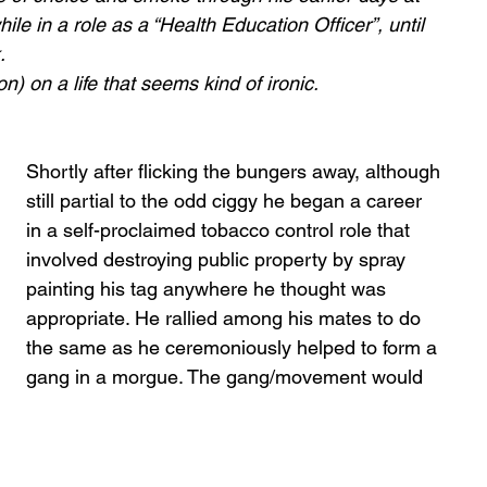
le in a role as a “Health Education Officer”, until 
. 
ion) on a life that seems kind of ironic.
Shortly after flicking the bungers away, although 
still partial to the odd ciggy he began a career 
in a self-proclaimed tobacco control role that 
involved destroying public property by spray 
painting his tag anywhere he thought was 
appropriate. He rallied among his mates to do 
the same as he ceremoniously helped to form a 
gang in a morgue. The gang/movement would 