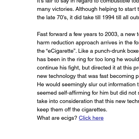
It’s fair to say in regard to combustible 
many victories. Although helping to start
the late 70’s, it did take till 1994 till all
Fast forward a few years to 2003, a new 
harm reduction approach arrives in the fo
the “eCigarette”. Like a punch-drunk boxe
has been in the ring for too long he would
continue his fight, but directed it at this p
new technology that was fast becoming po
He would seemingly slur out information t
seemed self-affirming for him but did not
take into consideration that this new tec
keep them off the cigarettes.
What are ecigs? 
Click here