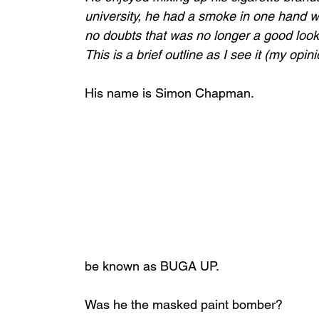
university, he had a smoke in one hand whi
no doubts that was no longer a good look
This is a brief outline as I see it (my opin
His name is Simon Chapman. 
be known as BUGA UP. 
Was he the masked paint bomber? 