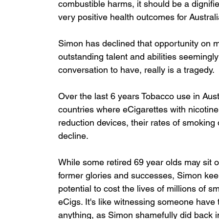
combustible harms, it should be a dignifi
very positive health outcomes for Australi
Simon has declined that opportunity on m
outstanding talent and abilities seemingl
conversation to have, really is a tragedy.
Over the last 6 years Tobacco use in Aust
countries where eCigarettes with nicotine
reduction devices, their rates of smoking 
decline. 
While some retired 69 year olds may sit 
former glories and successes, Simon keeps
potential to cost the lives of millions of 
eCigs. It's like witnessing someone have t
anything, as Simon shamefully did back in