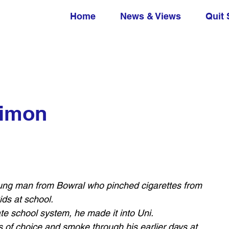
Home
News & Views
Quit 
Simon
ung man from Bowral who pinched cigarettes from 
ds at school. 
te school system, he made it into Uni. 
 of choice and smoke through his earlier days at 