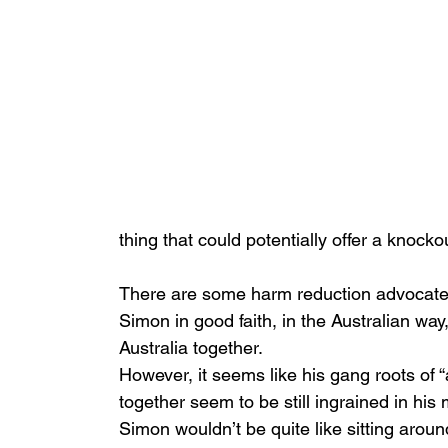
thing that could potentially offer a knoc
There are some harm reduction advocates 
Simon in good faith, in the Australian way
Australia together.
However, it seems like his gang roots of “a
together seem to be still ingrained in his 
Simon wouldn’t be quite like sitting arou