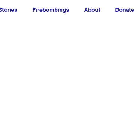
Stories
Firebombings
About
Donate