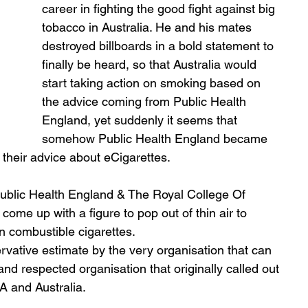
career in fighting the good fight against big 
tobacco in Australia. He and his mates 
destroyed billboards in a bold statement to 
finally be heard, so that Australia would 
start taking action on smoking based on 
the advice coming from Public Health 
England, yet suddenly it seems that 
somehow Public Health England became 
 their advice about eCigarettes. 
 Public Health England & The Royal College Of 
ome up with a figure to pop out of thin air to 
n combustible cigarettes. 
ervative estimate by the very organisation that can 
 and respected organisation that originally called out 
 and Australia.  