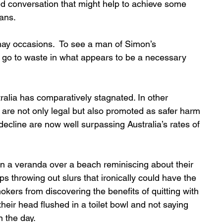
ed conversation that might help to achieve some 
ans.  
ay occasions.  To see a man of Simon’s 
y go to waste in what appears to be a necessary 
ralia has comparatively stagnated. In other 
 are not only legal but also promoted as safer harm 
decline are now well surpassing Australia’s rates of 
on a veranda over a beach reminiscing about their 
 throwing out slurs that ironically could have the 
smokers from discovering the benefits of quitting with 
heir head flushed in a toilet bowl and not saying 
 the day.  