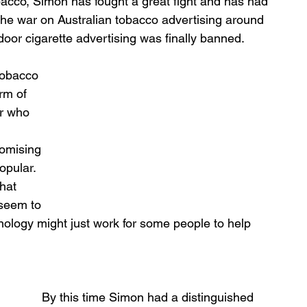
tobacco, Simon has fought a great fight and has had 
 the war on Australian tobacco advertising around 
 outdoor cigarette advertising was finally banned. 
tobacco 
rm of  
r who 
 
romising 
pular. 
hat 
 seem to 
hnology might just work for some people to help 
By this time Simon had a distinguished 