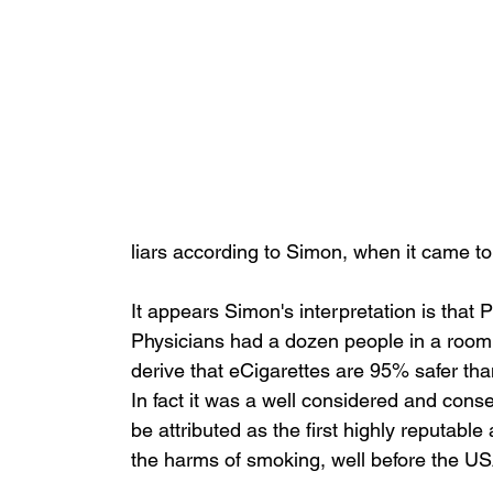
liars according to Simon, when it came to
It appears Simon's interpretation is that
Physicians had a dozen people in a room c
derive that eCigarettes are 95% safer tha
In fact it was a well considered and cons
be attributed as the first highly reputable
the harms of smoking, well before the USA