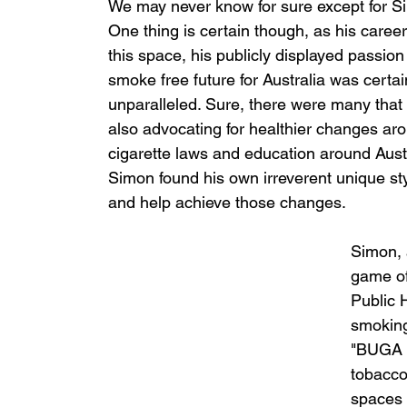
We may never know for sure except for S
One thing is certain though, as his career
this space, his publicly displayed passion 
smoke free future for Australia was certai
unparalleled. Sure, there were many that
also advocating for healthier changes ar
cigarette laws and education around Austr
Simon found his own irreverent unique styl
and help achieve those changes. 
Simon, 
game of
Public 
smoking
"BUGA U
tobacco
spaces t