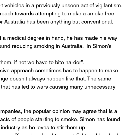
t vehicles in a previously unseen act of vigilantism. 
roach towards attempting to make a smoke free 
for Australia has been anything but conventional. 
ound reducing smoking in Australia.  In Simon’s 
hem, if not we have to bite harder”. 
sive approach sometimes has to happen to make 
ge doesn’t always happen like that. The same 
ry that has led to wars causing many unnecessary 
ompanies, the popular opinion may agree that is a 
mpacts of people starting to smoke. Simon has found 
industry as he loves to stir them up. 