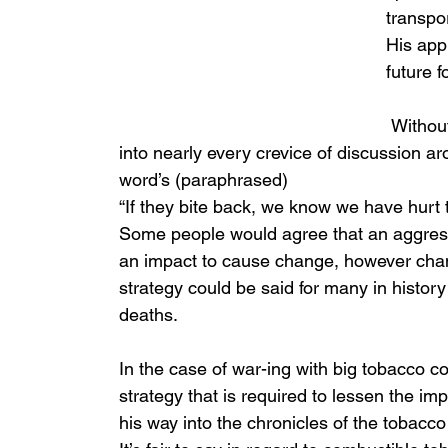
transpor
His app
future 
 Without a medical degree in hand, he has made his way 
into nearly every crevice of discussion ar
word’s (paraphrased) 
“If they bite back, we know we have hurt t
Some people would agree that an aggres
an impact to cause change, however chan
strategy could be said for many in histo
deaths. 
In the case of war-ing with big tobacco c
strategy that is required to lessen the i
his way into the chronicles of the tobacco 