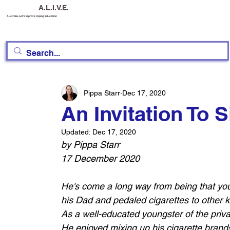
A.L.I.V.E.
Australia, Let's Improve Vaping Education
Pippa Starr
Dec 17, 2020
An Invitation To 
Updated:
Dec 17, 2020
by Pippa Starr
17 December 2020
He's come a long way from being that yo
his Dad and pedaled cigarettes to other ki
As a well-educated youngster of the priva
He enjoyed mixing up his cigarette brands