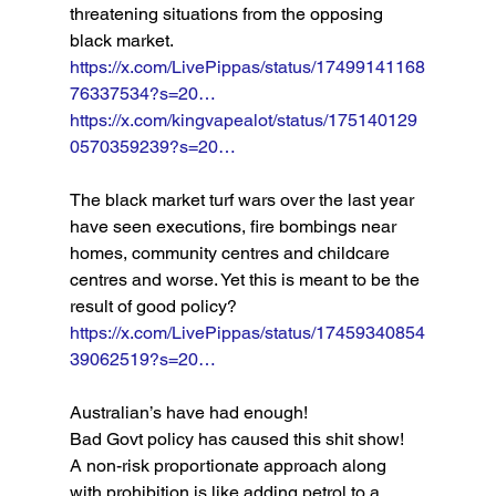
threatening situations from the opposing 
black market. 
https://x.com/LivePippas/status/17499141168
76337534?s=20…
https://x.com/kingvapealot/status/175140129
0570359239?s=20…
The black market turf wars over the last year 
have seen executions, fire bombings near 
homes, community centres and childcare 
centres and worse. Yet this is meant to be the 
result of good policy? 
https://x.com/LivePippas/status/17459340854
39062519?s=20…
Australian’s have had enough! 
Bad Govt policy has caused this shit show! 
A non-risk proportionate approach along 
with prohibition is like adding petrol to a 