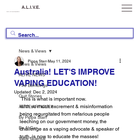
A.L.I.V.E.
Australia, Let's Improve Vaping Education
News & Views
Pippa Starr
May 11, 2024
News & Views
Australia! LET'S IMPROVE
ALIVE NEWS
VAPING EDUCATION!
Fire Bombings
Updated:
Dec 2, 2024
Quit Stories
 This is what is important now. 
With so much excrement & misinformation 
ALIVE ARTICLES
being regurgitated from nefarious people 
By Pippa Starr
leeching on our government money, the 
By Al Gor
challenge as a vaping advocate & speaker of 
truth, is now to educate the masses! 
Vape Science