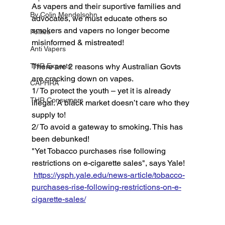
As vapers and their suportive families and 
By Colin Mendelsohn
advocates, we must educate others so 
smokers and vapers no longer become 
Pollies
misinformed & mistreated! 
Anti Vapers
THR Experts
There are 2 reasons why Australian Govts 
are cracking down on vapes. 
CAPHRA
1/ To protect the youth – yet it is already 
THR Consumers
illegal. A black market doesn’t care who they 
supply to! 
2/ To avoid a gateway to smoking. This has 
been debunked! 
"Yet Tobacco purchases rise following 
restrictions on e-cigarette sales", says Yale!
https://ysph.yale.edu/news-article/tobacco-
purchases-rise-following-restrictions-on-e-
cigarette-sales/