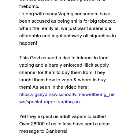
firebomb. 
I along with many Vaping consumers have 
been accused as being shills for big tobacco, 
when the reality is, we just want a sensible, 
affordable and legal pathway off cigarettes to 
happen! 
This Govt caused a rise in interest in teen 
vaping and a barely enforced illicit supply 
channel for them to buy them from. They 
taught them how to vape & where to buy 
them! As seen in the video here: 
https://igssyd.nsw.schooltv.me/wellbeing_ne
ws/special-report-vaping-au…
Yet they expect us adult vapers to suffer! 
Over 28000 of us in less have sent a clear 
message to Canberra! 