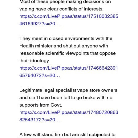
Most of these people making decisions on 
vaping have clear conflicts of interests. 
https://x.com/LivePippas/status/17510032385
46169927?s=20…
They meet in closed environments with the 
Health minister and shut out anyone with 
reasonable scientific viewpoints that oppose 
their ideology. 
https://x.com/LivePippas/status/17466642391
65764072?s=20…
Legitimate legal specialist vape store owners 
and staff have been left to go broke with no 
supports from Govt. 
https://x.com/LivePippas/status/17480720863
82543172?s=20…
A few will stand firm but are still subjected to 