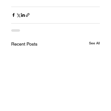
See All
Recent Posts