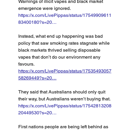
Warnings of illicit vapes and black market 
emergence were ignored. 
https://x.com/LivePippas/status/17549909611
83400180?s=20…
Instead, what end up happening was bad 
policy that saw smoking rates stagnate while 
black markets thrived selling disposable 
vapes that don’t do our environment any 
favours. 
https://x.com/LivePippas/status/17535493057
58269449?s=20…
They said that Australians should only quit 
their way, but Australians weren’t buying that. 
https://x.com/LivePippas/status/17542813208
20449530?s=20…
First nations people are being left behind as 