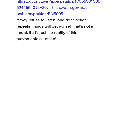
https://x.com/LivePippas/status/17555381365
52415540?s=20…
https://aph.gov.au/e-
petitions/petition/EN5905…
If they refuse to listen, and don't action 
repeals, things will get worse! That’s not a 
threat, that’s just the reality of this 
preventable situation!