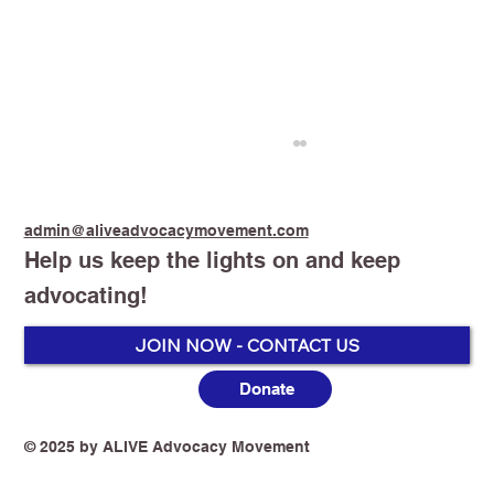
admin@aliveadvocacymovement.com
Help us keep the lights on and keep
advocating!
JOIN NOW - CONTACT US
Donate
Australia’s Vaping Prohibition: One
Year On, the Harm Is No Longer
Theoretical
© 2025 by ALIVE Advocacy Movement