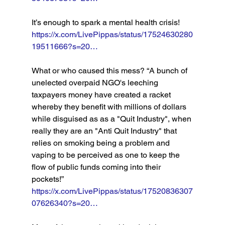
It’s enough to spark a mental health crisis! 
https://x.com/LivePippas/status/17524630280
19511666?s=20…
What or who caused this mess? “A bunch of 
unelected overpaid NGO's leeching 
taxpayers money have created a racket 
whereby they benefit with millions of dollars 
while disguised as as a "Quit Industry", when 
really they are an "Anti Quit Industry" that 
relies on smoking being a problem and 
vaping to be perceived as one to keep the 
flow of public funds coming into their 
pockets!” 
https://x.com/LivePippas/status/17520836307
07626340?s=20…