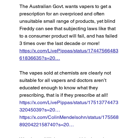
The Australian Govt. wants vapers to get a 
prescription for an overpriced and often 
unsuitable small range of products, yet blind 
Freddy can see that subjecting laws like that 
to a consumer product will fail, and has failed 
3 times over the last decade or more! 
https://x.com/LivePippas/status/17447566483
61836635?s=20…
The vapes sold at chemists are clearly not 
suitable for all vapers and doctors aren’t 
educated enough to know what they 
prescribing, that is if they prescribe at all! 
https://x.com/LivePippas/status/17513774473
32045039?s=20…
https://x.com/ColinMendelsohn/status/175568
8920422158740?s=20…