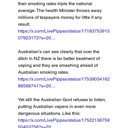
their smoking rates triple the national 
average. The health Minister throws away 
millions of taxpayers money for little if any 
result. 
https://x.com/LivePippas/status/17183753915
07923173?s=20…
Australian’s can see clearly that over the 
ditch in NZ there is far better treatment of 
vaping and they are smashing ahead of 
Australian smoking rates. 
https://x.com/LivePippas/status/17539034162
86568741?s=20…
Yet still the Australian Govt refuses to listen, 
putting Australian vapers in even more 
dangerous situations. Like this: 
https://x.com/LivePippas/status/17522136759
50403758?s=20…