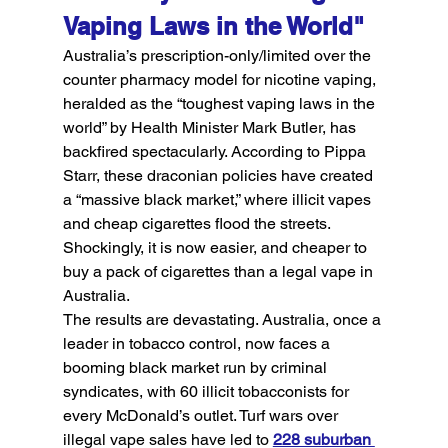
Vaping Laws in the World"
Australia’s prescription-only/limited over the 
counter pharmacy model for nicotine vaping, 
heralded as the “toughest vaping laws in the 
world” by Health Minister Mark Butler, has 
backfired spectacularly. According to Pippa 
Starr, these draconian policies have created 
a “massive black market,” where illicit vapes 
and cheap cigarettes flood the streets. 
Shockingly, it is now easier, and cheaper to 
buy a pack of cigarettes than a legal vape in 
Australia.
The results are devastating. Australia, once a 
leader in tobacco control, now faces a 
booming black market run by criminal 
syndicates, with 60 illicit tobacconists for 
every McDonald’s outlet. Turf wars over 
illegal vape sales have led to 
228 suburban 