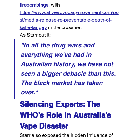
firebombings
, 
with 
https://www.aliveadvocacymovement.com/po
st/media-release-re-preventable-death-of-
katie-tangey
 in the crossfire.
As Starr put it:
"In all the drug wars and 
everything we've had in 
Australian history, we have not 
seen a bigger debacle than this. 
The black market has taken 
over."
Silencing Experts: The 
WHO’s Role in Australia’s 
Vape Disaster
Starr also exposed the hidden influence of 