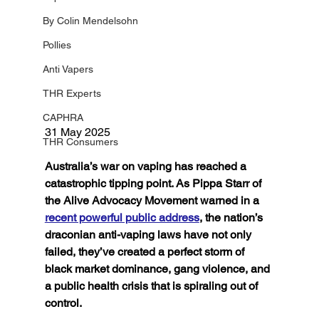
By Colin Mendelsohn
Pollies
Anti Vapers
THR Experts
CAPHRA
31 May 2025 
THR Consumers
Australia’s war on vaping has reached a 
catastrophic tipping point. As Pippa Starr of 
the Alive Advocacy Movement warned in a 
recent powerful public address
, the nation’s 
draconian anti-vaping laws have not only 
failed, they’ve created a perfect storm of 
black market dominance, gang violence, and 
a public health crisis that is spiraling out of 
control.