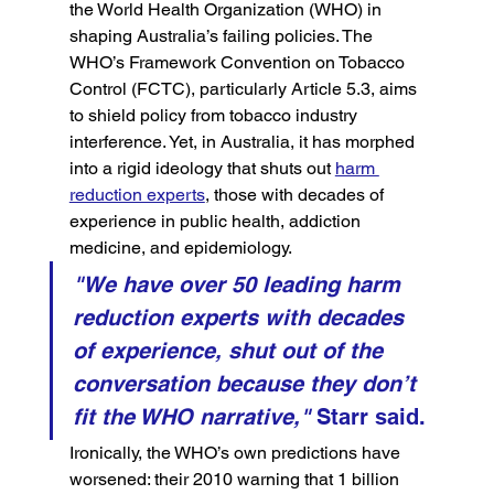
the World Health Organization (WHO) in 
shaping Australia’s failing policies. The 
WHO’s Framework Convention on Tobacco 
Control (FCTC), particularly Article 5.3, aims 
to shield policy from tobacco industry 
interference. Yet, in Australia, it has morphed 
into a rigid ideology that shuts out 
harm 
reduction experts
, those with decades of 
experience in public health, addiction 
medicine, and epidemiology.
"We have over 50 leading harm 
reduction experts with decades 
of experience, shut out of the 
conversation because they don’t 
fit the WHO narrative,"
 Starr said.
Ironically, the WHO’s own predictions have 
worsened: their 2010 warning that 1 billion 