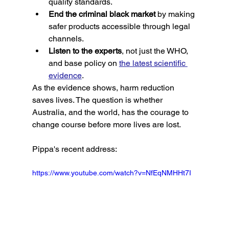
quality standards.
End the criminal black market
 by making 
safer products accessible through legal 
channels.
Listen to the experts
, not just the WHO, 
and base policy on 
the latest scientific 
evidence
.
As the evidence shows, harm reduction 
saves lives. The question is whether 
Australia, and the world, has the courage to 
change course before more lives are lost.
Pippa's recent address: 
https://www.youtube.com/watch?v=NfEqNMHHt7I