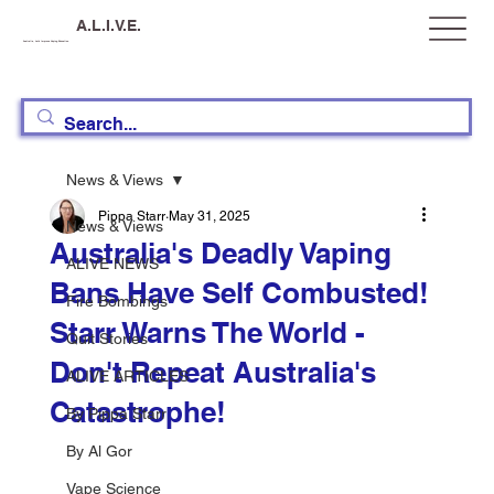
A.L.I.V.E.
Australia, Let's Improve Vaping Education
News & Views
Pippa Starr
May 31, 2025
News & Views
Australia's Deadly Vaping
ALIVE NEWS
Bans Have Self Combusted!
Fire Bombings
Starr Warns The World -
Quit Stories
Don't Repeat Australia's
ALIVE ARTICLES
Catastrophe!
By Pippa Starr
By Al Gor
Vape Science