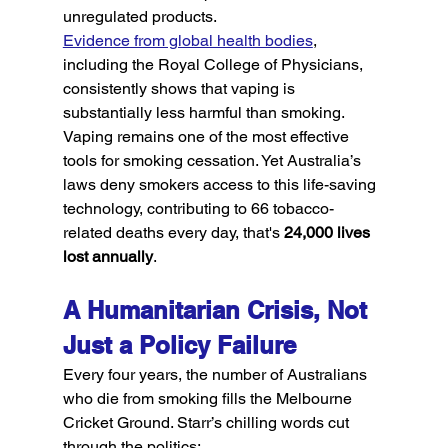
unregulated products.
Evidence from global health bodies
, 
including the Royal College of Physicians, 
consistently shows that vaping is 
substantially less harmful than smoking. 
Vaping remains one of the most effective 
tools for smoking cessation. Yet Australia’s 
laws deny smokers access to this life-saving 
technology, contributing to 66 tobacco-
related deaths every day, that's 
24,000 lives 
lost annually
.
A Humanitarian Crisis, Not 
Just a Policy Failure
Every four years, the number of Australians 
who die from smoking fills the Melbourne 
Cricket Ground. Starr’s chilling words cut 
through the politics: