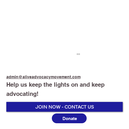
admin@aliveadvocacymovement.com
Help us keep the lights on and keep
advocating!
JOIN NOW - CONTACT US
Donate
Australia’s Vaping Prohibition: One
Year On, the Harm Is No Longer