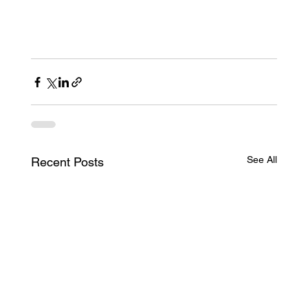
See All
Recent Posts