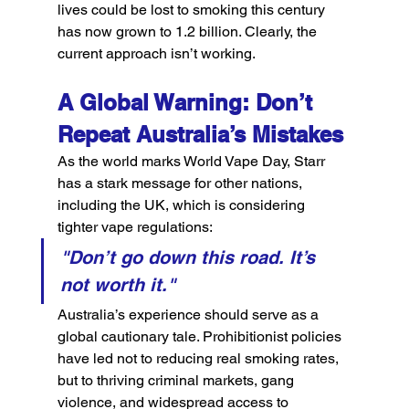
lives could be lost to smoking this century 
has now grown to 1.2 billion. Clearly, the 
current approach isn’t working.
A Global Warning: Don’t 
Repeat Australia’s Mistakes
As the world marks World Vape Day, Starr 
has a stark message for other nations, 
including the UK, which is considering 
tighter vape regulations:
"Don’t go down this road. It’s 
not worth it."
Australia’s experience should serve as a 
global cautionary tale. Prohibitionist policies 
have led not to reducing real smoking rates, 
but to thriving criminal markets, gang 
violence, and widespread access to 