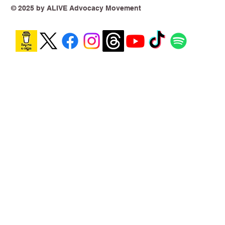
Theoretical
© 2025 by ALIVE Advocacy Movement