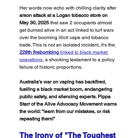
Her words now echo with chilling clarity after 
arson attack at a Logan tobacco store on 
May 30, 2025
 that saw 2 occupants almost 
get burned alive in an act linked to turf wars 
over the booming illicit vape and tobacco 
trade. This is not an isolated incident, it's the
228th firebombing
 linked to black market 
operations
, a shocking testament to a policy 
failure of historic proportions.
Australia’s war on vaping has backfired, 
fuelling a black market boom, endangering 
public safety, and silencing experts. Pippa 
Starr of the Alive Advocacy Movement warns 
the world: "learn from our mistakes, or risk 
repeating them!"
The Irony of "The Toughest 