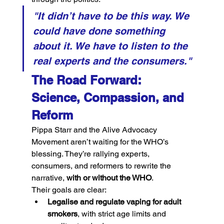
"It didn’t have to be this way. We 
could have done something 
about it. We have to listen to the 
real experts and the consumers."
The Road Forward: 
Science, Compassion, and 
Reform
Pippa Starr and the Alive Advocacy 
Movement aren’t waiting for the WHO’s 
blessing. They’re rallying experts, 
consumers, and reformers to rewrite the 
narrative, 
with or without the WHO
.
Their goals are clear:
Legalise and regulate vaping for adult 
smokers
, with strict age limits and 