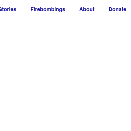
Stories
Firebombings
About
Donate