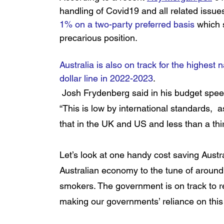
handling of Covid19 and all related issue
1% on a two-party preferred basis
 which 
precarious position
. 
Australia is also on track for the highest n
dollar line in 2022-2023
.
 Josh Frydenberg said in his budget spee
“This is low by international standards,  
that in the UK and US and less than a thir
Let’s look at one handy cost saving Austra
Australian economy to the tune of around
smokers. The government is on track to ree
making our governments’ reliance on this 