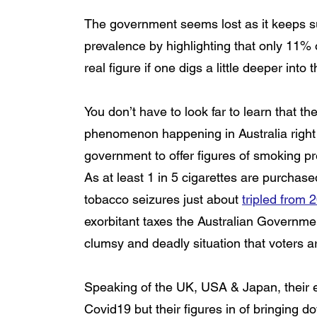
The government seems lost as it keeps su
prevalence by highlighting that only 11% 
real figure if one digs a little deeper into
You don’t have to look far to learn that t
phenomenon happening in Australia right 
government to offer figures of smoking pr
As at least 1 in 5 cigarettes are purchase
tobacco seizures just about 
tripled from 
exorbitant taxes the Australian Government 
clumsy and deadly situation that voters 
Speaking of the UK, USA & Japan, their e
Covid19 but their figures in of bringing 