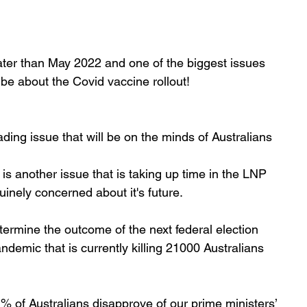
 later than May 2022 and one of the biggest issues 
e about the Covid vaccine rollout!
ading issue that will be on the minds of Australians 
 is another issue that is taking up time in the LNP 
inely concerned about it's future. 
etermine the outcome of the next federal election 
ndemic that is currently killing 21000 Australians 
% of Australians disapprove of our prime ministers’ 