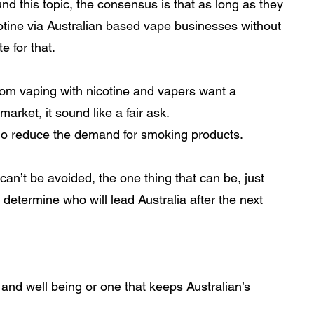
nd this topic, the consensus is that as long as they 
cotine via Australian based vape businesses without 
 for that.  
rom vaping with nicotine and vapers want a 
arket, it sound like a fair ask. 
o reduce the demand for smoking products.
an’t be avoided, the one thing that can be, just 
determine who will lead Australia after the next 
nd well being or one that keeps Australian’s 