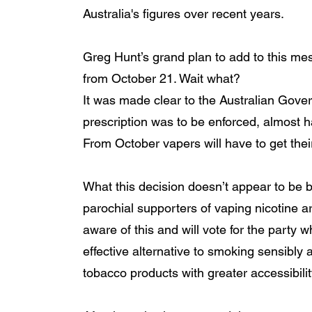
Australia's figures over recent years. 
Greg Hunt’s grand plan to add to this mes
from October 21. Wait what? 
It was made clear to the Australian Govern
prescription was to be enforced, almost ha
From October vapers will have to get their
What this decision doesn’t appear to be 
parochial supporters of vaping nicotine a
aware of this and will vote for the party wh
effective alternative to smoking sensibly
tobacco products with greater accessibility