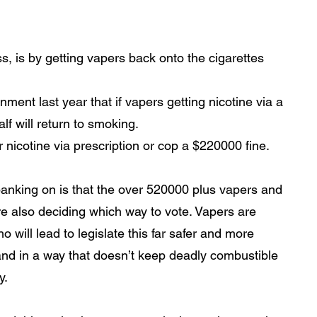
s, is by getting vapers back onto the cigarettes 
ment last year that if vapers getting nicotine via a 
lf will return to smoking. 
 nicotine via prescription or cop a $220000 fine.
banking on is that the over 520000 plus vapers and 
re also deciding which way to vote. Vapers are 
o will lead to legislate this far safer and more 
 and in a way that doesn’t keep deadly combustible 
. 