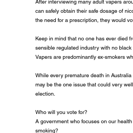
After interviewing many adult vapers arou
can safely obtain their safe dosage of ni
the need for a prescription, they would vote
Keep in mind that no one has ever died f
sensible regulated industry with no black m
Vapers are predominantly ex-smokers wh
While every premature death in Australia c
may be the one issue that could very well 
election. 
Who will you vote for? 
A government who focuses on our health a
smoking?  