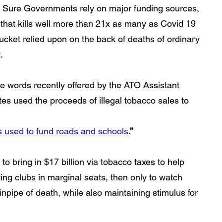
”. Sure Governments rely on major funding sources, 
c that kills well more than 21x as many as Covid 19 
 bucket relied upon on the back of deaths of ordinary 
.
se words recently offered by the ATO Assistant 
es used the proceeds of illegal tobacco sales to 
es used to fund roads and schools
.”
to bring in $17 billion via tobacco taxes to help 
ing clubs in marginal seats, then only to watch 
inpipe of death, while also maintaining stimulus for 