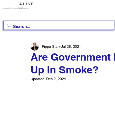
A.L.I.V.E.
Australia, Let's Improve Vaping Education
Pippa Starr
Jul 28, 2021
Are Government 
Up In Smoke?
Updated:
Dec 2, 2024