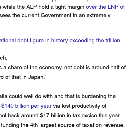
s while the ALP hold a tight margin 
over the LNP of 
sees the current Government in an extremely 
ational debt figure in history exceeding the trillion 
ch, 
as a share of the economy, net debt is around half of 
d of that in Japan.” 
lia could well do with and that is burdening the 
 
$140 billion per year
via lost productivity of 
l back around $17 billion in tax excise this year 
funding the 4th largest source of taxation revenue. 