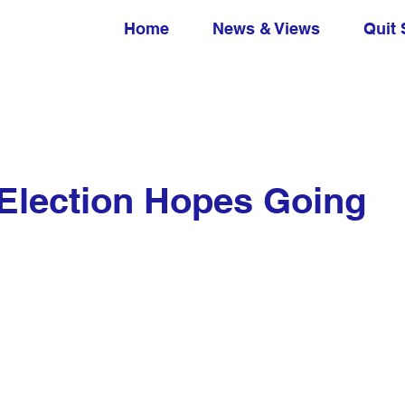
Home
News & Views
Quit 
Election Hopes Going