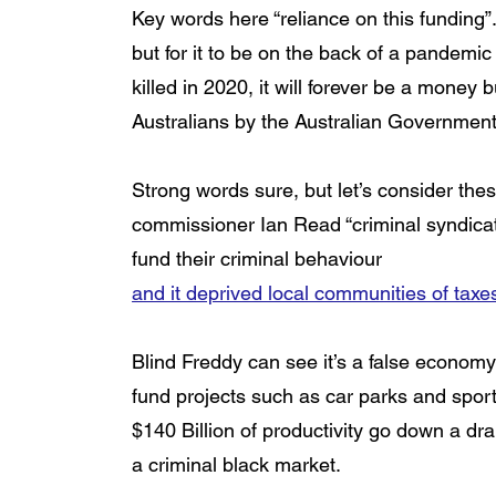
Key words here “reliance on this funding
but for it to be on the back of a pandemi
killed in 2020, it will forever be a money
Australians by the Australian Government
Strong words sure, but let’s consider the
commissioner Ian Read “criminal syndicat
fund their criminal behaviour 
and it deprived local communities of tax
Blind Freddy can see it’s a false economy 
fund projects such as car parks and sport
$140 Billion of productivity go down a dra
a criminal black market. 