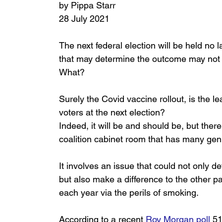
by Pippa Starr
28 July 2021
The next federal election will be held no
that may determine the outcome may not b
What? 
Surely the Covid vaccine rollout, is the le
voters at the next election? 
Indeed, it will be and should be, but there
coalition cabinet room that has many genu
It involves an issue that could not only d
but also make a difference to the other pa
each year via the perils of smoking. 
According to a recent 
Roy Morgan poll
51