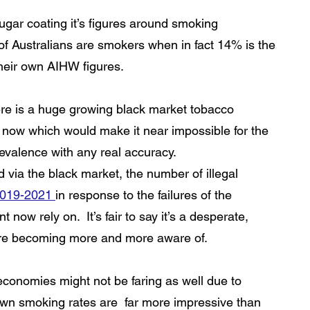
gar coating it’s figures around smoking 
of Australians are smokers when in fact 14% is the 
 their own AIHW figures. 
here is a huge growing black market tobacco  
now which would make it near impossible for the 
evalence with any real accuracy.
d via the black market, the number of illegal 
2019-2021 
in response to the failures of the 
now rely on.  It’s fair to say it’s a desperate, 
are becoming more and more aware of. 
conomies might not be faring as well due to 
down smoking rates are  far more impressive than 