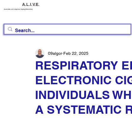
A.L.I.V.E.
Australia, Let's Improve Vaping Education
09algor
Feb 22, 2025
RESPIRATORY E
ELECTRONIC CI
INDIVIDUALS W
A SYSTEMATIC 