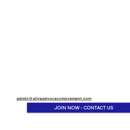
admin@aliveadvocacymovement.com
JOIN NOW - CONTACT US