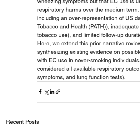
wheezing symptoms but that EC use is unli
respiratory harms over the medium term. 
including an over-representation of US d
Tobacco and Health (PATH)), inadequate c
tobacco use), and limited follow-up durati
Here, we extend this prior narrative revie
synthesizing existing evidence on possib
with EC use in never-smoking individuals.
considered all available respiratory outc
symptoms, and lung function tests).
Recent Posts