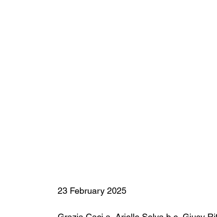
23 February 2025
Grazia Caci a
, 
Arielle Selya b c
, 
Giusy Ri