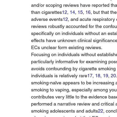
and/or scoping reviews have reported tha
than cigarettes
12
, 
14
, 
15
, 
16
, but that th
adverse events
12
, and acute respiratory
reviews robustly accounted for the confou
specifically on individuals without an est
effects have unknown clinical significance,
ECs unclear form existing reviews.
Focusing on individuals without establish
particularly informative for examining poss
avoids confounding by cigarette smoking
individuals is relatively rare
17
, 
18
, 
19
, 
20
smoking-naïve appears to be increasing a
smoking to vaping, especially among yo
contributes very little to the evidence ba
performed a narrative review and critica
smoking adolescents and adults
22
, conc