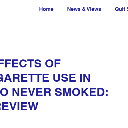
Home
News & Views
Quit 
FFECTS OF
GARETTE USE IN
HO NEVER SMOKED:
REVIEW