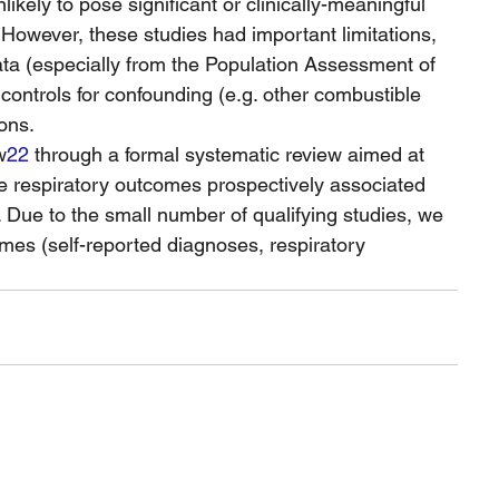
kely to pose significant or clinically-meaningful 
However, these studies had important limitations, 
ata (especially from the Population Assessment of 
ontrols for confounding (e.g. other combustible 
ons.
w
22
 through a formal systematic review aimed at 
le respiratory outcomes prospectively associated 
 Due to the small number of qualifying studies, we 
omes (self-reported diagnoses, respiratory 