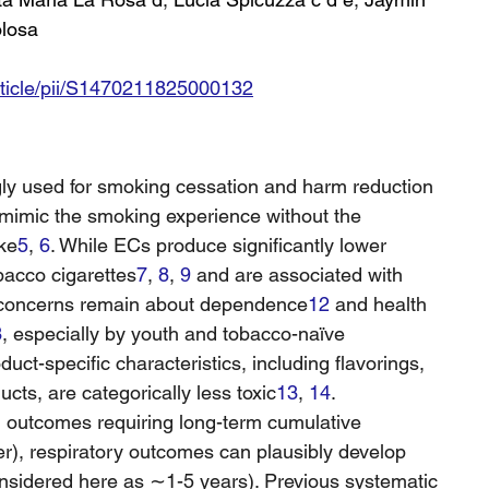
olosa
rticle/pii/S1470211825000132
ngly used for smoking cessation and harm reduction 
 mimic the smoking experience without the 
ke
5
, 
6
. While ECs produce significantly lower 
bacco cigarettes
7
, 
8
, 
9
 and are associated with 
 concerns remain about dependence
12
 and health 
3
, especially by youth and tobacco-naïve 
oduct-specific characteristics, including flavorings, 
ts, are categorically less toxic
13
, 
14
.
th outcomes requiring long-term cumulative 
r), respiratory outcomes can plausibly develop 
nsidered here as ∼1-5 years). Previous systematic 