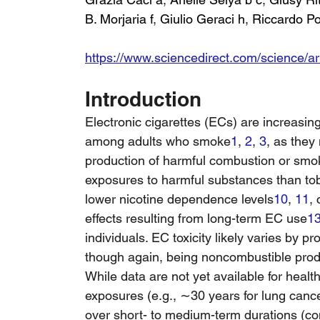
B. Morjaria f
, 
Giulio Geraci h
, 
Riccardo P
https://www.sciencedirect.com/science/a
Introduction
Electronic cigarettes (ECs) are increasi
among adults who smoke
1
, 
2
, 
3
, as they
production of harmful combustion or smo
exposures to harmful substances than to
lower nicotine dependence levels
10
, 
11
,
effects resulting from long-term EC use
1
individuals. EC toxicity likely varies by pr
though again, being noncombustible produc
While data are not yet available for heal
exposures (e.g., ∼30 years for lung cance
over short- to medium-term durations (co