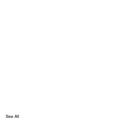
See All