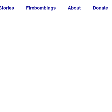
Stories
Firebombings
About
Donate