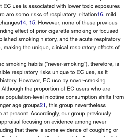
t EC use is associated with lower toxic exposures 
ere are some risks of respiratory irritation
16
, mild 
 changes
14
, 
15
. However, none of these previous 
nding effect of prior cigarette smoking or focused 
ablished smoking history, and the acute respiratory 
 making the unique, clinical respiratory effects of 
ed smoking habits (“never-smoking”), therefore, is 
ible respiratory risks unique to EC use, as it 
 history. However, EC use by never-smoking 
. Although the proportion of EC users who are 
s population-level nicotine consumption shifts from 
unger age groups
21
, this group nevertheless 
se at present. Accordingly, our group previously 
l appraisal focusing on evidence among never-
luding that there is some evidence of coughing or 