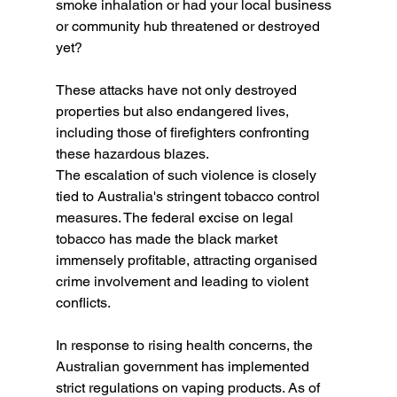
smoke inhalation or had your local business 
or community hub threatened or destroyed 
yet? 
These attacks have not only destroyed 
properties but also endangered lives, 
including those of firefighters confronting 
these hazardous blazes.
The escalation of such violence is closely 
tied to Australia's stringent tobacco control 
measures. The federal excise on legal 
tobacco has made the black market 
immensely profitable, attracting organised 
crime involvement and leading to violent 
conflicts.
In response to rising health concerns, the 
Australian government has implemented 
strict regulations on vaping products. As of 