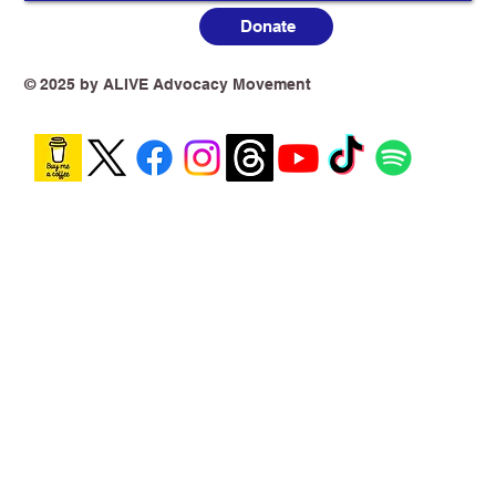
Donate
Australia’s Vaping Prohibition: One
Year On, the Harm Is No Longer
Theoretical
© 2025 by ALIVE Advocacy Movement