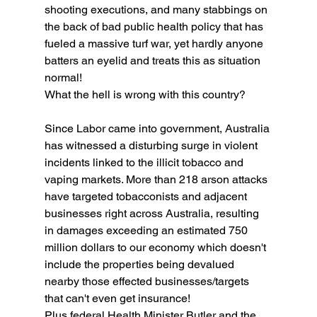
shooting executions, and many stabbings on 
the back of bad public health policy that has 
fueled a massive turf war, yet hardly anyone 
batters an eyelid and treats this as situation 
normal!
What the hell is wrong with this country?
Since Labor came into government, Australia 
has witnessed a disturbing surge in violent 
incidents linked to the illicit tobacco and 
vaping markets. More than 218 arson attacks 
have targeted tobacconists and adjacent 
businesses right across Australia, resulting 
in damages exceeding an estimated 750 
million dollars to our economy which doesn't 
include the properties being devalued 
nearby those effected businesses/targets 
that can't even get insurance!
Plus federal Health Minister Butler and the 