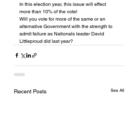
In this election year, this issue will effect 
more than 10% of the vote!
Will you vote for more of the same or an 
alternative Government with the strength to 
admit failure as Nationals leader David 
Littleproud did last year? 
See All
Recent Posts