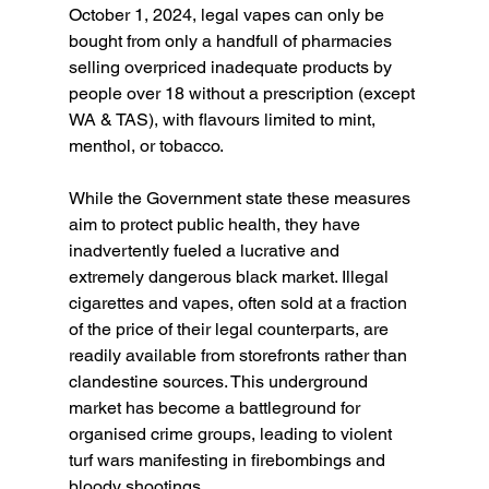
October 1, 2024, legal vapes can only be 
bought from only a handfull of pharmacies 
selling overpriced inadequate products by 
people over 18 without a prescription (except 
WA & TAS), with flavours limited to mint, 
menthol, or tobacco.
While the Government state these measures 
aim to protect public health, they have 
inadvertently fueled a lucrative and 
extremely dangerous black market. Illegal 
cigarettes and vapes, often sold at a fraction 
of the price of their legal counterparts, are 
readily available from storefronts rather than 
clandestine sources. This underground 
market has become a battleground for 
organised crime groups, leading to violent 
turf wars manifesting in firebombings and 
bloody shootings.