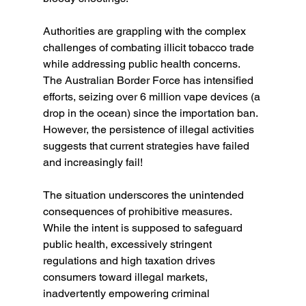
Authorities are grappling with the complex 
challenges of combating illicit tobacco trade 
while addressing public health concerns. 
The Australian Border Force has intensified 
efforts, seizing over 6 million vape devices (a 
drop in the ocean) since the importation ban. 
However, the persistence of illegal activities 
suggests that current strategies have failed 
and increasingly fail!
The situation underscores the unintended 
consequences of prohibitive measures. 
While the intent is supposed to safeguard 
public health, excessively stringent 
regulations and high taxation drives 
consumers toward illegal markets, 
inadvertently empowering criminal 