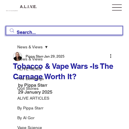
A.L.I.V.E.
Australia, Let's Improve Vaping Education
News & Views
Pippa Starr
Jan 29, 2025
News & Views
Tobacco & Vape Wars -Is The
ALIVE NEWS
Carnage Worth It?
Fire Bombings
by Pippa Starr
Quit Stories
29 January 2025
ALIVE ARTICLES
By Pippa Starr
By Al Gor
Vape Science