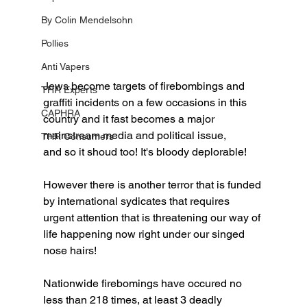
By Colin Mendelsohn
Pollies
Anti Vapers
Jews become targets of firebombings and 
THR Experts
graffiti incidents on a few occasions in this 
CAPHRA
country and it fast becomes a major 
mainstream media and political issue, 
THR Consumers
and so it shoud too! It's bloody deplorable!
However there is another terror that is funded 
by international sydicates that requires 
urgent attention that is threatening our way of 
life happening now right under our singed 
nose hairs!
Nationwide firebomings have occured no 
less than 218 times, at least 3 deadly 