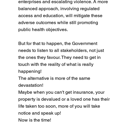
enterprises and escalating violence. A more 
balanced approach, involving regulated 
access and education, will mitigate these 
adverse outcomes while still promoting 
public health objectives. 
But for that to happen, the Government 
needs to listen to all stakeholders, not just 
the ones they favour. They need to get in 
touch with the reality of what is really 
happening!
The alternative is more of the same 
devastation!
Maybe when you can't get insurance, your 
property is devalued or a loved one has their 
life taken too soon, more of you will take 
notice and speak up!
Now is the time!