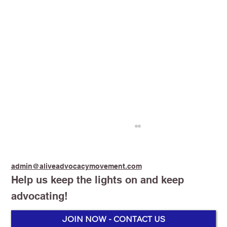
admin@aliveadvocacymovement.com
Help us keep the lights on and keep
advocating!
JOIN NOW - CONTACT US