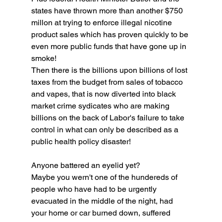
states have thrown more than another $750 
millon at trying to enforce illegal nicotine 
product sales which has proven quickly to be 
even more public funds that have gone up in 
smoke!
Then there is the billions upon billions of lost 
taxes from the budget from sales of tobacco 
and vapes, that is now diverted into black 
market crime sydicates who are making 
billions on the back of Labor's failure to take 
control in what can only be described as a 
public health policy disaster! 
Anyone battered an eyelid yet? 
Maybe you wern't one of the hundereds of 
people who have had to be urgently 
evacuated in the middle of the night, had 
your home or car burned down, suffered 