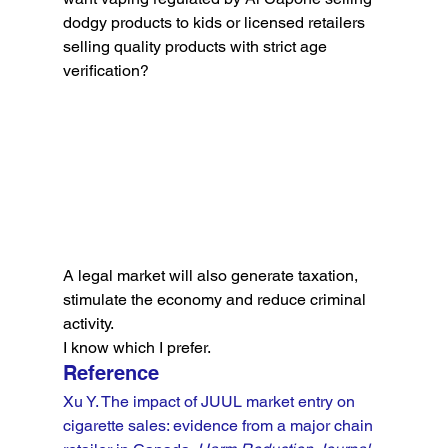
dodgy products to kids or licensed retailers 
selling quality products with strict age 
verification?
A legal market will also generate taxation, 
stimulate the economy and reduce criminal 
activity.
I know which I prefer.
Reference
Xu Y. The impact of JUUL market entry on 
cigarette sales: evidence from a major chain 