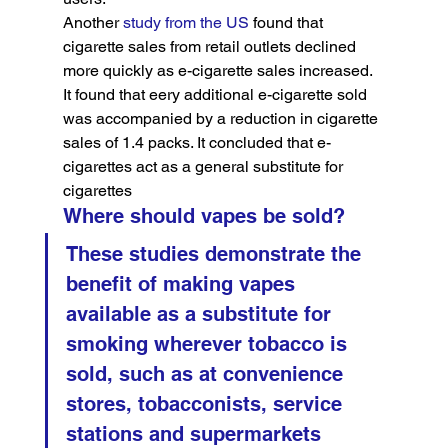
Another 
study from the US
 found that 
cigarette sales from retail outlets declined 
more quickly as e-cigarette sales increased. 
It found that eery additional e-cigarette sold 
was accompanied by a reduction in cigarette 
sales of 1.4 packs. It concluded that e-
cigarettes act as a general substitute for 
cigarettes
Where should vapes be sold?
These studies demonstrate the 
benefit of making vapes 
available as a substitute for 
smoking wherever tobacco is 
sold, such as at convenience 
stores, tobacconists, service 
stations and supermarkets