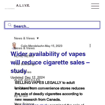
A.L.I.V.E.
Australia, Let's Improve Vaping Education
News & Views
Colin Mendelsohn
May 15, 2023
News & Views
Wider availability of vapes
ALIVE NEWS
will reduce cigarette sales –
Fire Bombings
study
Quit Stories
Updated:
Dec 12, 2024
ALIVE ARTICLES
SELLING VAPES LEGALLY to adult 
By Pippa Starr
smokers from convenience stores reduces 
the sale of deadly cigarettes according to 
By Al Gor
new research from Canada.
Vape Science