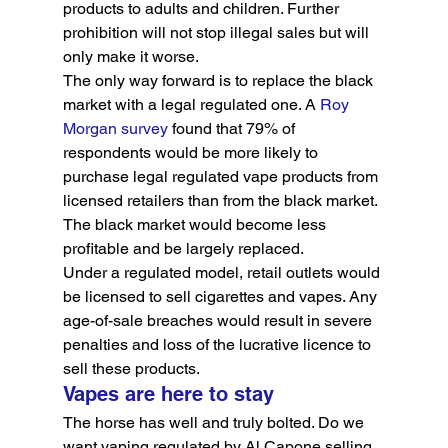
products to adults and children. Further 
prohibition will not stop illegal sales but will 
only make it worse.
The only way forward is to replace the black 
market with a legal regulated one. A 
Roy 
Morgan survey
 found that 79% of 
respondents would be more likely to 
purchase legal regulated vape products from 
licensed retailers than from the black market. 
The black market would become less 
profitable and be largely replaced.
Under a regulated model, retail outlets would 
be licensed to sell cigarettes and vapes. Any 
age-of-sale breaches would result in severe 
penalties and loss of the lucrative licence to 
sell these products.
Vapes are here to stay
The horse has well and truly bolted. Do we 
want vaping regulated by Al Capone selling 