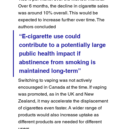
Over 6 months, the decline in cigarette sales 
was around 10% overall. This would be 
expected to increase further over time. The 
authors concluded
“E-cigarette use could 
contribute to a potentially large 
public health impact if 
abstinence from smoking is 
maintained long-term”
Switching to vaping was not actively 
encouraged in Canada at the time. If vaping 
was promoted, as in the UK and New 
Zealand, it may accelerate the displacement 
of cigarettes even faster. A wider range of 
products would also increase uptake as 
different products are needed for different 
users.