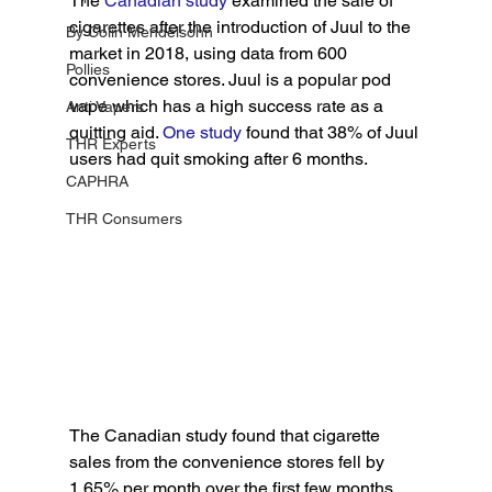
The
 Canadian study
 examined the sale of 
cigarettes after the introduction of Juul to the 
By Colin Mendelsohn
market in 2018, using data from 600 
Pollies
convenience stores. Juul is a popular pod 
vape which has a high success rate as a 
Anti Vapers
quitting aid. 
One study
 found that 38% of Juul 
THR Experts
users had quit smoking after 6 months.
CAPHRA
THR Consumers
The Canadian study found that cigarette 
sales from the convenience stores fell by 
1.65% per month over the first few months. 