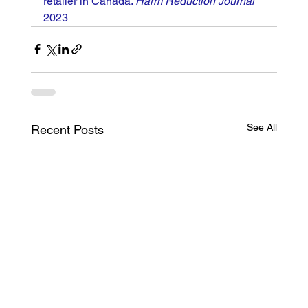
retailer in Canada. 
Harm Reduction Journal
2023
See All
Recent Posts