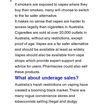
If smokers are exposed to vapes where they 
buy their smokes, many will choose to switch 
to the far safer alternative.
It makes no sense that vapes are harder to 
access legally than cigarettes in Australia. 
Cigarettes are sold at over 20,000 outlets in 
Australia, without any restrictions, except 
proof of age. Vapes are a far safer alternative 
and should be available at least as widely.
Vapes should also be available from vape 
shops which provide expert support and 
advice for users. Pharmacies could also sell 
these products.
What about underage sales?
Australia’s harsh restrictions on vaping have 
created a booming black market. There are 
many rogue convenience stores and 
tobacconists selling illegal and dodgy 