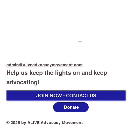
admin@aliveadvocacymovement.com
Help us keep the lights on and keep
advocating!
JOIN NOW - CONTACT US
Donate
Groupthink Is Killing Tobacco Harm
Reduction in Australia
© 2025 by ALIVE Advocacy Movement