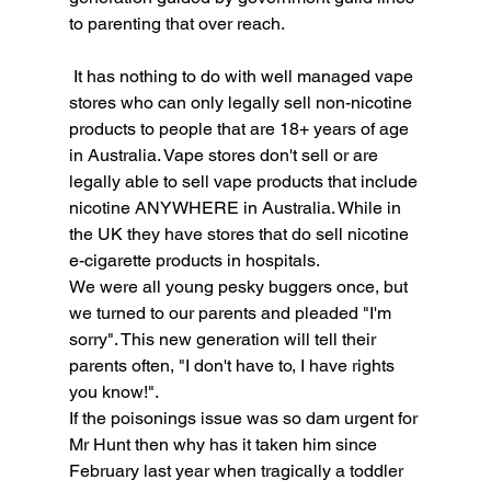
to parenting that over reach. 
 It has nothing to do with well managed vape 
stores who can only legally sell non-nicotine 
products to people that are 18+ years of age 
in Australia. Vape stores don't sell or are 
legally able to sell vape products that include 
nicotine ANYWHERE in Australia. While in 
the UK they have stores that do sell nicotine 
e-cigarette products in hospitals.
We were all young pesky buggers once, but 
we turned to our parents and pleaded "I'm 
sorry". This new generation will tell their 
parents often, "I don't have to, I have rights 
you know!". 
If the poisonings issue was so dam urgent for 
Mr Hunt then why has it taken him since 
February last year when tragically a toddler 