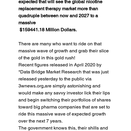
expected that will see the global nicotine 
replacement therapy market more than 
quadruple between now and 2027 to a 
massive
 $159441.18 Million Dollars.
There are many who want to ride on that 
massive wave of growth and grab their slice 
of the gold in this gold rush! 
Recent figures released in April 2020 by 
*Data Bridge Market Research that was just 
released yesterday to the public via 
3wnews.org,are simply astonishing and 
would make any savvy investor lick their lips 
and begin switching their portfolios of shares 
toward big pharma companies that are set to 
ride this massive wave of expected growth 
over the next 7 years. 
The government knows this, their shills and 